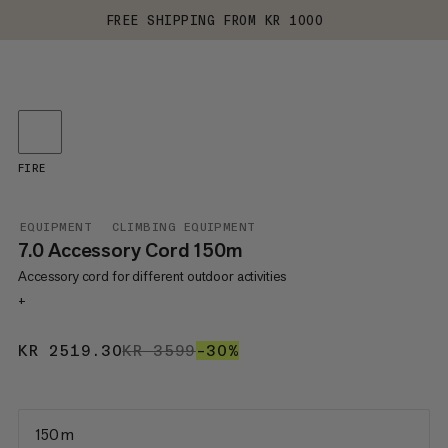
FREE SHIPPING FROM KR 1000
FIRE
EQUIPMENT
CLIMBING EQUIPMENT
7.0 Accessory Cord 150m
Accessory cord for different outdoor activities
+
KR 2519.30
KR 2519.30
KR 3599
KR 3599
–30%
30%
150 m