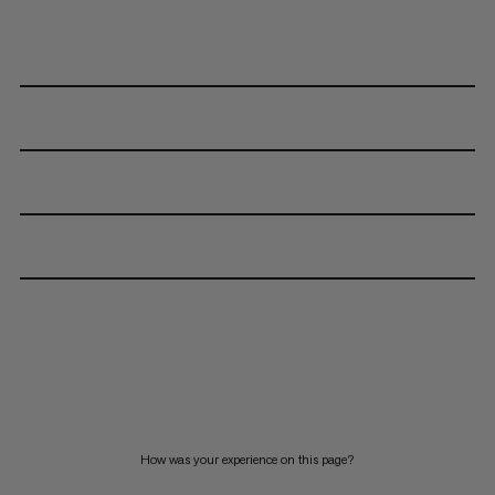
How was your experience on this page?