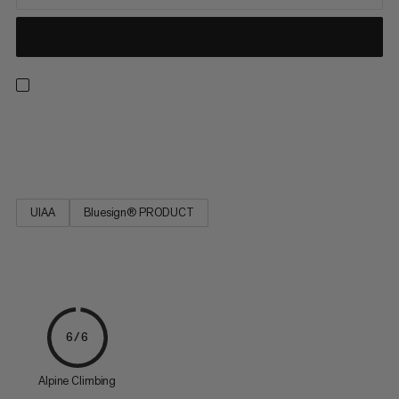
Strong, low stretch, easy to tie and resilient. Ideal for rescue
techniques(prussiking) and slinging chocks and nuts.
UIAA
Bluesign® PRODUCT
6/6
Alpine Climbing