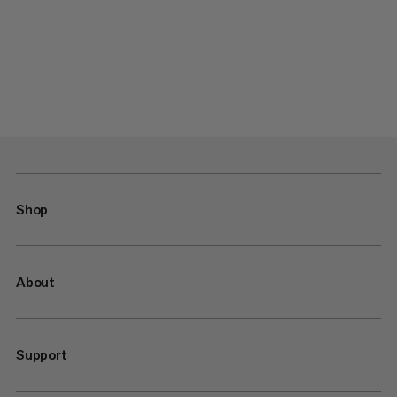
Shop
About
Support