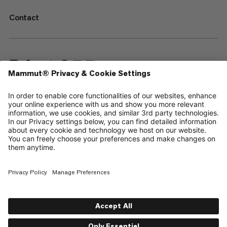
Contact
—
Sitemap
Cookies
Legal Notice
Terms & Conditions
Data Privacy Policy
Terms of Use