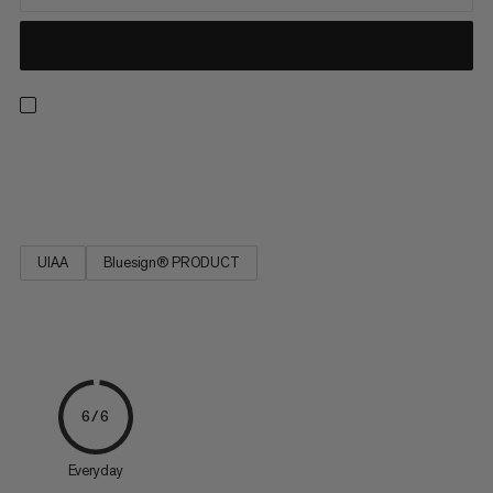
Strong, low stretch, easy to tie and resilient. Ideal for rescue
techniques(prussiking) and slinging chocks and nuts.
UIAA
Bluesign® PRODUCT
6/6
Everyday