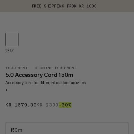
FREE SHIPPING FROM KR 1000
GREY
EQUIPMENT
CLIMBING EQUIPMENT
5.0 Accessory Cord 150m
Accessory cord for different outdoor activities
+
KR 1679.30
KR 1679.30
KR 2399
KR 2399
–30%
30%
150 m