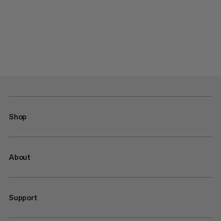
Shop
About
Support