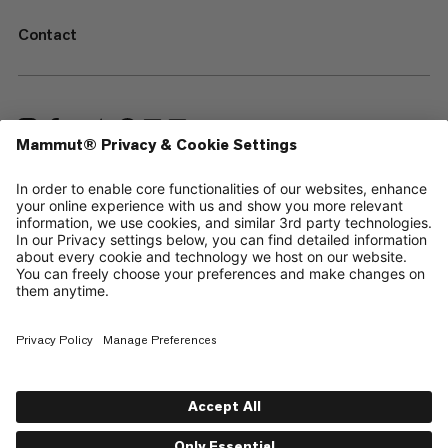
Contact
—
Sitemap
Cookies
Legal Notice
Terms & Conditions
Data Privacy Policy
Terms of Use