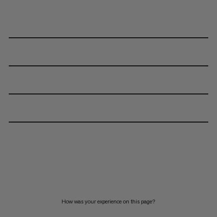
How was your experience on this page?