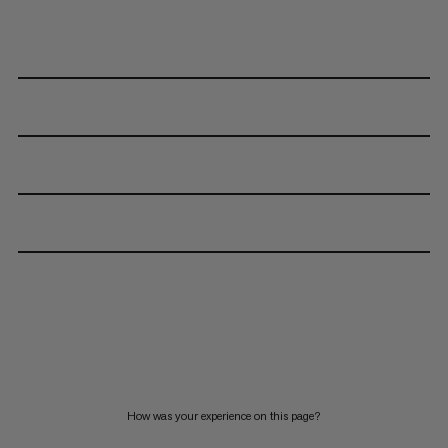
How was your experience on this page?