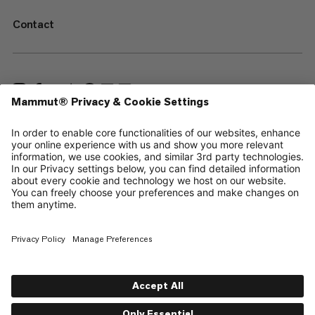
Contact
—
Sitemap
Cookies
Legal Notice
Terms & Conditions
Data Privacy Policy
Terms of Use