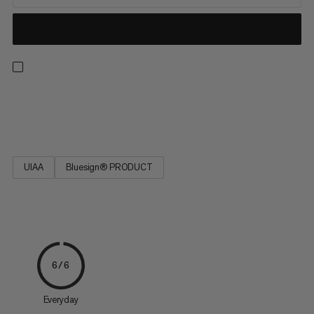
Strong, low stretch, easy to tie and resilient. Ideal for rescue
techniques(prussiking) and slinging chocks and nuts.
UIAA
Bluesign® PRODUCT
6/6
Everyday