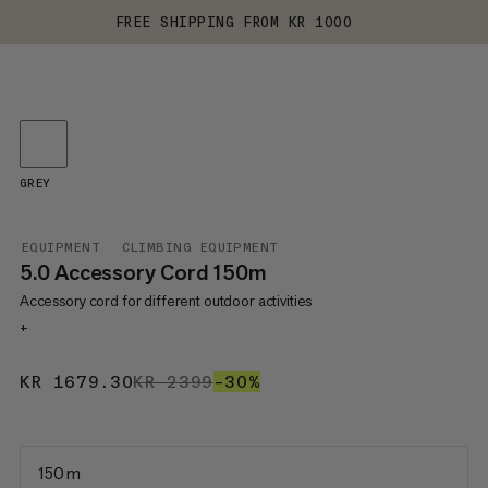
FREE SHIPPING FROM KR 1000
GREY
EQUIPMENT
CLIMBING EQUIPMENT
5.0 Accessory Cord 150m
Accessory cord for different outdoor activities
+
KR 1679.30
KR 1679.30
KR 2399
KR 2399
–30%
30%
150 m