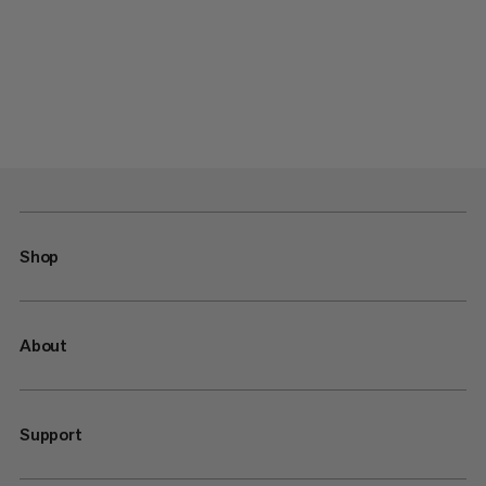
Shop
About
Support