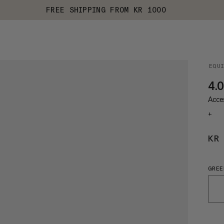
FREE SHIPPING FROM KR 1000
EQU
4.
Acces
+
KR
GREE