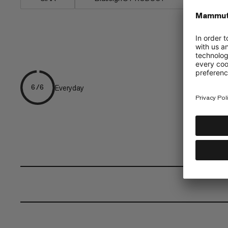
Everyday
6/6