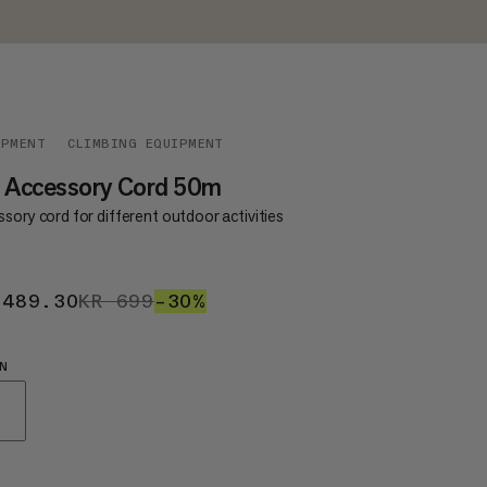
IPMENT
CLIMBING EQUIPMENT
0 Accessory Cord 50m
sory cord for different outdoor activities
 489.30
KR 489.30
KR 699
KR 699
–30%
30%
N