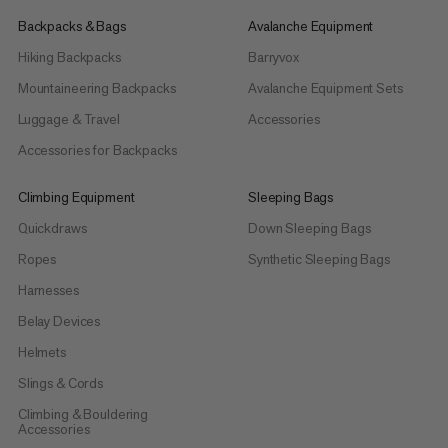
Backpacks & Bags
Avalanche Equipment
Hiking Backpacks
Barryvox
Mountaineering Backpacks
Avalanche Equipment Sets
Luggage & Travel
Accessories
Accessories for Backpacks
Climbing Equipment
Sleeping Bags
Quickdraws
Down Sleeping Bags
Ropes
Synthetic Sleeping Bags
Harnesses
Belay Devices
Helmets
Slings & Cords
Climbing & Bouldering
Accessories