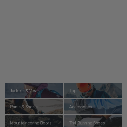
Jackets & Vests
Tops
Pants & Shorts
Accessories
Mountaineering Boots
Trail Running Shoes