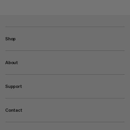
Shop
About
Support
Contact