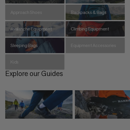
Approach Shoes
Backpacks & Bags
Avalanche Equipment
Climbing Equipment
Sleeping Bags
Equipment Accessories
Kids
Explore our Guides