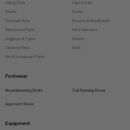
performance on every summit.
Hiking Pants
Caps & Hats
So whether you’re planning your first alpine tour or feel right
Shorts
Socks
at home thousands of feet above sea level: With cleverly
designed mountaineering gear from Mammut you’re ready to
Softshell Pants
Beanies & Headbands
face every challenge heads on. Time to get going – with
equipment you can fully rely on every single step of the way.
Waterproof Pants
Neck Warmers
Leggings & Tights
Gloves
Climbing Pants
Belts
Ski & Snowboard Pants
Footwear
Mountaineering Boots
Trail Running Shoes
Approach Shoes
Equipment