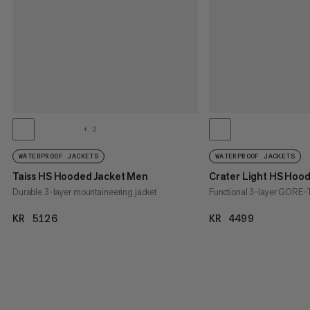
+ 2
WATERPROOF JACKETS
WATERPROOF JACKETS
Taiss HS Hooded Jacket Men
Crater Light HS Hoo
Durable 3-layer mountaineering jacket
Functional 3-layer GORE-T
KR 5126
KR 5126
KR 4499
KR 4499