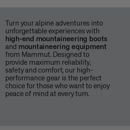
Turn your alpine adventures into
unforgettable experiences with
high-end mountaineering boots
and
mountaineering equipment
from Mammut. Designed to
provide maximum reliability,
safety and comfort, our high-
performance gear is the perfect
choice for those who want to enjoy
peace of mind at every turn.
When it comes to
mountaineering
, every little detail counts
– because when you’re out and about, navigating the
elements can quickly turn into a challenge, just like
unexpectedly changing terrain or when faced with the first
signs of physical exhaustion. That’s why you need to be able