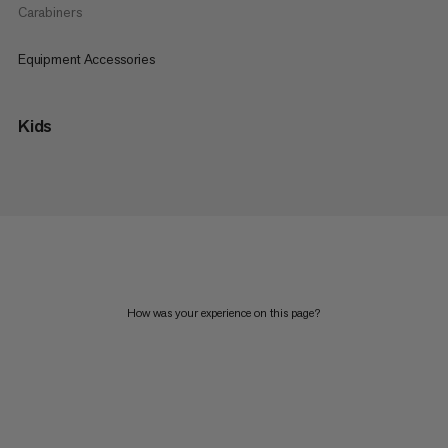
Carabiners
Equipment Accessories
Kids
How was your experience on this page?