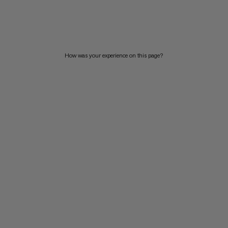
PRICE LOW TO HIGH
PRICE HIGH TO LOW
WHAT'S NEW
How was your experience on this page?
RATING