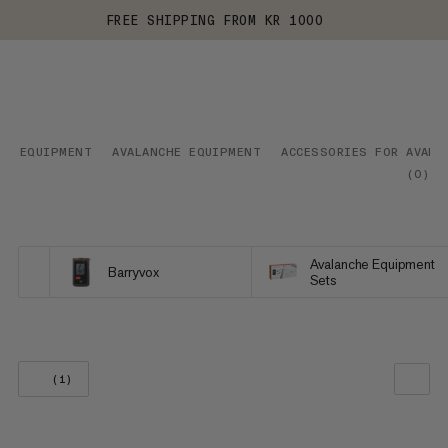
FREE SHIPPING FROM KR 1000
EQUIPMENT
AVALANCHE EQUIPMENT
ACCESSORIES FOR AVALA
(
0
)
Avalanche Equipment
Barryvox
Sets
(1)
OUR RECOMMENDATION