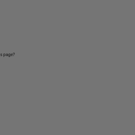
PRICE LOW TO HIGH
PRICE HIGH TO LOW
WHAT'S NEW
RATING
is page?