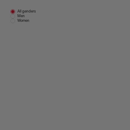
All genders
Men
Women