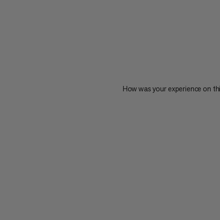
How was your experience on th