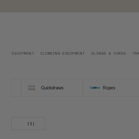
EQUIPMENT
CLIMBING EQUIPMENT
SLINGS & CORDS
TR
Quickdraws
Ropes
(1)