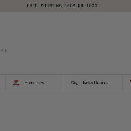
FREE SHIPPING FROM KR 1000
AVEL
Harnesses
Belay Devices