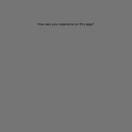
PRICE HIGH TO LOW
WHAT'S NEW
How was your experience on this page?
RATING