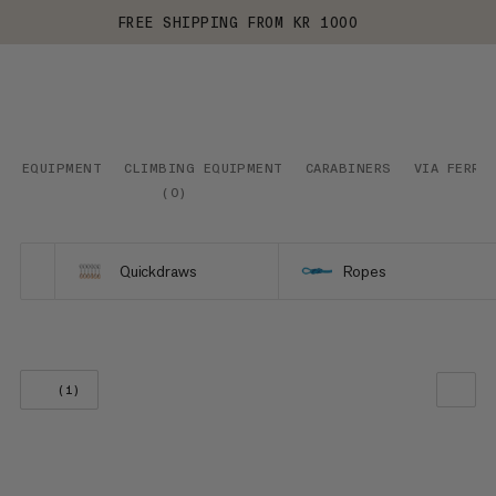
FREE SHIPPING FROM KR 1000
EQUIPMENT
CLIMBING EQUIPMENT
CARABINERS
VIA FERRA
(
0
)
Quickdraws
Ropes
(1)
OUR RECOMMENDATION
PRICE LOW TO HIGH