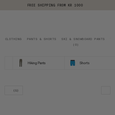
FREE SHIPPING FROM KR 1000
CLOTHING
PANTS & SHORTS
SKI & SNOWBOARD PANTS
VI
(
0
)
Hiking Pants
Shorts
(1)
OUR RECOMMENDATION
PRICE LOW TO HIGH