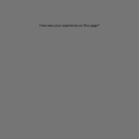
PRICE HIGH TO LOW
WHAT'S NEW
How was your experience on this page?
RATING