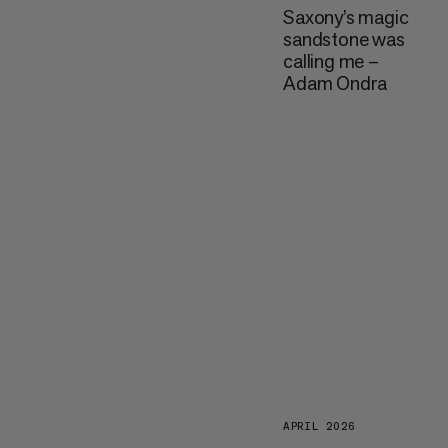
Saxony’s magic
sandstone was
calling me –
Adam Ondra
APRIL 2026