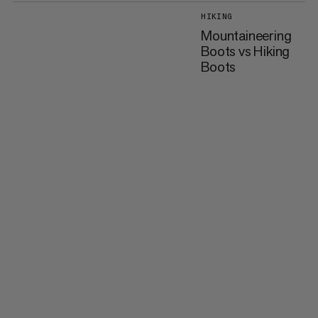
HIKING
Mountaineering
Boots vs Hiking
Boots