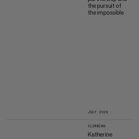
the pursuit of
the impossible
JULY 2026
CLIMBING
Katherine