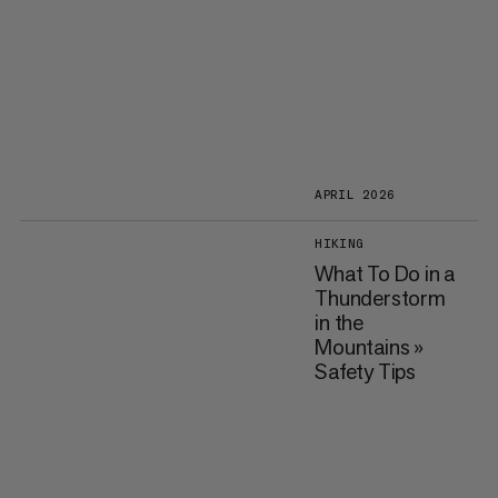
APRIL 2026
HIKING
What To Do in a
Thunderstorm
in the
Mountains »
Safety Tips