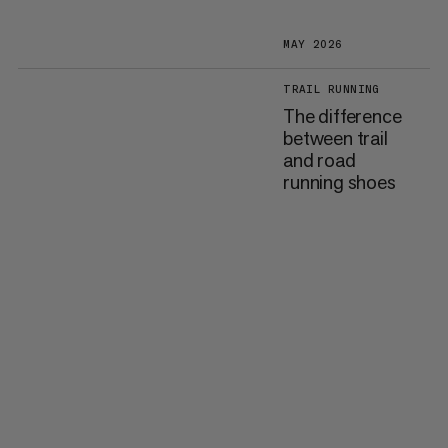
MAY 2026
TRAIL RUNNING
The difference
between trail
and road
running shoes