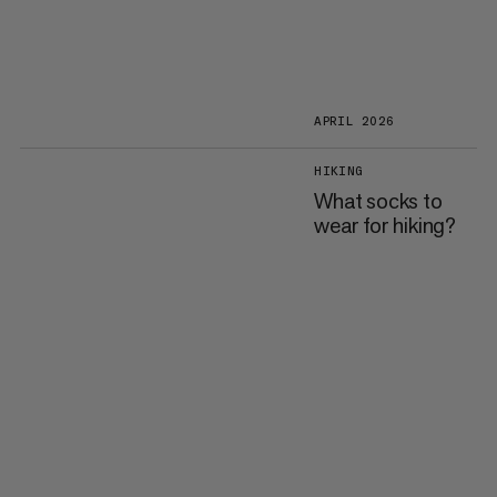
APRIL 2026
HIKING
What socks to
wear for hiking?