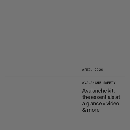
APRIL 2026
AVALANCHE SAFETY
Avalanche kit:
the essentials at
a glance » video
& more