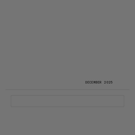
DECEMBER 2025