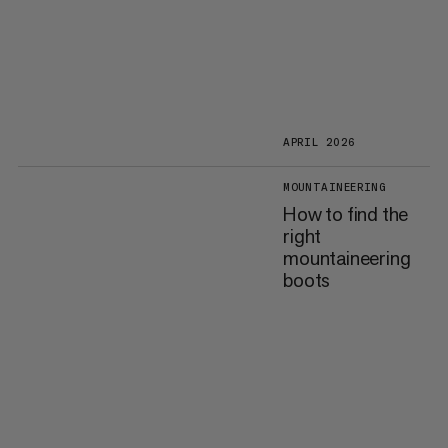
APRIL 2026
MOUNTAINEERING
How to find the
right
mountaineering
boots