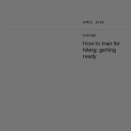
APRIL 2026
HIKING
How to train for
hiking: getting
ready