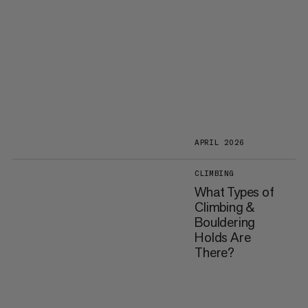
APRIL 2026
CLIMBING
What Types of
Climbing &
Bouldering
Holds Are
There?