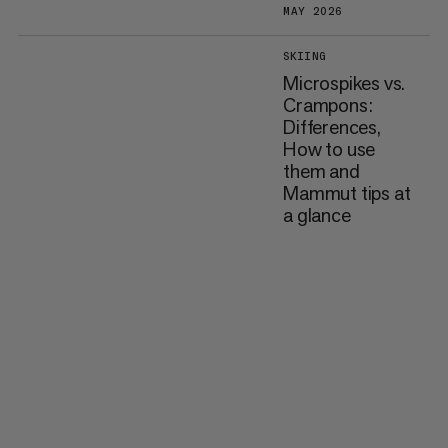
MAY 2026
SKIING
Microspikes vs.
Crampons:
Differences,
How to use
them and
Mammut tips at
a glance