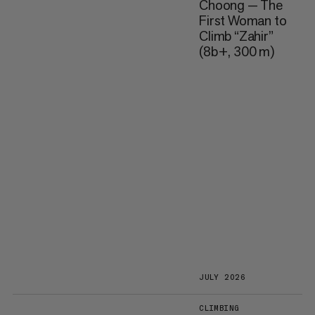
Choong — The
First Woman to
Climb “Zahir”
(8b+, 300 m)
JULY 2026
CLIMBING