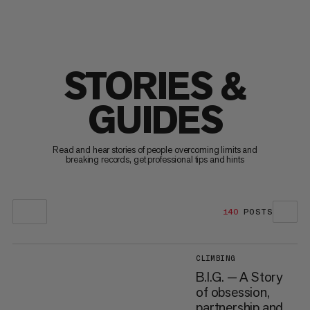
STORIES &
GUIDES
Read and hear stories of people overcoming limits and
breaking records, get professional tips and hints
140
POSTS
CLIMBING
B.I.G. — A Story
of obsession,
partnership and