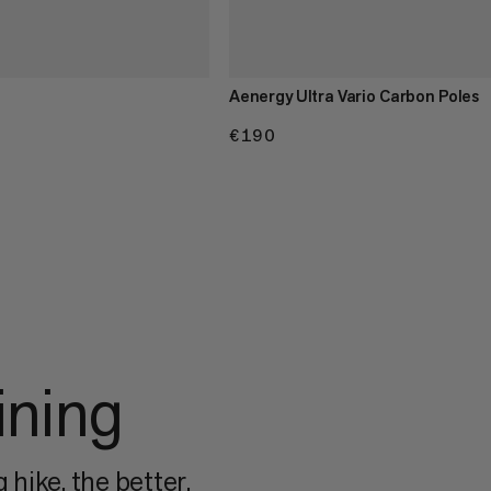
Aenergy Ultra Vario Carbon Poles
€190
€190
ining
 hike, the better.