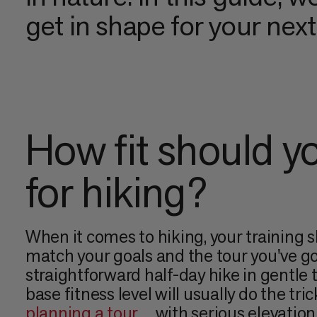
get in shape for your nex
How fit should y
for hiking?
When it comes to hiking, your training 
match your goals and the tour you've go
straightforward half-day hike in gentle te
base fitness level will usually do the tric
planning a tour
with serious elevation