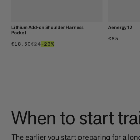
Lithium Add-on Shoulder Harness
Aenergy 12
Pocket
€85
€85
€18.50
€18.50
€24
€24
–23%
23%
When to start tra
The earlier you start preparing for a long