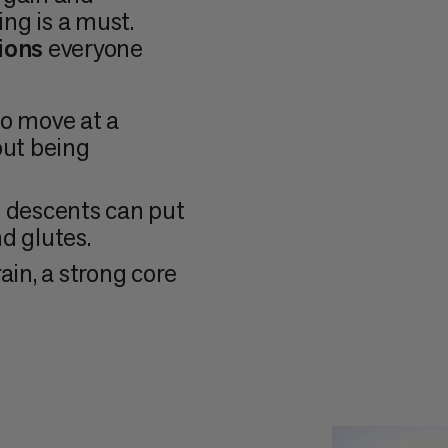
ing is a must.
ions
everyone
to move at a
out being
g descents can put
nd glutes.
ain, a strong core