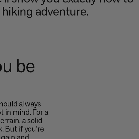
t hiking adventure.
ou be
should always
t in mind. For a
rrain, a solid
k. But if you're
 gain and