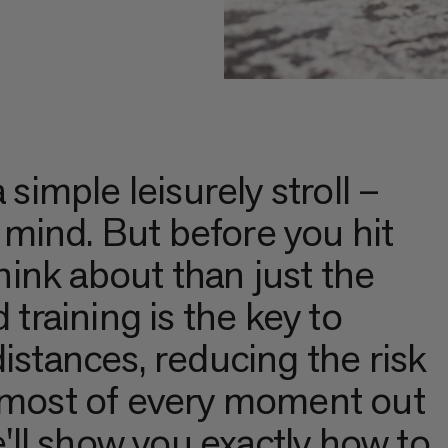
 simple leisurely stroll –
d mind. But before you hit
think about than just the
 training is the key to
istances, reducing the risk
e most of every moment out
we'll show you exactly how to