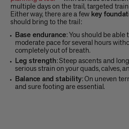
multiple days on the trail, targeted train
Either way, there are a few
key foundat
should bring to the trail:
Base endurance
: You should be able 
moderate pace for several hours with
completely out of breath.
Leg strength
: Steep ascents and lon
serious strain on your quads, calves, a
Balance and stability
: On uneven terr
and sure footing are essential.