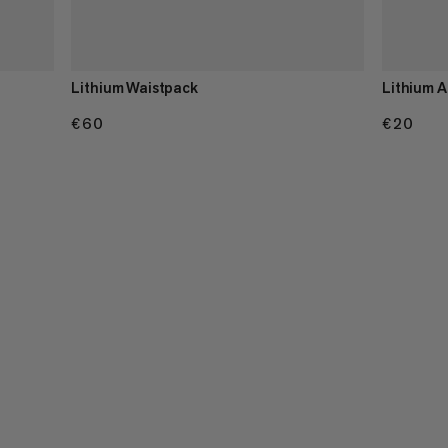
Lithium Waistpack
Lithium A
€60
€60
€20
€20