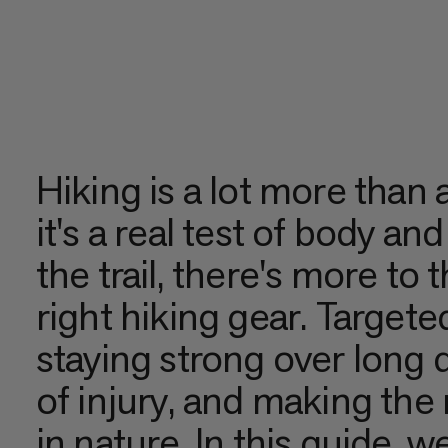
Hiking is a lot more than a
it's a real test of body an
the trail, there's more to 
right hiking gear. Targeted
staying strong over long d
of injury, and making th
in nature. In this guide, 