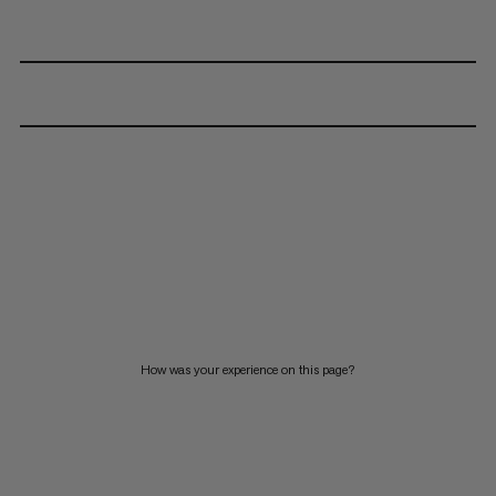
How was your experience on this page?