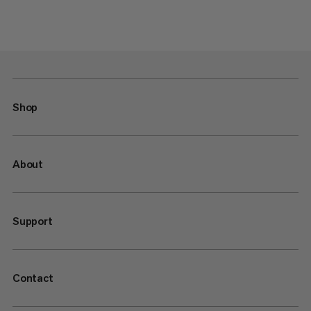
Shop
About
Support
Contact