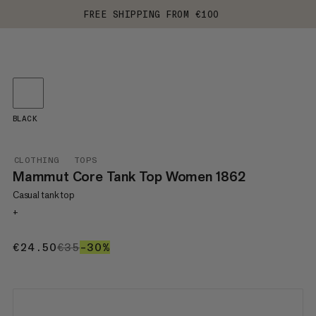
FREE SHIPPING FROM €100
BLACK
CLOTHING
TOPS
Mammut Core Tank Top Women 1862
Casual tank top
+
€24.50
€24.50
€35
€35
–30%
30%