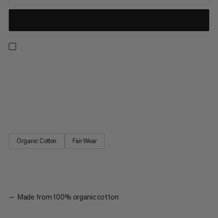
Designed for everyday wear or sports outings as part of our
classic logowear collection. Made with 100% organic cotton,
this ultra-soft tank top provides lightweight, all-day comfort. A
racerback cut provides a sporty look with freedom of
movement to hike, climb or run errands. The simple graphic...
Organic Cotton
Fair Wear
Made from 100% organic cotton