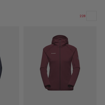
228
OUR RECOMMENDATION
PRICE LOW TO HIGH
PRICE HIGH TO LOW
WHAT'S NEW
RATING