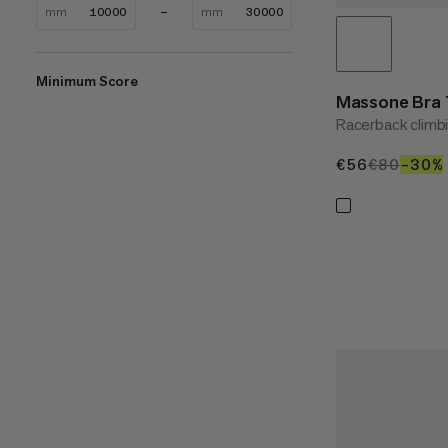
mm
mm
Minimum Score
Massone Bra
Racerback climbi
€56
€56
€80
€80
–30%