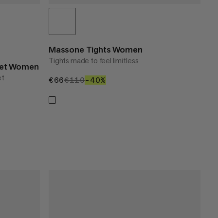
Massone Tights Women
Tights made to feel limitless
cket Women
et
€66
€66
€110
€110
–40%
40%