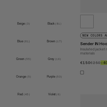
XXL
(
4
)
Beige
Black
(
3
)
(
81
)
XS
(
49
)
S
(
52
)
NEW COLORS A
Blue
Brown
M
(
81
)
(
17
)
(
48
)
Sender IN Ho
Insulated jacke
L
(
48
)
materials
XL
(
44
)
Green
Grey
(
55
)
(
16
)
€150
€150
€250
€2
–4
Orange
Purple
(
5
)
(
53
)
XS
(
7
)
S
(
6
)
Red
Violet
(
45
)
(
6
)
M
(
7
)