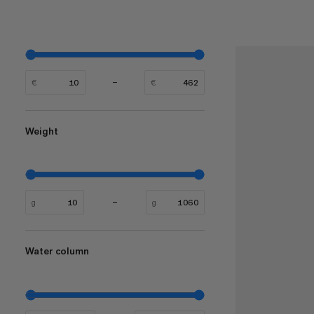
€
€
Weight
g
g
Water column