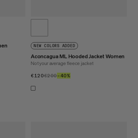
men
NEW COLORS ADDED
Aconcagua ML Hooded Jacket Women
Not your average fleece jacket
€120
€120
€200
€200
–40%
40%