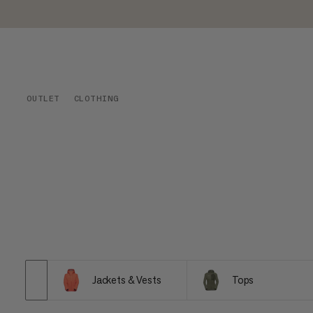
OUTLET
CLOTHING
Jackets & Vests
Tops