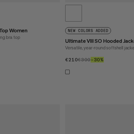
 Top Women
NEW COLORS ADDED
ng bra top
Ultimate VIII SO Hooded Ja
Versatile, year-round softshell jack
30%
€210
€210
€300
€300
–30%
30%