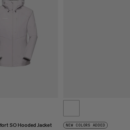
fort SO Hooded Jacket
NEW COLORS ADDED