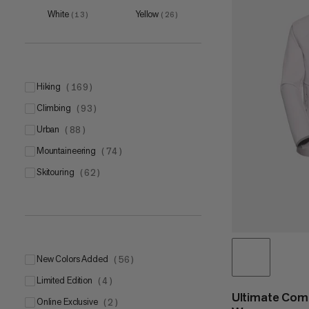
L
(
7
)
White
Yellow
(
13
)
(
26
)
XL
(
7
)
hiking
(
169
)
climbing
(
93
)
5
(
1
)
urban
(
88
)
6
(
3
)
mountaineering
(
74
)
7
(
4
)
skitouring
(
62
)
8
(
1
)
9
(
1
)
New Colors Added
(
56
)
Limited Edition
(
4
)
Ultimate Com
Online Exclusive
(
2
)