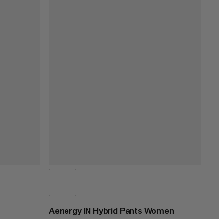
Aenergy IN Hybrid Pants Women