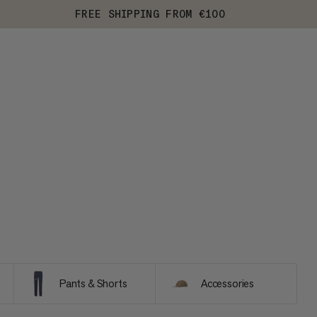
FREE SHIPPING FROM €100
Pants & Shorts
Accessories