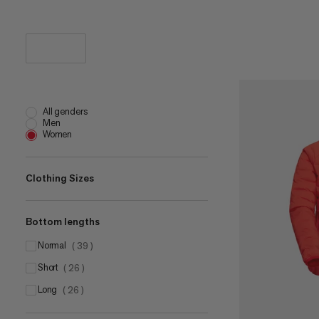
All genders
Men
Women
Clothing Sizes
Bottom lengths
XS
(
38
)
S
normal
(
38
)
(
39
)
M
short
(
29
)
(
26
)
L
long
(
40
)
(
26
)
XL
(
36
)