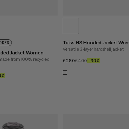
Taiss HS Hooded Jacket Wo
DDED
Versatile 3-layer hardshell jacket
oded Jacket Women
t made from 100% recycled
€280
€280
€400
€400
–30%
30%
50
0%
40%