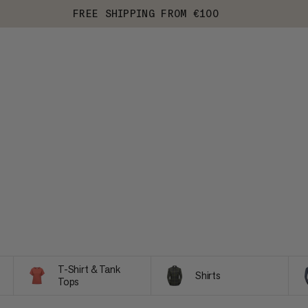
FREE SHIPPING FROM €100
T-Shirt & Tank
Shirts
Tops