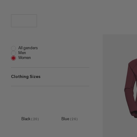
All genders
Men
Women
Clothing Sizes
XS
(
52
)
S
(
51
)
M
(
46
)
Black
Blue
(
20
)
(
26
)
L
(
50
)
XL
(
48
)