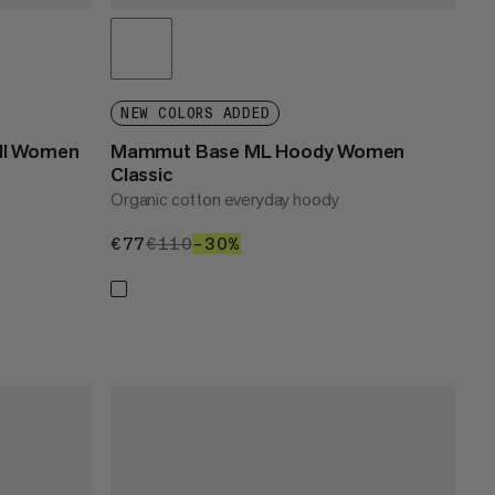
NEW COLORS ADDED
ull Women
Mammut Base ML Hoody Women
Classic
Organic cotton everyday hoody
€77
€77
€110
€110
–30%
30%