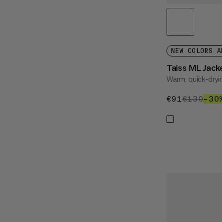
NEW COLORS A
Taiss ML Jac
Warm, quick-dryi
€91
€91
€130
€13
–30