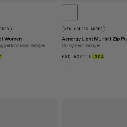
DDED
NEW COLORS ADDED
ket Women
Aenergy Light ML Half Zip P
ng performance midlayer
Our lightest midlayer
0
%
30%
€80.50
€80.50
€115
€115
–30%
30%