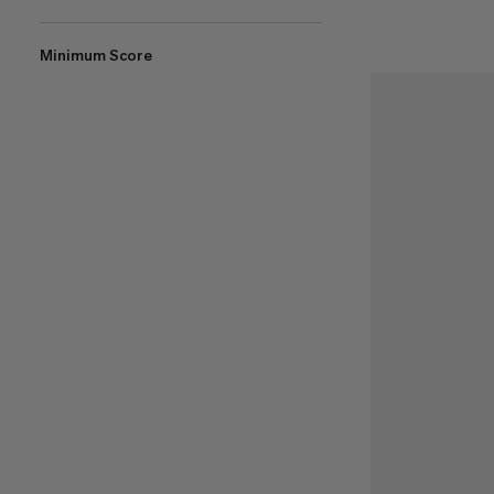
Minimum Score