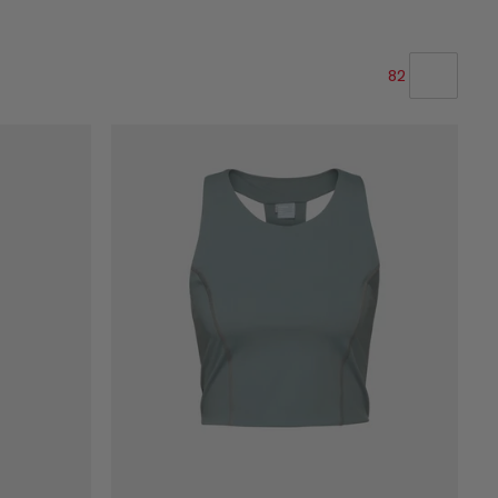
82
OUR RECOMMENDATION
PRICE LOW TO HIGH
PRICE HIGH TO LOW
WHAT'S NEW
RATING