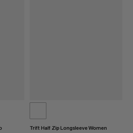
o
Trift Half Zip Longsleeve Women