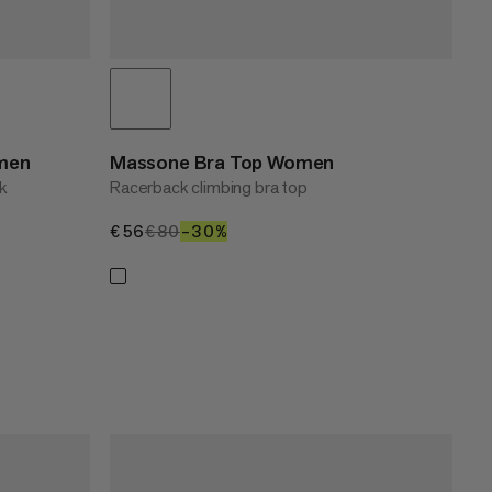
omen
Massone Bra Top Women
nk
Racerback climbing bra top
€56
€56
€80
€80
–30%
30%