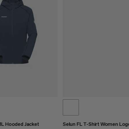
ML Hooded Jacket
Selun FL T-Shirt Women Log