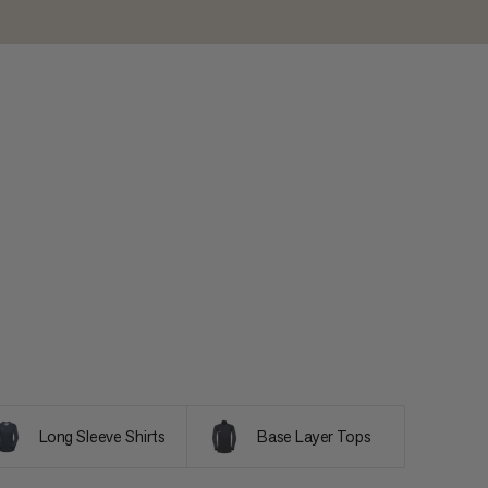
Long Sleeve Shirts
Base Layer Tops