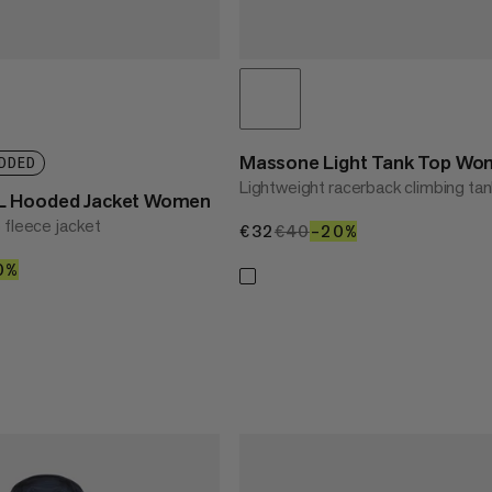
Massone Light Tank Top W
DDED
Lightweight racerback climbing ta
L Hooded Jacket Women
 fleece jacket
€32
€32
€40
€40
–20%
20%
00
0%
40%