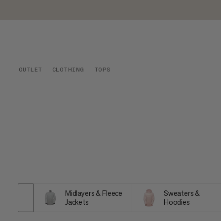
OUTLET
CLOTHING
TOPS
Midlayers & Fleece
Sweaters &
Jackets
Hoodies