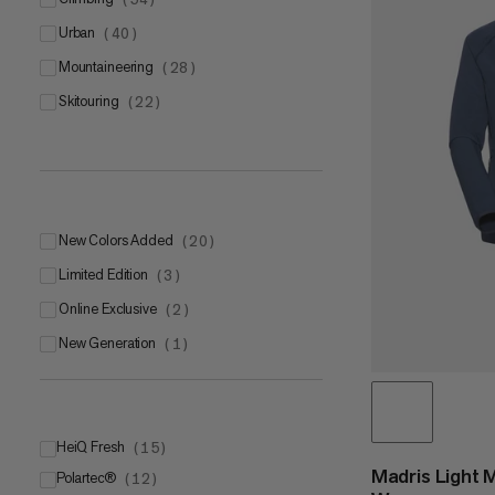
urban
(
40
)
mountaineering
(
28
)
skitouring
(
22
)
New Colors Added
(
20
)
Limited Edition
(
3
)
Online Exclusive
(
2
)
New Generation
(
1
)
HeiQ Fresh
(
15
)
Madris Light 
Polartec®
(
12
)