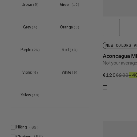
Brown
Green
(
5
)
(
12
)
Grey
Orange
(
4
)
(
3
)
NEW COLORS A
Purple
Red
(
26
)
(
13
)
Aconcagua M
Not your average
Violet
White
(
6
)
(
9
)
€120
€120
€200
€2
–4
Yellow
(
10
)
hiking
(
69
)
climbing
(
54
)