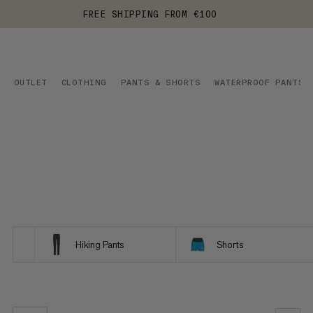
FREE SHIPPING FROM €100
OUTLET
CLOTHING
PANTS & SHORTS
WATERPROOF PANTS
Hiking Pants
Shorts