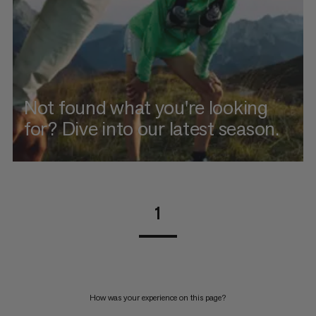
Not found what you're looking
for? Dive into our latest season.
1
How was your experience on this page?