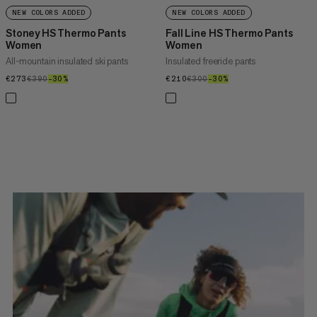
NEW COLORS ADDED
NEW COLORS ADDED
Stoney HS Thermo Pants
Fall Line HS Thermo Pants
Women
Women
All-mountain insulated ski pants
Insulated freeride pants
€273
€273
€390
€390
–30%
30%
€210
€210
€300
€300
–30%
30%