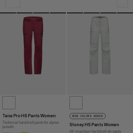
OUR RECOMMENDATION
PRICE LOW TO HIGH
PRICE HIGH TO LOW
WHAT'S NEW
RATING
Taiss Pro HS Pants Women
NEW COLORS ADDED
Technical hardshell pants for alpine
Stoney HS Pants Women
pusuits
All-mountain hardshell ski pants