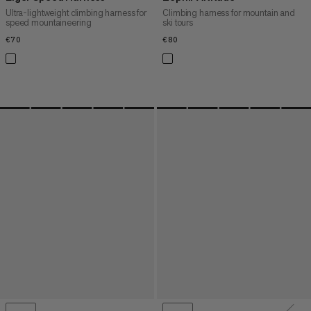
Ultra-lightweight climbing harness for
Climbing harness for mountain and
speed mountaineering
ski tours
€70
€70
€80
€80