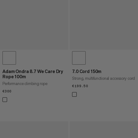
Adam Ondra 8.7 We Care Dry
7.0 Cord 150m
Rope 100m
Strong, multifunctional accessory cord
Performance climbing rope
€199.50
€199.50
€300
€300