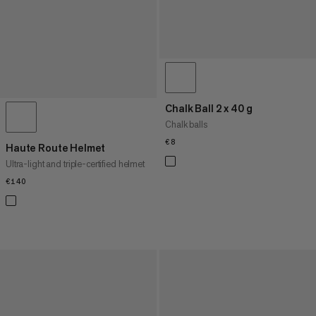
Chalk Ball 2 x 40 g
Chalk balls
€8
€8
Haute Route Helmet
Ultra-light and triple-certified helmet
€140
€140