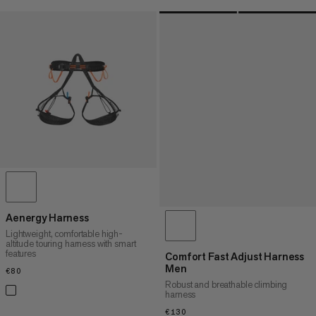
Aenergy Harness
Lightweight, comfortable high-
altitude touring harness with smart
features
Comfort Fast Adjust Harness
Men
€80
€80
Robust and breathable climbing
harness
€130
€130