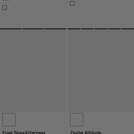
Eiger Speed Harness
Zephir Altitude