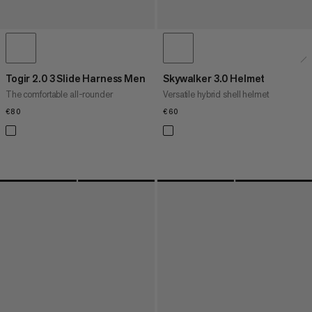
Togir 2.0 3 Slide Harness Men
Skywalker 3.0 Helmet
The comfortable all-rounder
Versatile hybrid shell helmet
€80
€80
€60
€60