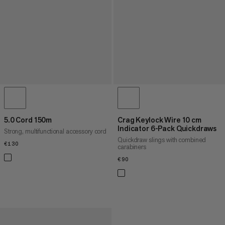
5.0 Cord 150m
Crag Keylock Wire 10 cm
Indicator 6-Pack Quickdraws
Strong, multifunctional accessory cord
Quickdraw slings with combined
€130
€130
carabiners
€90
€90