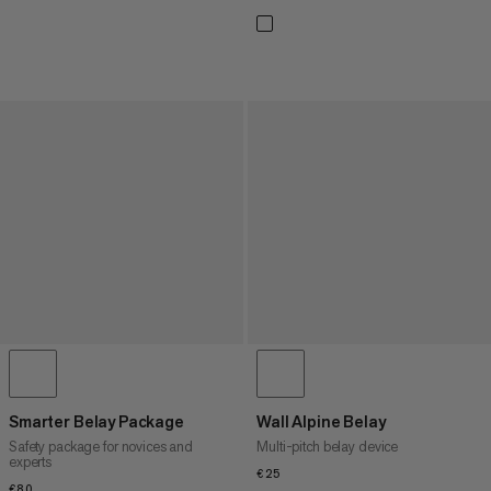
Smarter Belay Package
Wall Alpine Belay
Safety package for novices and
Multi-pitch belay device
experts
€25
€25
€80
€80