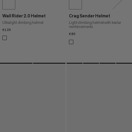
Wall Rider 2.0 Helmet
Crag Sender Helmet
Ultralight climbing helmet
Light climbing helmet with kevlar
reinforcements
€120
€120
€80
€80