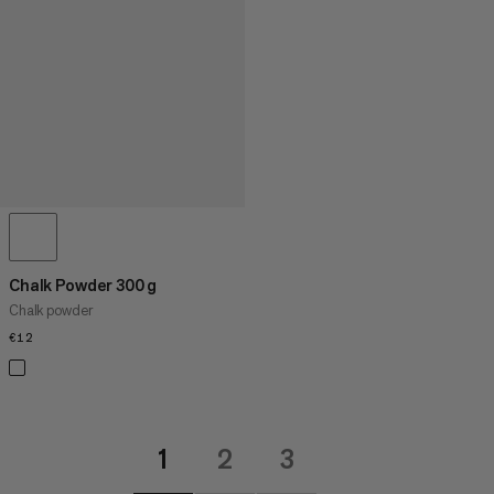
Chalk Powder 300 g
Chalk powder
€12
€12
1
2
3