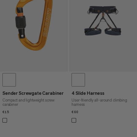
Sender Screwgate Carabiner
4 Slide Harness
Compact and lightweight screw
User-friendly all-around climbing
carabiner
harness
€15
€15
€60
€60