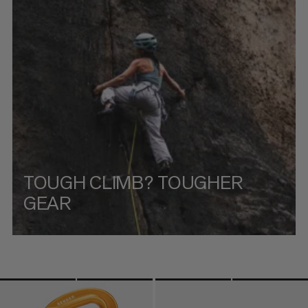
PRICE HIGH TO LOW
WHAT'S NEW
RATING
TOUGH CLIMB? TOUGHER
GEAR