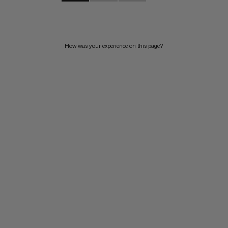
How was your experience on this page?