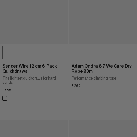
Sender Wire 12 cm 6-Pack
Adam Ondra 8.7 We Care Dry
Quickdraws
Rope 80m
The lightest quickdraws for hard
Performance climbing rope
sends
€260
€260
€125
€125