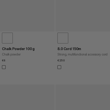
Chalk Powder 100 g
8.0 Cord 150m
Chalk powder
Strong, multifunctional accessory cord
€6
€6
€250
€250