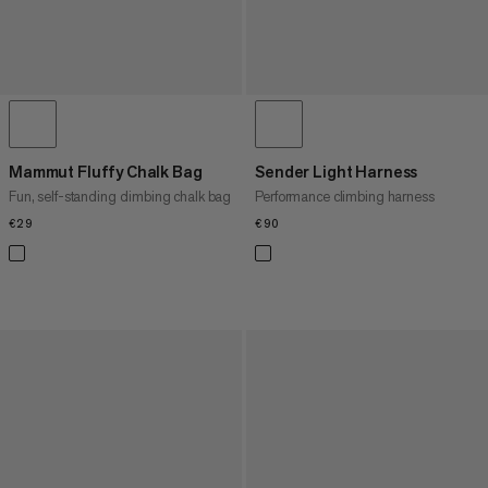
Mammut Fluffy Chalk Bag
Sender Light Harness
Fun, self-standing climbing chalk bag
Performance climbing harness
€29
€29
€90
€90