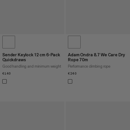
Sender Keylock 12 cm 6-Pack
Adam Ondra 8.7 We Care Dry
Quickdraws
Rope 70m
Good handling and minimum weight
Performance climbing rope
€140
€140
€240
€240