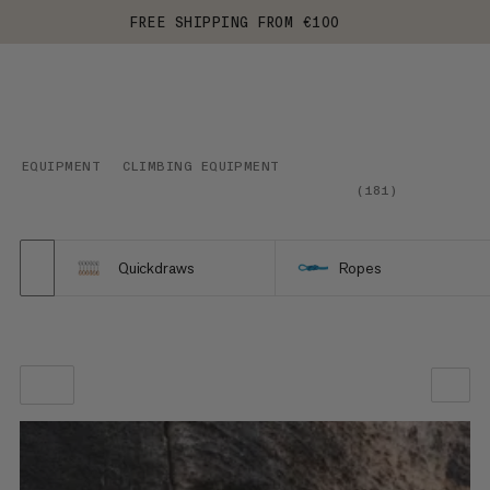
FREE SHIPPING FROM €100
EQUIPMENT
CLIMBING EQUIPMENT
(
181
)
Quickdraws
Ropes
OUR RECOMMENDATION
PRICE LOW TO HIGH