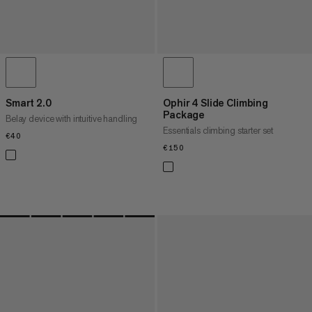
Smart 2.0
Ophir 4 Slide Climbing
Package
Belay device with intuitive handling
Essentials climbing starter set
€40
€40
€150
€150