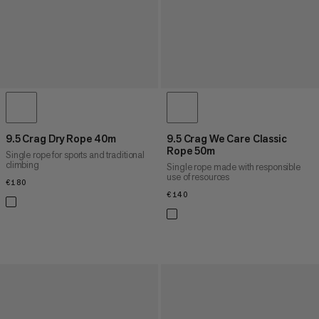
9.5 Crag Dry Rope 40m
9.5 Crag We Care Classic
Rope 50m
Single rope for sports and traditional
climbing
Single rope made with responsible
use of resources
€180
€180
€140
€140