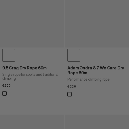
9.5 Crag Dry Rope 60m
Adam Ondra 8.7 We Care Dry
Rope 60m
Single rope for sports and traditional
climbing
Performance climbing rope
€220
€220
€220
€220