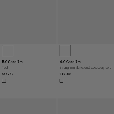
5.0 Cord 7m
4.0 Cord 7m
Test
Strong, multifunctional accessory cord
€11.50
€11.50
€10.50
€10.50