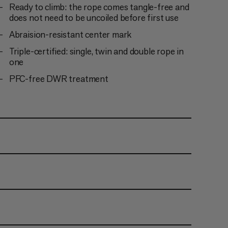
Ready to climb: the rope comes tangle-free and
does not need to be uncoiled before first use
Abraision-resistant center mark
Triple-certified: single, twin and double rope in
one
PFC-free DWR treatment