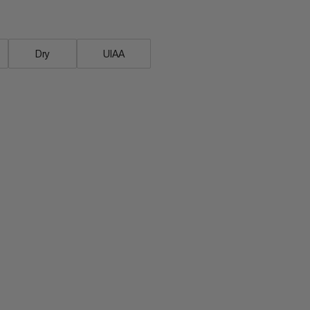
Dry
UIAA