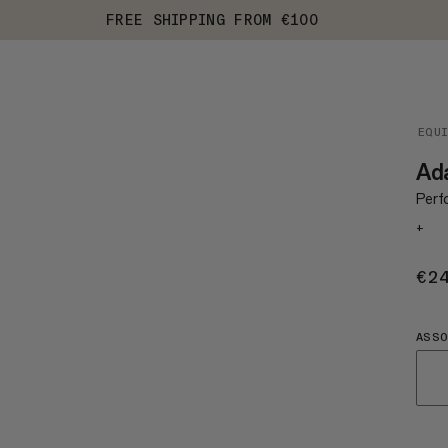
FREE SHIPPING FROM €100
EQU
Ad
Perf
+
€2
ASS