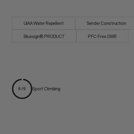
construction, a...
UIAA Water Repellent
Sender Construction
Bluesign® PRODUCT
PFC-Free DWR
Sport Climbing
6/6