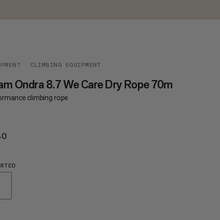
IPMENT
CLIMBING EQUIPMENT
am Ondra 8.7 We Care Dry Rope 70m
ormance climbing rope
40
€240
ORTED