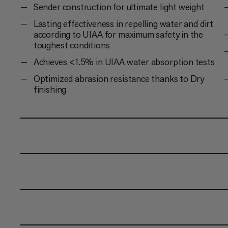
Sender construction for ultimate light weight
Lasting effectiveness in repelling water and dirt
according to UIAA for maximum safety in the
toughest conditions
Achieves <1.5% in UIAA water absorption tests
Optimized abrasion resistance thanks to Dry
finishing