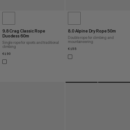
9.8 Crag Classic Rope
8.0 Alpine Dry Rope 50m
Duodess 60m
Double rope for climbing and
mountaineering
Single rope for sports and traditional
climbing
€155
€155
€190
€190