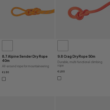
PRICE HIGH TO LOW
WHAT'S NEW
RATING
8.7 Alpine Sender Dry Rope
9.8 Crag Dry Rope 50m
40m
Durable, multi-functional climbing
rope
All-around rope for mountaineering
€180
€180
€180
€180