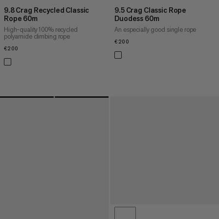
9.8 Crag Recycled Classic
9.5 Crag Classic Rope
Rope 60m
Duodess 60m
High-quality 100% recycled
An especially good single rope
polyamide climbing rope
€200
€200
€200
€200