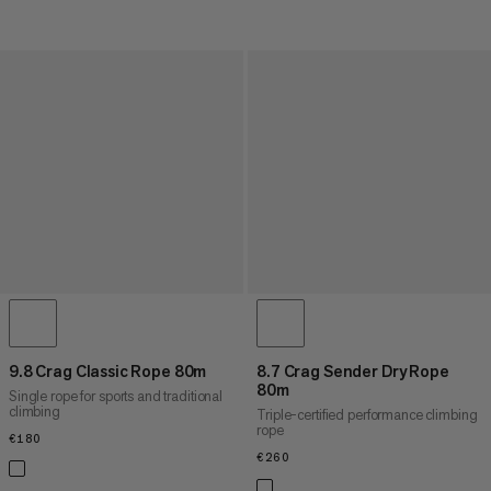
9.8 Crag Classic Rope 80m
8.7 Crag Sender Dry Rope
80m
Single rope for sports and traditional
climbing
Triple-certified performance climbing
rope
€180
€180
€260
€260