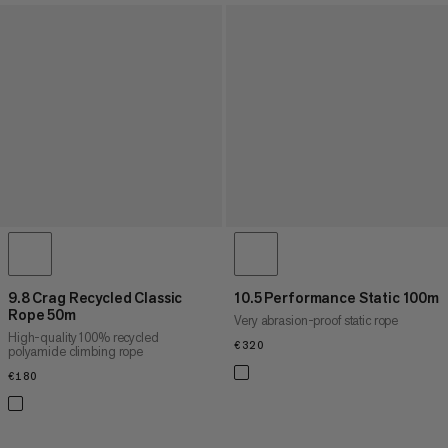
9.8 Crag Recycled Classic
10.5 Performance Static 100m
Rope 50m
Very abrasion-proof static rope
High-quality 100% recycled
€320
€320
polyamide climbing rope
€180
€180