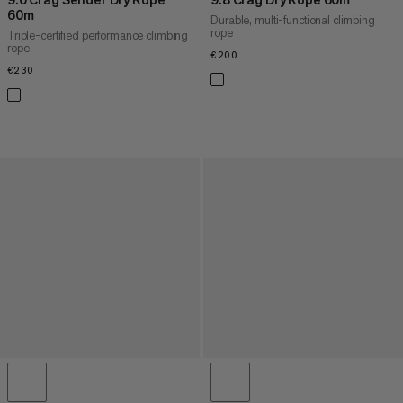
60m
Durable, multi-functional climbing
rope
Triple-certified performance climbing
rope
€200
€200
€230
€230