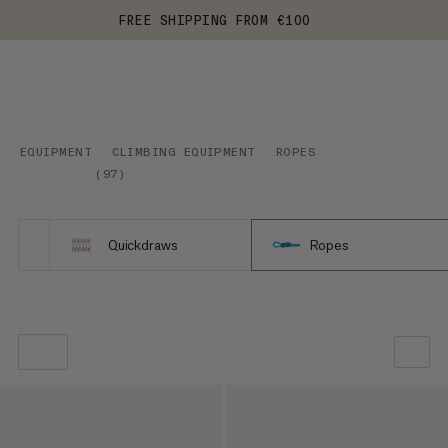
FREE SHIPPING FROM €100
EQUIPMENT
CLIMBING EQUIPMENT
ROPES
(
97
)
Quickdraws
Ropes
OUR RECOMMENDATION
PRICE LOW TO HIGH