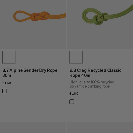
8.7 Alpine Sender Dry Rope
9.8 Crag Recycled Classic
30m
Rope 40m
High-quality 100% recycled
€160
€160
polyamide climbing rope
€160
€160