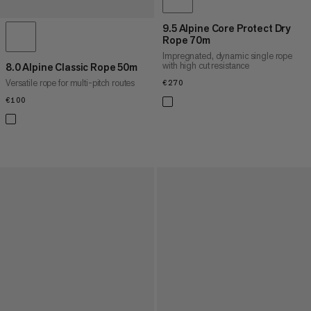
9.5 Alpine Core Protect Dry
Rope 70m
Impregnated, dynamic single rope
with high cut resistance
8.0 Alpine Classic Rope 50m
Versatile rope for multi-pitch routes
€270
€270
€100
€100