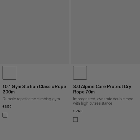
10.1 Gym Station Classic Rope
8.0 Alpine Core Protect Dry
200m
Rope 70m
Durable rope for the climbing gym
Impregnated, dynamic double rope
with high cut resistance
€650
€650
€240
€240