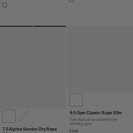
9.5 Gym Classic Rope 50m
Top-class all-arounder for the
climbing gym
7.5 Alpine Sender Dry Rope
€140
€140