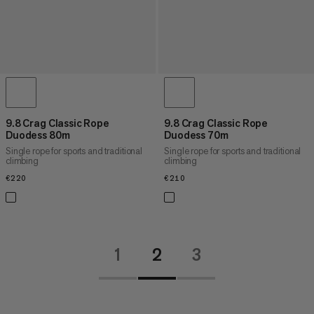
9.8 Crag Classic Rope
9.8 Crag Classic Rope
Duodess 80m
Duodess 70m
Single rope for sports and traditional
Single rope for sports and traditional
climbing
climbing
€220
€220
€210
€210
1
2
3