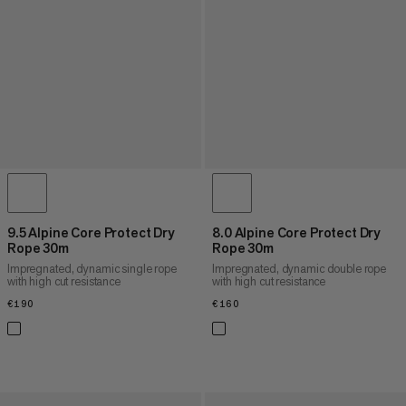
9.5 Alpine Core Protect Dry
8.0 Alpine Core Protect Dry
Rope 30m
Rope 30m
Impregnated, dynamic single rope
Impregnated, dynamic double rope
with high cut resistance
with high cut resistance
€190
€190
€160
€160