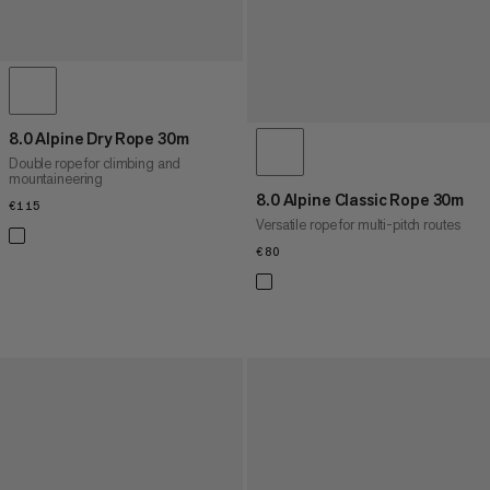
8.0 Alpine Dry Rope 30m
Double rope for climbing and
mountaineering
8.0 Alpine Classic Rope 30m
€115
€115
Versatile rope for multi-pitch routes
€80
€80