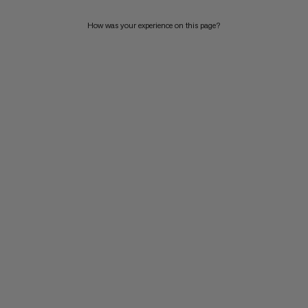
How was your experience on this page?