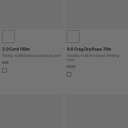
2.0 Cord 150m
9.8 Crag Dry Rope 70m
Strong, multifunctional accessory cord
Durable, multi-functional climbing
rope
€60
€60
€220
€220