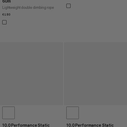
60m
Lightweight double climbing rope
€180
€180
10.0 Performance Static
10.0 Performance Static