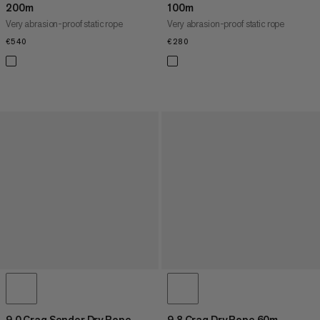
200m
100m
Very abrasion-proof static rope
Very abrasion-proof static rope
€540
€540
€280
€280
9.0 Crag Sender Dry Rope
9.8 Crag Dry Rope 60m