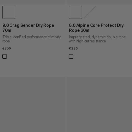
9.0 Crag Sender Dry Rope
8.0 Alpine Core Protect Dry
70m
Rope 60m
Triple-certified performance climbing
Impregnated, dynamic double rope
rope
with high cut resistance
€250
€250
€220
€220