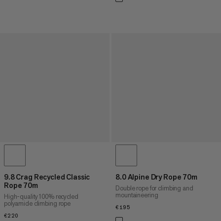
9.8 Crag Recycled Classic
8.0 Alpine Dry Rope 70m
Rope 70m
Double rope for climbing and
mountaineering
High-quality 100% recycled
polyamide climbing rope
€195
€195
€220
€220