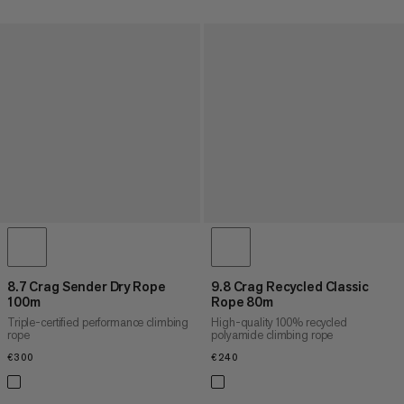
8.7 Crag Sender Dry Rope
9.8 Crag Recycled Classic
100m
Rope 80m
Triple-certified performance climbing
High-quality 100% recycled
rope
polyamide climbing rope
€300
€300
€240
€240