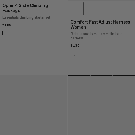
Ophir 4 Slide Climbing
Package
Essentials climbing starter set
Comfort Fast Adjust Harness
€150
€150
Women
Robust and breathable climbing
harness
€130
€130