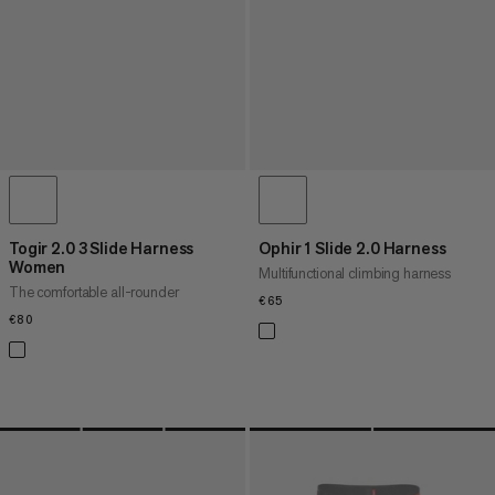
Togir 2.0 3 Slide Harness
Ophir 1 Slide 2.0 Harness
Women
Multifunctional climbing harness
The comfortable all-rounder
€65
€65
€80
€80