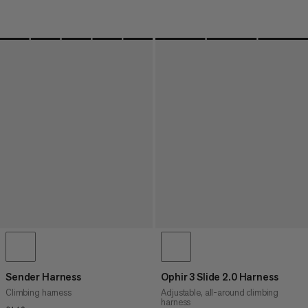
Sender Harness
Ophir 3 Slide 2.0 Harness
Climbing harness
Adjustable, all-around climbing
harness