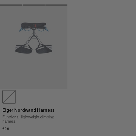
Eiger Nordwand Harness
Functional, lightweight climbing
harness
€90
€90