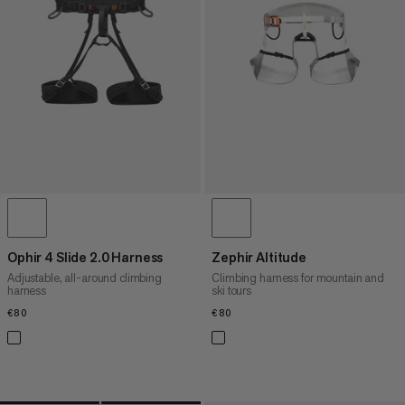
PRICE HIGH TO LOW
WHAT'S NEW
RATING
Ophir 4 Slide 2.0 Harness
Zephir Altitude
Adjustable, all-around climbing
Climbing harness for mountain and
harness
ski tours
€80
€80
€80
€80