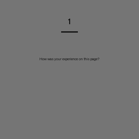
1
How was your experience on this page?