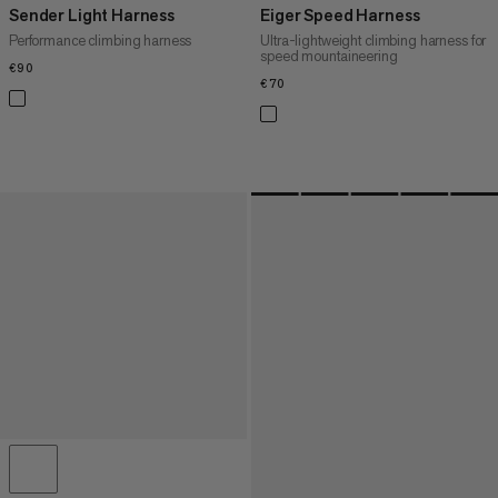
Sender Light Harness
Eiger Speed Harness
Performance climbing harness
Ultra-lightweight climbing harness for
speed mountaineering
€90
€90
€70
€70