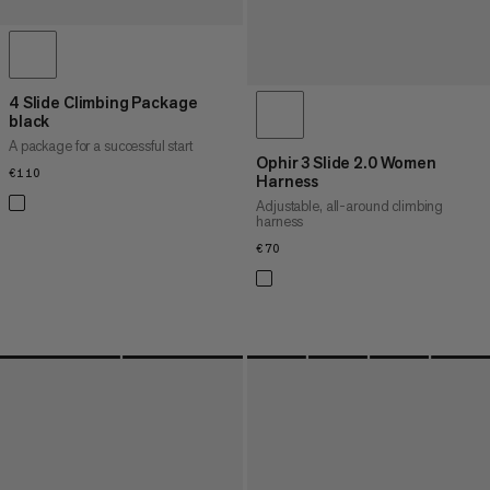
4 Slide Climbing Package
black
A package for a successful start
Ophir 3 Slide 2.0 Women
€110
€110
Harness
Adjustable, all-around climbing
harness
€70
€70