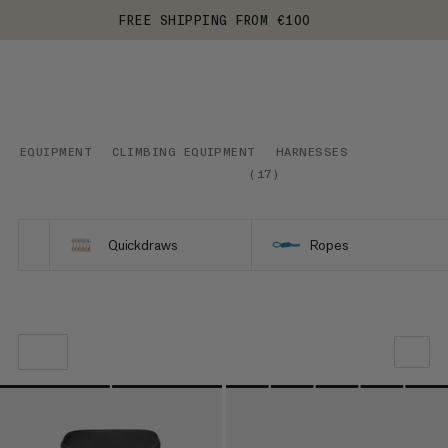
FREE SHIPPING FROM €100
EQUIPMENT
CLIMBING EQUIPMENT
HARNESSES
(
17
)
Quickdraws
Ropes
OUR RECOMMENDATION
PRICE LOW TO HIGH