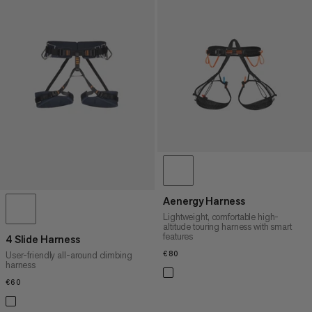
Aenergy Harness
Lightweight, comfortable high-
altitude touring harness with smart
features
4 Slide Harness
€80
€80
User-friendly all-around climbing
harness
€60
€60