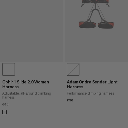
Ophir 1 Slide 2.0 Women
Adam Ondra Sender Light
Harness
Harness
Adjustable, all-around climbing
Performance climbing harness
harness
€90
€90
€65
€65