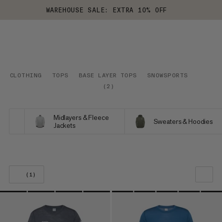
WAREHOUSE SALE: EXTRA 10% OFF
CLOTHING
TOPS
BASE LAYER TOPS
SNOWSPORTS
(
2
)
Midlayers & Fleece
Sweaters & Hoodies
Jackets
(1)
OUR RECOMMENDATION
PRICE LOW TO HIGH