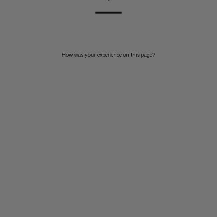
How was your experience on this page?