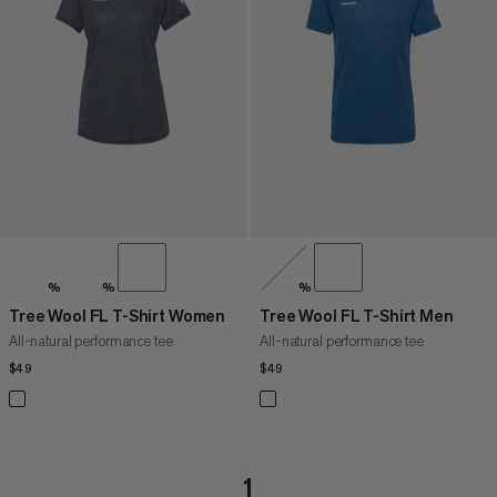
PRICE HIGH TO LOW
WHAT'S NEW
RATING
%
%
%
Tree Wool FL T-Shirt Women
Tree Wool FL T-Shirt Men
All-natural performance tee
All-natural performance tee
$49
$49
$49
$49
1