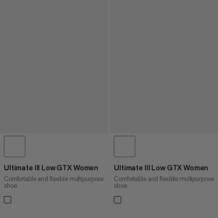
Ultimate III Low GTX Women
Ultimate III Low GTX Women
Comfortable and flexible multipurpose
Comfortable and flexible multipurpose
shoe
shoe