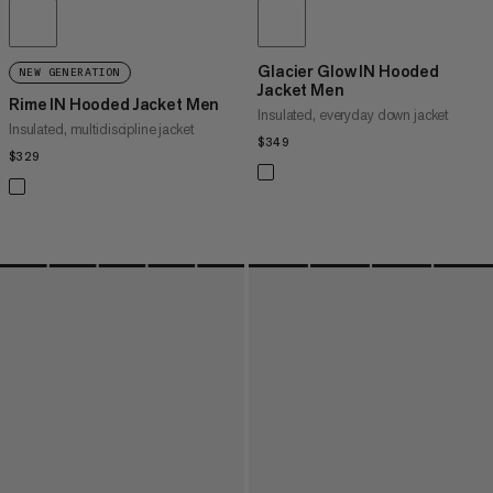
Glacier Glow IN Hooded
NEW GENERATION
Jacket Men
Rime IN Hooded Jacket Men
Insulated, everyday down jacket
Insulated, multidiscipline jacket
$349
$349
$329
$329