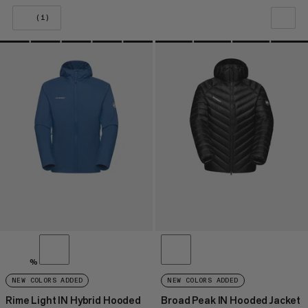
(1)
OUR RECOMMENDATION
PRICE LOW TO HIGH
PRICE HIGH TO LOW
WHAT'S NEW
RATING
%
NEW COLORS ADDED
NEW COLORS ADDED
Rime Light IN Hybrid Hooded
Broad Peak IN Hooded Jacket