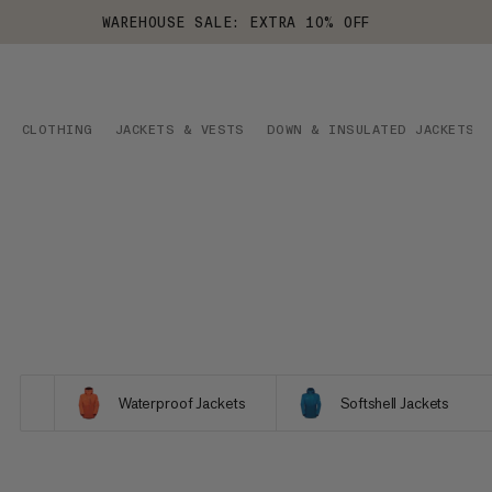
WAREHOUSE SALE: EXTRA 10% OFF
CLOTHING
JACKETS & VESTS
DOWN & INSULATED JACKETS
Waterproof Jackets
Softshell Jackets