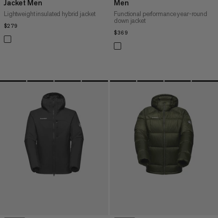
Jacket Men
Men
Lightweight insulated hybrid jacket
Functional performance year-round
down jacket
$279
$279
$369
$369