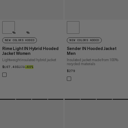
%
%
NEW COLORS ADDED
NEW COLORS ADDED
Rime Light IN Hybrid Hooded
Sender IN Hooded Jacket
Jacket Women
Men
Lightweight insulated hybrid jacket
Insulated jacket made from 100%
recycled materials
$167.40
$167.40
$279
$279
–40%
40%
$279
$279