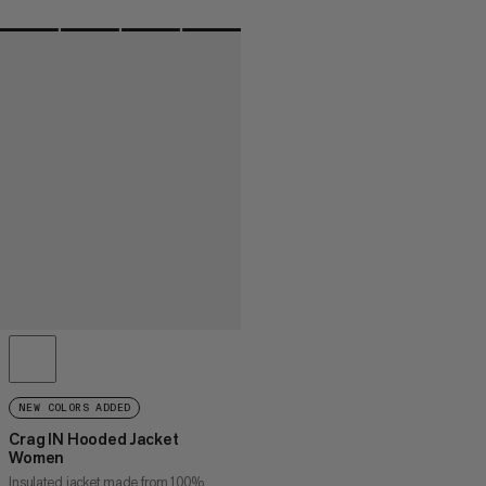
NEW COLORS ADDED
Crag IN Hooded Jacket
Women
Insulated jacket made from 100%