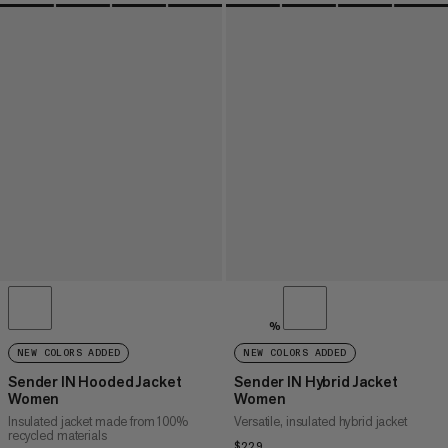
%
NEW COLORS ADDED
NEW COLORS ADDED
Sender IN Hooded Jacket
Sender IN Hybrid Jacket
Women
Women
Insulated jacket made from 100%
Versatile, insulated hybrid jacket
recycled materials
$229
$229