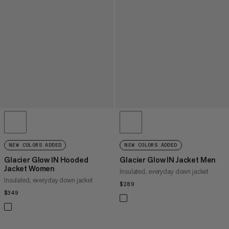
NEW COLORS ADDED
NEW COLORS ADDED
Glacier Glow IN Hooded
Glacier Glow IN Jacket Men
Jacket Women
Insulated, everyday down jacket
Insulated, everyday down jacket
$289
$289
$349
$349