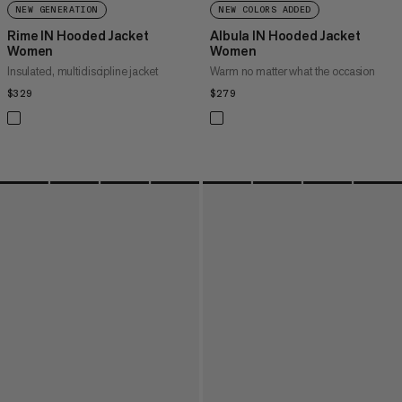
NEW GENERATION
NEW COLORS ADDED
Rime IN Hooded Jacket
Albula IN Hooded Jacket
Women
Women
Insulated, multidiscipline jacket
Warm no matter what the occasion
$329
$329
$279
$279