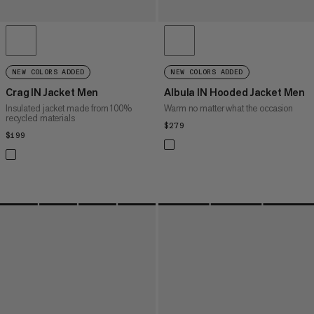
NEW COLORS ADDED
NEW COLORS ADDED
Crag IN Jacket Men
Albula IN Hooded Jacket Men
Insulated jacket made from 100%
Warm no matter what the occasion
recycled materials
$279
$279
$199
$199