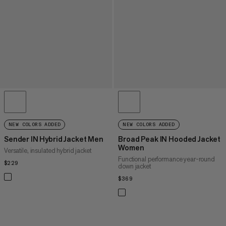
NEW COLORS ADDED
NEW COLORS ADDED
Sender IN Hybrid Jacket Men
Broad Peak IN Hooded Jacket
Women
Versatile, insulated hybrid jacket
Functional performance year-round
$229
$229
down jacket
$369
$369