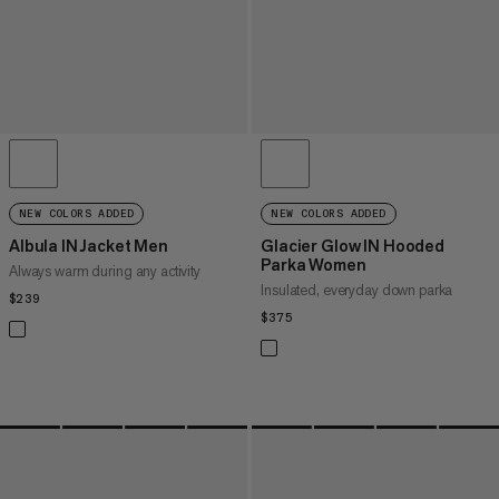
NEW COLORS ADDED
NEW COLORS ADDED
Albula IN Jacket Men
Glacier Glow IN Hooded
Parka Women
Always warm during any activity
Insulated, everyday down parka
$239
$239
$375
$375