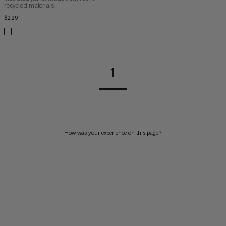
recycled materials
$229
$229
1
How was your experience on this page?