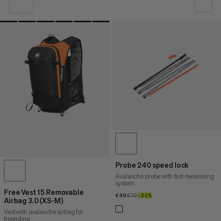
OUR RECOMMENDATION
PRICE LOW TO HIGH
PRICE HIGH TO LOW
WHAT'S NEW
RATING
Probe 240 speed lock
Avalanche probe with fast-tensioning
system
Free Vest 15 Removable
€49
€49
€70
€70
–30%
30%
Airbag 3.0 (XS-M)
Vest with avalanche airbag for
freeriding