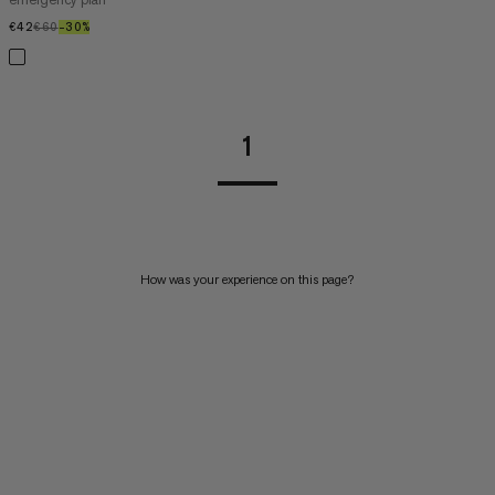
€42
€42
€60
€60
–30%
30%
1
How was your experience on this page?