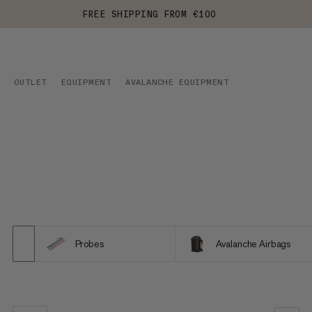
FREE SHIPPING FROM €100
OUTLET
EQUIPMENT
AVALANCHE EQUIPMENT
Probes
Avalanche Airbags