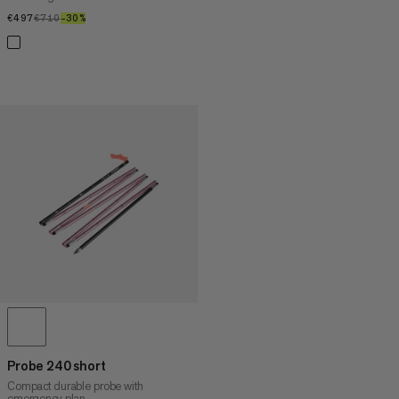
€497
€497
€710
€710
–30%
30%
Probe 240 short
Compact durable probe with
emergency plan