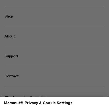
Shop
About
Support
Contact