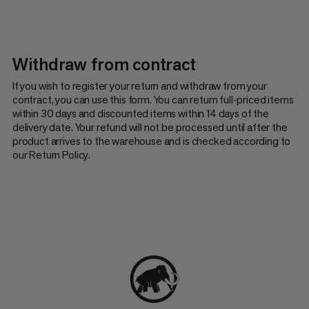
Withdraw from contract
If you wish to register your return and withdraw from your
contract, you can use this form. You can return full-priced items
within 30 days and discounted items within 14 days of the
delivery date. Your refund will not be processed until after the
product arrives to the warehouse and is checked according to
our Return Policy.