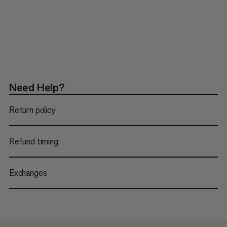
Need Help?
Return policy
Refund timing
Exchanges