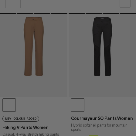
OUR RECOMMENDATION
PRICE LOW TO HIGH
PRICE HIGH TO LOW
WHAT'S NEW
RATING
Courmayeur SO Pants Women
NEW COLORS ADDED
Hybrid softshell pants for mountain
Hiking V Pants Women
sports
Casual, 4-way stretch hiking pants