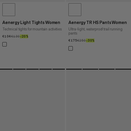
Aenergy Light Tights Women
Aenergy TR HS Pants Women
Technical tights for mountain activities
Ultra-light, waterproof trail running
pants
€104
€104
€130
€130
–20%
20%
€175
€175
€250
€250
–30%
30%