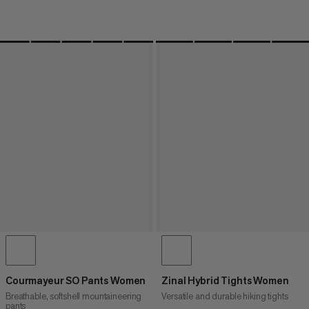
Courmayeur SO Pants Women
Zinal Hybrid Tights Women
Breathable, softshell mountaineering
Versatile and durable hiking tights
pants