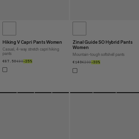
Hiking V Capri Pants Women
Zinal Guide SO Hybrid Pants
Women
Casual, 4-way stretch capri hiking
pants
Mountain-tough softshell pants
€67.50
€67.50
€90
€90
–25%
25%
€140
€140
€200
€200
–30%
30%