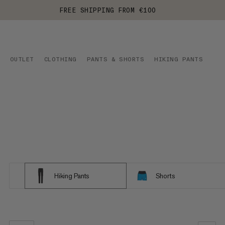
FREE SHIPPING FROM €100
OUTLET
CLOTHING
PANTS & SHORTS
HIKING PANTS
Hiking Pants
Shorts