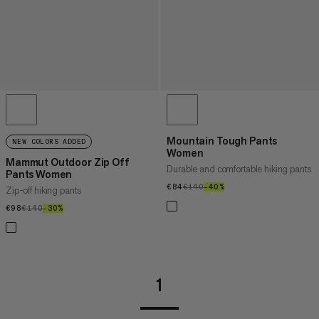
Mountain Tough Pants
NEW COLORS ADDED
Women
Mammut Outdoor Zip Off
Durable and comfortable hiking pants
Pants Women
€84
€84
€140
€140
–40%
40%
Zip-off hiking pants
€98
€98
€140
€140
–30%
30%
1