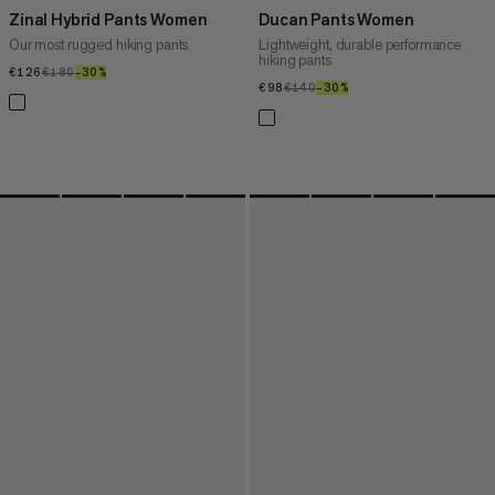
Zinal Hybrid Pants Women
Ducan Pants Women
Our most rugged hiking pants
Lightweight, durable performance
hiking pants
€126
€126
€180
€180
–30%
30%
€98
€98
€140
€140
–30%
30%