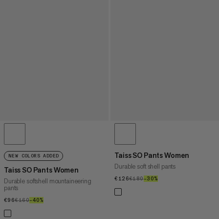
Taiss SO Pants Women
NEW COLORS ADDED
Durable soft shell pants
Taiss SO Pants Women
€126
€126
€180
€180
–30%
30%
Durable softshell mountaineering
pants
€96
€96
€160
€160
–40%
40%