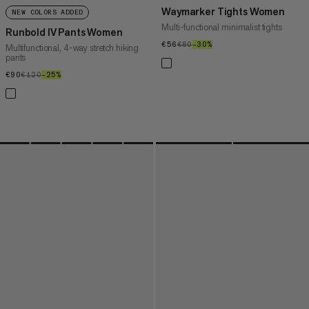
Waymarker Tights Women
NEW COLORS ADDED
Multi-functional minimalist tights
Runbold IV Pants Women
€56
€56
€80
€80
–30%
30%
Multifunctional, 4-way stretch hiking
pants
€90
€90
€120
€120
–25%
25%