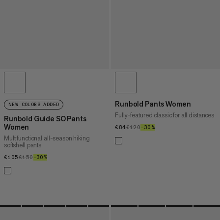
Runbold Pants Women
NEW COLORS ADDED
Fully-featured classic for all distances
Runbold Guide SO Pants
Women
€84
€84
€120
€120
–30%
30%
Multifunctional all-season hiking
softshell pants
€105
€105
€150
€150
–30%
30%