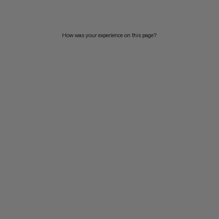
How was your experience on this page?