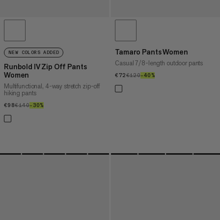
Tamaro Pants Women
NEW COLORS ADDED
Casual 7/8-length outdoor pants
Runbold IV Zip Off Pants
Women
€72
€72
€120
€120
–40%
40%
Multifunctional, 4-way stretch zip-off
hiking pants
€98
€98
€140
€140
–30%
30%