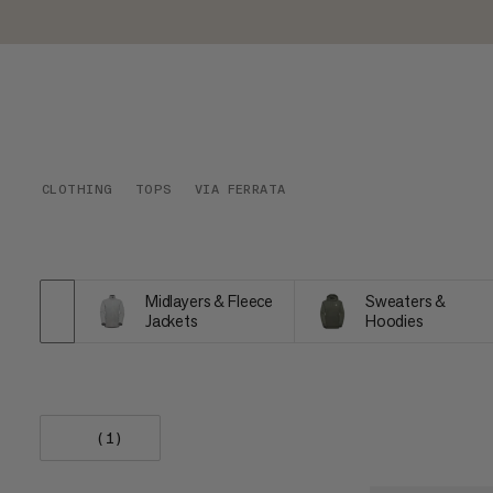
CLOTHING
TOPS
VIA FERRATA
Midlayers & Fleece
Sweaters &
Jackets
Hoodies
(1)