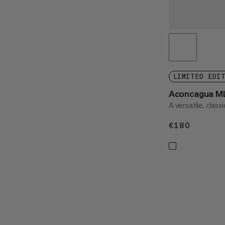
LIMITED EDI
Aconcagua ML
A versatile, class
€180
€180