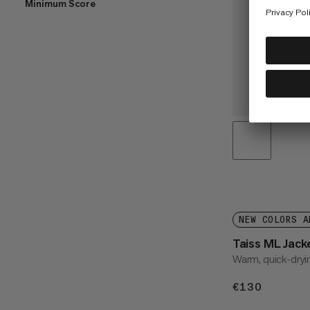
Minimum Score
NEW COLORS A
Taiss ML Jac
Warm, quick-dryi
€130
€130