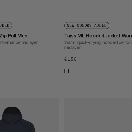
DDED
NEW COLORS ADDED
Zip Pull Men
Taiss ML Hooded Jacket Wo
erformance midlayer
Warm, quick-drying, hooded perfo
midlayer
€150
€150