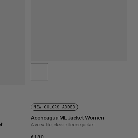
NEW COLORS ADDED
Aconcagua ML Jacket Women
et
A versatile, classic fleece jacket
€180
€180