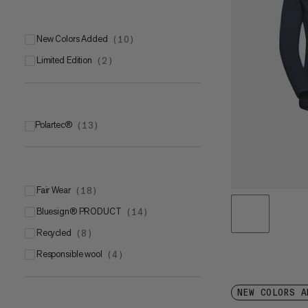
New Colors Added
(
10
)
Limited Edition
(
2
)
Polartec®
(
13
)
Polartec® Power Stretch®
(
6
)
Polartec® Power Stretch® Pro
(
6
)
Polartec® Power GridTM
(
1
)
Fair Wear
(
18
)
bluesign® PRODUCT
(
14
)
Recycled
(
8
)
Responsible wool
(
4
)
NEW COLORS A