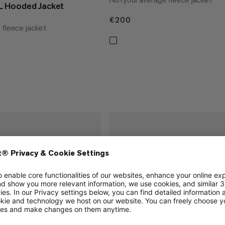
 Hooded Jacket
€200
€200
 fleece jacket