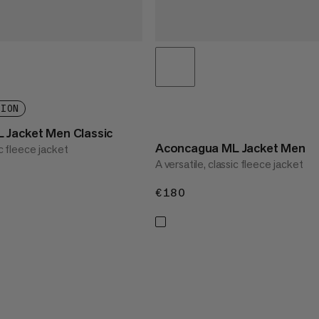
TION
 Jacket Men Classic
Aconcagua ML Jacket Men
ic fleece jacket
A versatile, classic fleece jacket
€180
€180