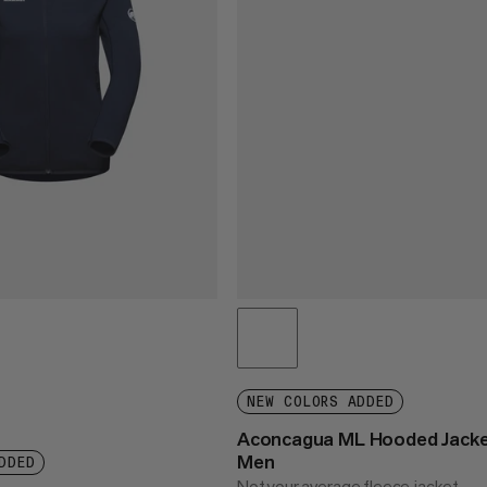
NEW COLORS ADDED
Aconcagua ML Hooded Jack
Men
DDED
Not your average fleece jacket