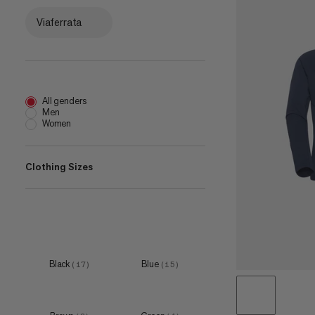
Viaferrata
All genders
Men
Women
Clothing Sizes
XXS
(
1
)
XS
(
9
)
S
(
16
)
Black
Blue
(
17
)
(
15
)
M
(
16
)
L
(
16
)