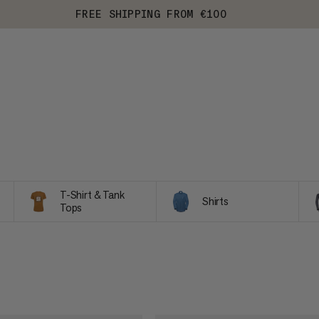
FREE SHIPPING FROM €100
T-Shirt & Tank
Shirts
Tops