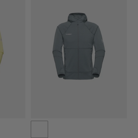
PRICE LOW TO HIGH
PRICE HIGH TO LOW
WHAT'S NEW
RATING