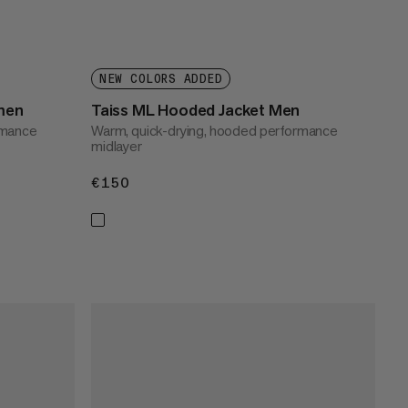
NEW COLORS ADDED
men
Taiss ML Hooded Jacket Men
rmance
Warm, quick-drying, hooded performance
midlayer
€150
€150