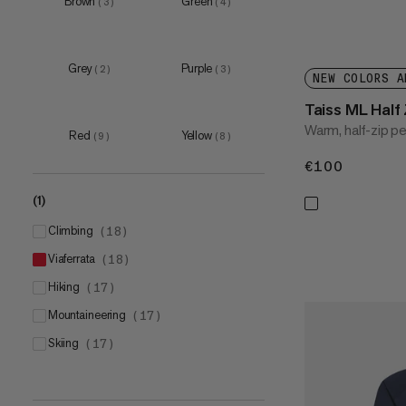
Brown
Green
(
3
)
(
4
)
XL
(
15
)
XXL
(
14
)
3XL
(
6
)
Grey
Purple
(
2
)
(
3
)
NEW COLORS A
Taiss ML Half 
Warm, half-zip p
Red
Yellow
(
9
)
(
8
)
€100
€100
(1)
climbing
(
18
)
viaferrata
(
18
)
hiking
(
17
)
mountaineering
(
17
)
skiing
(
17
)