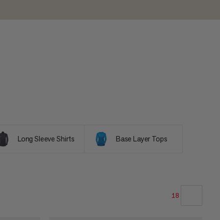
Long Sleeve Shirts
Base Layer Tops
18
OUR RECOMMENDATION