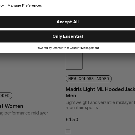
NEW COLORS ADDED
Madris Light ML Hooded Jac
Men
DDED
Lightweight and versatile midlayer 
ket Women
mountain sports
ng performance midlayer
€150
€150