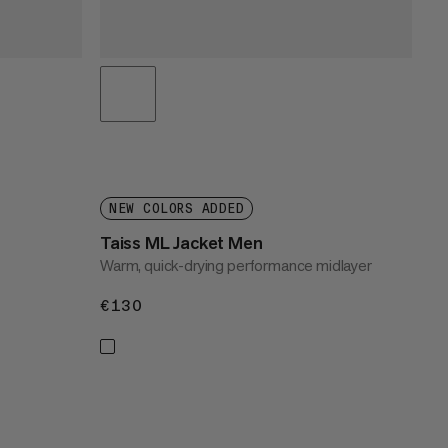
NEW COLORS ADDED
Taiss ML Jacket Men
Warm, quick-drying performance midlayer
€130
€130