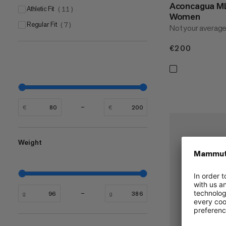
Aconcagua ML
Athletic Fit
(
11
)
Women
Regular Fit
(
7
)
Not your average
€200
€200
€
€
Weight
g
g