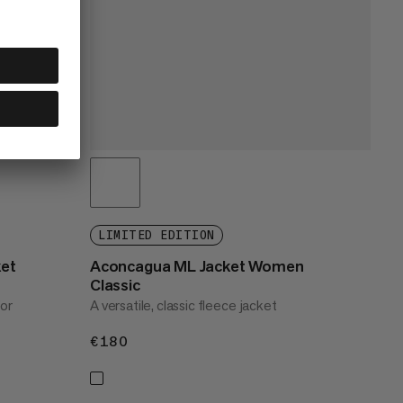
LIMITED EDITION
ket
Aconcagua ML Jacket Women
Classic
for
A versatile, classic fleece jacket
€180
€180