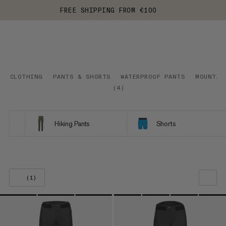
FREE SHIPPING FROM €100
CLOTHING
PANTS & SHORTS
WATERPROOF PANTS
MOUNTAI
(
4
)
Hiking Pants
Shorts
(1)
OUR RECOMMENDATION
PRICE LOW TO HIGH