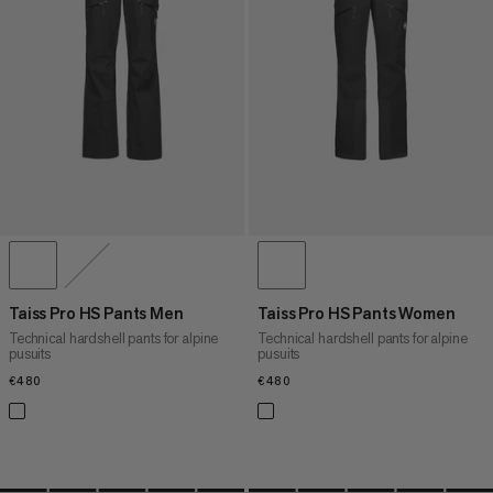
PRICE HIGH TO LOW
WHAT'S NEW
RATING
Taiss Pro HS Pants Men
Taiss Pro HS Pants Women
Technical hardshell pants for alpine
Technical hardshell pants for alpine
pusuits
pusuits
€480
€480
€480
€480