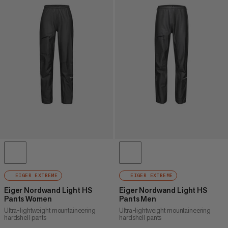
EIGER EXTREME
EIGER EXTREME
Eiger Nordwand Light HS
Eiger Nordwand Light HS
Pants Women
Pants Men
Ultra-lightweight mountaineering
Ultra-lightweight mountaineering
hardshell pants
hardshell pants