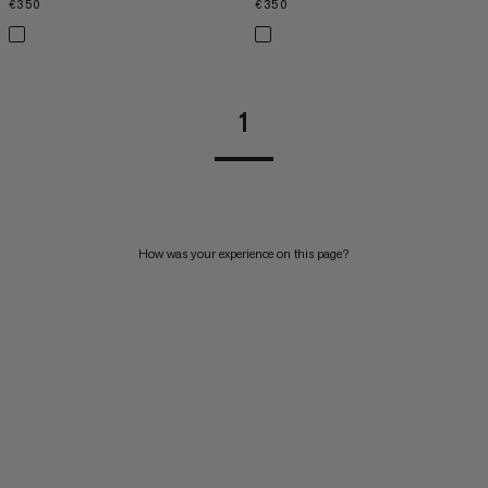
€350
€350
€350
€350
1
How was your experience on this page?