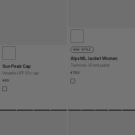
NEW STYLE
Alps ML Jacket Women
Technical, 3D knit jacket
Sun Peak Cap
Versatile UPF 50+ cap
€700
€700
€45
€45