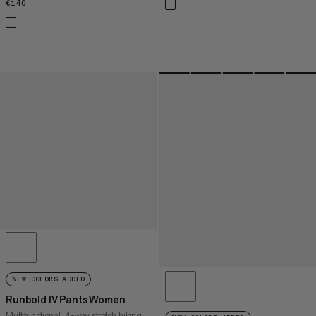
€140
€140
NEW COLORS ADDED
Runbold IV Pants Women
Multifunctional, 4-way stretch hiking