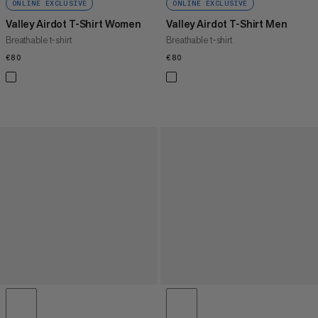
ONLINE EXCLUSIVE
ONLINE EXCLUSIVE
Valley Airdot T-Shirt Women
Valley Airdot T-Shirt Men
Breathable t-shirt
Breathable t-shirt
€80
€80
€80
€80