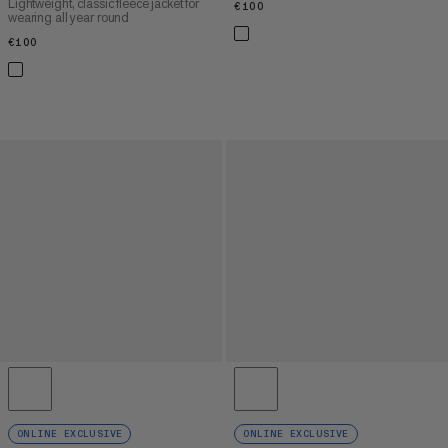
Lightweight, classic fleece jacket for
€100
€100
wearing all year round
€100
€100
ONLINE EXCLUSIVE
ONLINE EXCLUSIVE