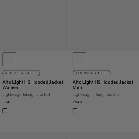
NEW COLORS ADDED
NEW COLORS ADDED
Alto Light HS Hooded Jacket
Alto Light HS Hooded Jacket
Women
Men
Lightweight hiking hardshell
Lightweight hiking hardshell
€240
€240
€240
€240