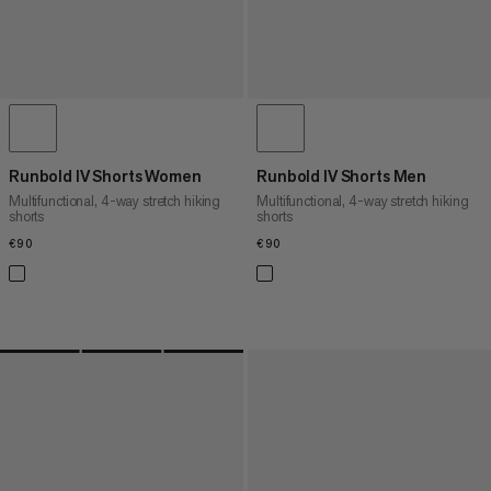
Runbold IV Shorts Women
Runbold IV Shorts Men
Multifunctional, 4-way stretch hiking
Multifunctional, 4-way stretch hiking
shorts
shorts
€90
€90
€90
€90