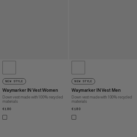
NEW STYLE
NEW STYLE
Waymarker IN Vest Women
Waymarker IN Vest Men
Down vest made with 100% recycled
Down vest made with 100% recycled
materials
materials
€180
€180
€180
€180