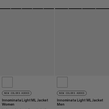
NEW COLORS ADDED
NEW COLORS ADDED
Innominata Light ML Jacket
Innominata Light ML Jacket
Women
Men