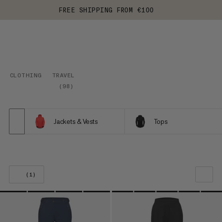
FREE SHIPPING FROM €100
CLOTHING
TRAVEL
(
98
)
Jackets & Vests
Tops
(1)
OUR RECOMMENDATION
PRICE LOW TO HIGH