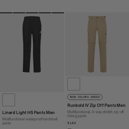
NEW COLORS ADDED
Runbold IV Zip Off Pants Men
Multifunctional, 4-way stretch zip-off
Linard Light HS Pants Men
hiking pants
Multifunctional waterproof hardshell
pants
€140
€140