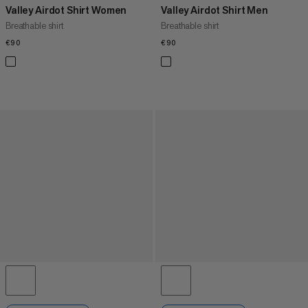
Valley Airdot Shirt Women
Valley Airdot Shirt Men
Breathable shirt
Breathable shirt
€90
€90
€90
€90