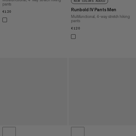
NEW COLORS ADDED
pants
Runbold IV Pants Men
€120
€120
Multifunctional, 4-way stretch hiking
pants
€120
€120