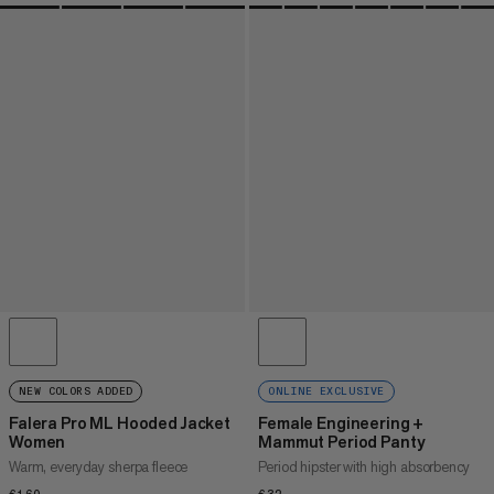
NEW COLORS ADDED
ONLINE EXCLUSIVE
Falera Pro ML Hooded Jacket
Female Engineering +
Women
Mammut Period Panty
Warm, everyday sherpa fleece
Period hipster with high absorbency