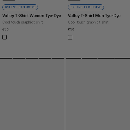
ONLINE EXCLUSIVE
ONLINE EXCLUSIVE
Valley T-Shirt Women Tye-Dye
Valley T-Shirt Men Tye-Dye
Cool-touch graphic t-shirt
Cool-touch graphic t-shirt
€50
€50
€50
€50