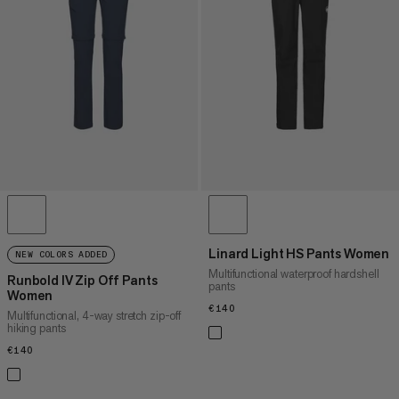
PRICE HIGH TO LOW
WHAT'S NEW
RATING
Linard Light HS Pants Women
NEW COLORS ADDED
Multifunctional waterproof hardshell
Runbold IV Zip Off Pants
pants
Women
€140
€140
Multifunctional, 4-way stretch zip-off
hiking pants
€140
€140