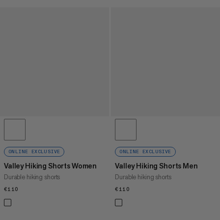
ONLINE EXCLUSIVE
ONLINE EXCLUSIVE
Valley Hiking Shorts Women
Valley Hiking Shorts Men
Durable hiking shorts
Durable hiking shorts
€110
€110
€110
€110