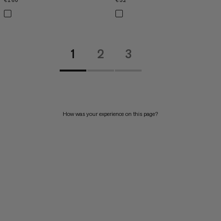
€160
€160
€32
€32
1
2
3
How was your experience on this page?