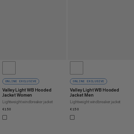
ONLINE EXCLUSIVE
ONLINE EXCLUSIVE
Valley Light WB Hooded
Valley Light WB Hooded
Jacket Women
Jacket Men
Lightweight windbreaker jacket
Lightweight windbreaker jacket
€150
€150
€150
€150