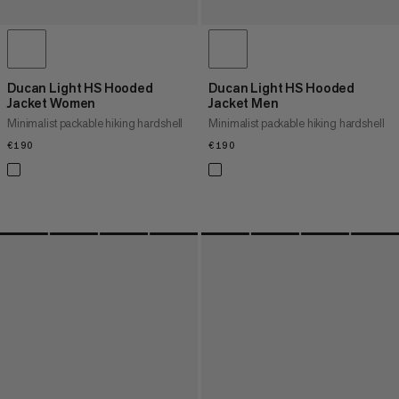
Ducan Light HS Hooded
Ducan Light HS Hooded
Jacket Women
Jacket Men
Minimalist packable hiking hardshell
Minimalist packable hiking hardshell
€190
€190
€190
€190