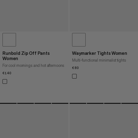
Runbold Zip Off Pants
Waymarker Tights Women
Women
Multi-functional minimalist tights
For cool mornings and hot afternoons
€80
€80
€140
€140