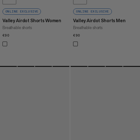
ONLINE EXCLUSIVE
ONLINE EXCLUSIVE
Valley Airdot Shorts Women
Valley Airdot Shorts Men
Breathable shorts
Breathable shorts
€90
€90
€90
€90