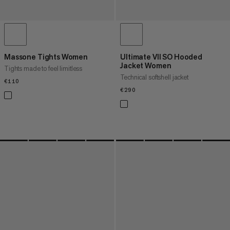
Massone Tights Women
Ultimate VII SO Hooded
Jacket Women
Tights made to feel limitless
Technical softshell jacket
€110
€110
€290
€290