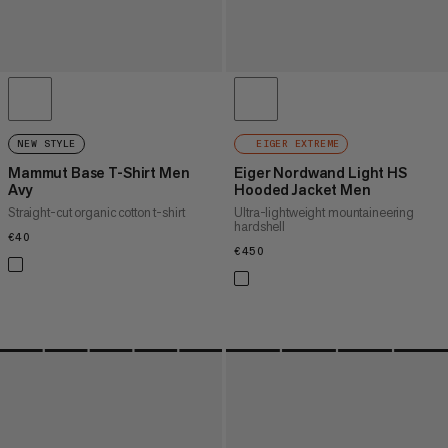
NEW STYLE
EIGER EXTREME
Mammut Base T-Shirt Men
Eiger Nordwand Light HS
Avy
Hooded Jacket Men
Straight-cut organic cotton t-shirt
Ultra-lightweight mountaineering
hardshell
€40
€40
€450
€450