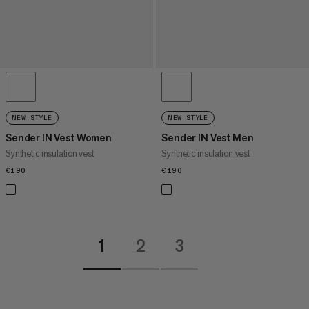
NEW STYLE
NEW STYLE
Sender IN Vest Women
Sender IN Vest Men
Synthetic insulation vest
Synthetic insulation vest
€190
€190
€190
€190
1
2
3