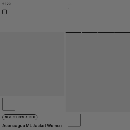
€220
€220
NEW COLORS ADDED
Aconcagua ML Jacket Women