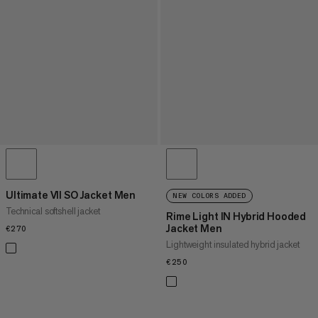
Ultimate VII SO Jacket Men
NEW COLORS ADDED
Technical softshell jacket
Rime Light IN Hybrid Hooded
Jacket Men
€270
€270
Lightweight insulated hybrid jacket
€250
€250