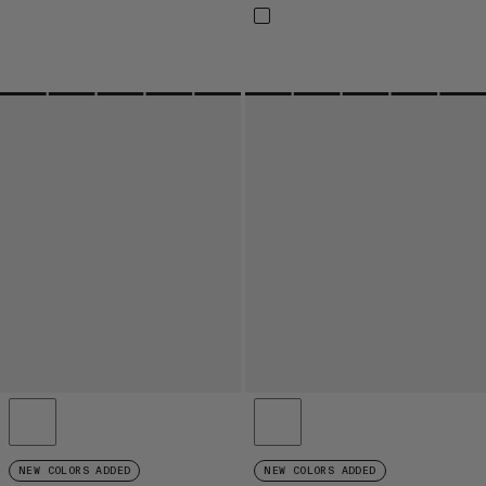
NEW COLORS ADDED
NEW COLORS ADDED