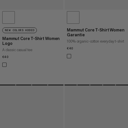
Mammut Core T-Shirt Women
NEW COLORS ADDED
Garantie
Mammut Core T-Shirt Women
100% organic-cotton everyday t-shirt
Logo
€40
€40
A classic casual tee
€40
€40