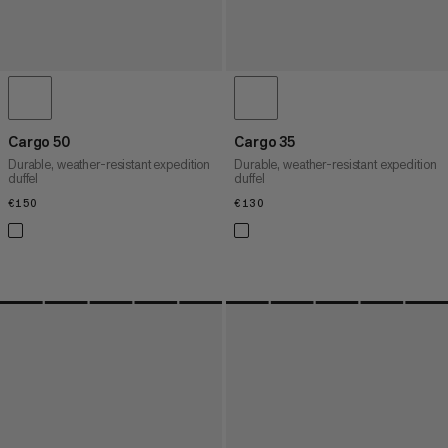
Cargo 50
Cargo 35
Durable, weather-resistant expedition
Durable, weather-resistant expedition
duffel
duffel
€150
€150
€130
€130