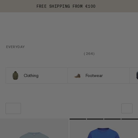
FREE SHIPPING FROM €100
EVERYDAY
(
264
)
Clothing
Footwear
OUR RECOMMENDATION
PRICE LOW TO HIGH