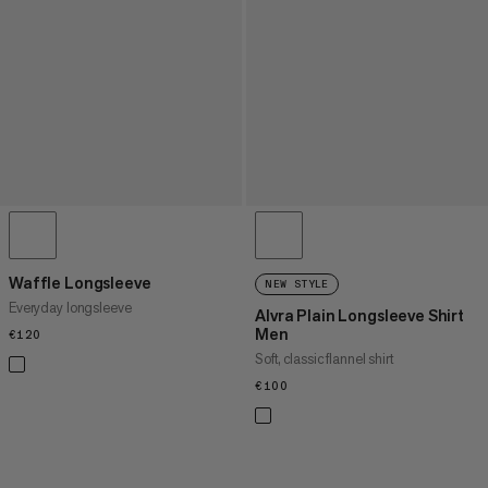
Waffle Longsleeve
NEW STYLE
Everyday longsleeve
Alvra Plain Longsleeve Shirt
Men
€120
€120
Soft, classic flannel shirt
€100
€100