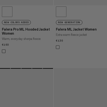
NEW COLORS ADDED
NEW GENERATION
Falera Pro ML Hooded Jacket
Falera ML Jacket Women
Women
Extra warm fleece jacket
Warm, everyday sherpa fleece
€130
€130
€160
€160