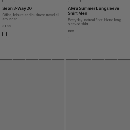
Seon 3-Way 20
Alvra Summer Longsleeve
Shirt Men
Office, leisure and business travel all-
arounder
Everyday, natural fiber-blend long-
sleeved shirt
€160
€160
€85
€85