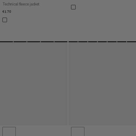
Technical fleece jacket
€170
€170