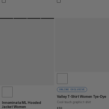
ONLINE EXCLUSIVE
Valley T-Shirt Women Tye-Dye
Cool-touch graphic t-shirt
Innominata ML Hooded
Jacket Women
€50
€50