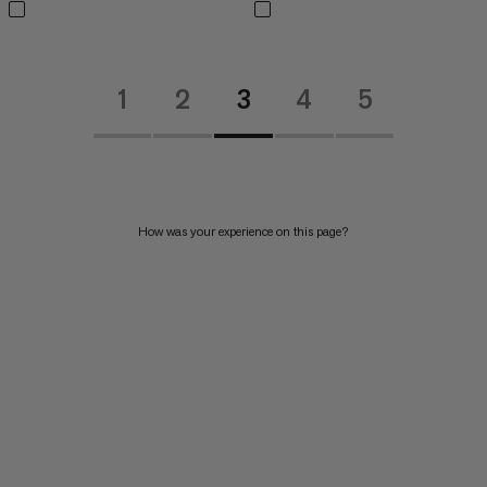
1
2
3
4
5
How was your experience on this page?