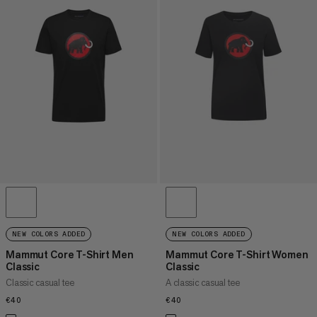
NEW COLORS ADDED
NEW COLORS ADDED
Mammut Core T-Shirt Men
Mammut Core T-Shirt Women
Classic
Classic
Classic casual tee
A classic casual tee
€40
€40
€40
€40