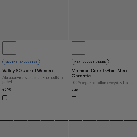
ONLINE EXCLUSIVE
NEW COLORS ADDED
Valley SO Jacket Women
Mammut Core T-Shirt Men
Garantie
Abrasion-resistant, multi-use softshell
jacket
100% organic-cotton everyday t-shirt
€270
€270
€40
€40