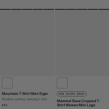
Mountain T-Shirt Men Eiger
NEW COLORS ADDED
Moisture-wicking, everyday t-shirt
Mammut Base Cropped T-
Shirt Women Mini Logo
€60
€60