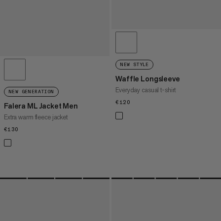
NEW STYLE
Waffle Longsleeve
Everyday casual t-shirt
NEW GENERATION
€120
€120
Falera ML Jacket Men
Extra warm fleece jacket
€130
€130