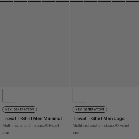
NEW GENERATION
NEW GENERATION
Trovat T-Shirt Men Mammut
Trovat T-Shirt Men Logo
Multifunctional Drirelease® t-shirt
Multifunctional Drirelease® t-shirt
€60
€60
€60
€60