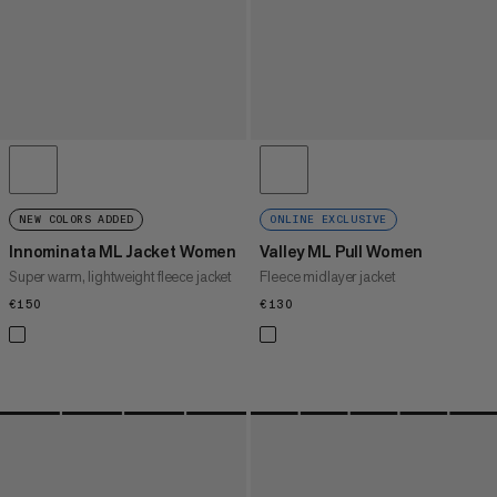
NEW COLORS ADDED
ONLINE EXCLUSIVE
Innominata ML Jacket Women
Valley ML Pull Women
Super warm, lightweight fleece jacket
Fleece midlayer jacket
€150
€150
€130
€130