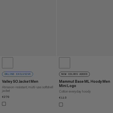
ONLINE EXCLUSIVE
NEW COLORS ADDED
Valley SO Jacket Men
Mammut Base ML Hoody Men
Mini Logo
Abrasion-resistant, multi-use softshell
jacket
Cotton everyday hoody
€270
€270
€110
€110