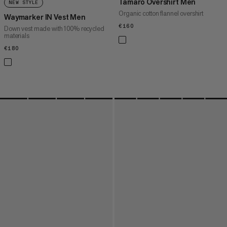
Tamaro Overshirt Men
NEW STYLE
Organic cotton flannel overshirt
Waymarker IN Vest Men
€160
€160
Down vest made with 100% recycled
materials
€180
€180