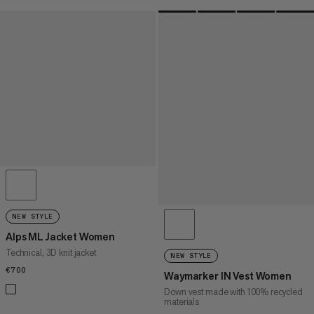
NEW STYLE
Alps ML Jacket Women
Technical, 3D knit jacket
NEW STYLE
€700
€700
Waymarker IN Vest Women
Down vest made with 100% recycled
materials