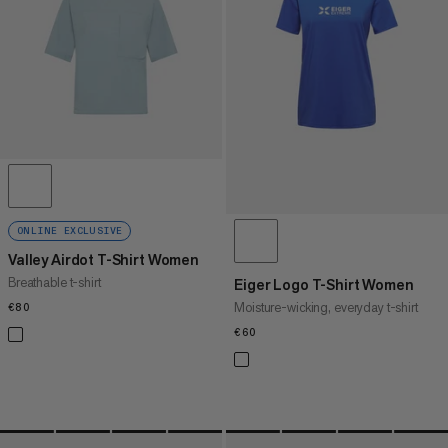
PRICE HIGH TO LOW
WHAT'S NEW
RATING
ONLINE EXCLUSIVE
Valley Airdot T-Shirt Women
Breathable t-shirt
Eiger Logo T-Shirt Women
Moisture-wicking, everyday t-shirt
€80
€80
€60
€60