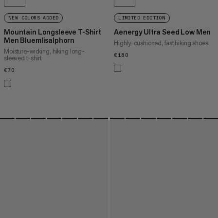
NEW COLORS ADDED
LIMITED EDITION
Mountain Longsleeve T-Shirt
Aenergy Ultra Seed Low Men
Men Bluemlisalphorn
Highly-cushioned, fast hiking shoes
Moisture-wicking, hiking long-
€180
€180
sleeved t-shirt
€70
€70