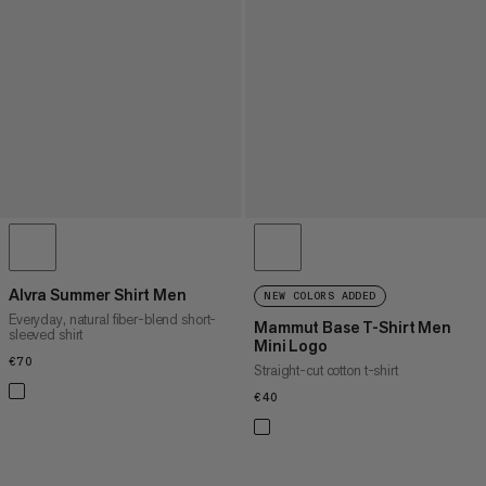
Alvra Summer Shirt Men
NEW COLORS ADDED
Everyday, natural fiber-blend short-
Mammut Base T-Shirt Men
sleeved shirt
Mini Logo
€70
€70
Straight-cut cotton t-shirt
€40
€40