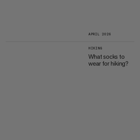
APRIL 2026
HIKING
What socks to
wear for hiking?