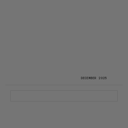
DECEMBER 2025