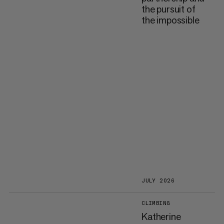
the pursuit of
the impossible
JULY 2026
CLIMBING
Katherine