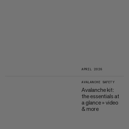
APRIL 2026
AVALANCHE SAFETY
Avalanche kit:
the essentials at
a glance » video
& more