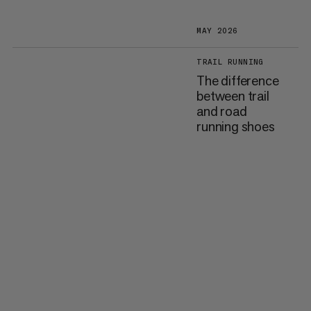
MAY 2026
TRAIL RUNNING
The difference
between trail
and road
running shoes