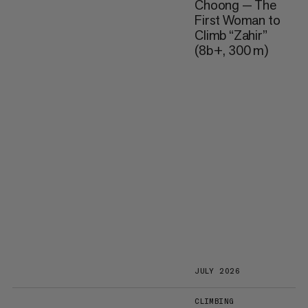
Choong — The
First Woman to
Climb “Zahir”
(8b+, 300 m)
JULY 2026
CLIMBING