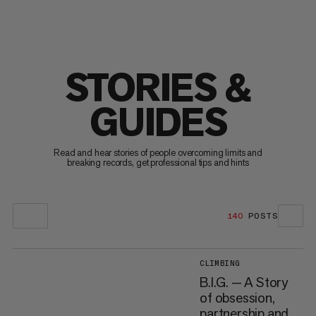
STORIES &
GUIDES
Read and hear stories of people overcoming limits and
breaking records, get professional tips and hints
140
POSTS
CLIMBING
B.I.G. — A Story
of obsession,
partnership and