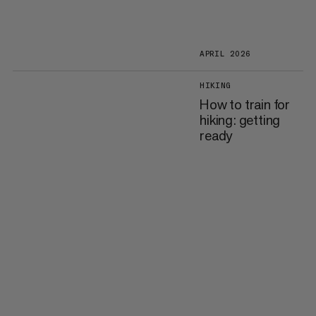
APRIL 2026
HIKING
How to train for
hiking: getting
ready