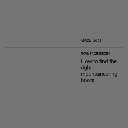
APRIL 2026
MOUNTAINEERING
How to find the
right
mountaineering
boots