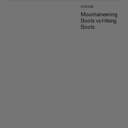
HIKING
Mountaineering
Boots vs Hiking
Boots