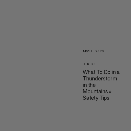
APRIL 2026
HIKING
What To Do in a
Thunderstorm
in the
Mountains »
Safety Tips