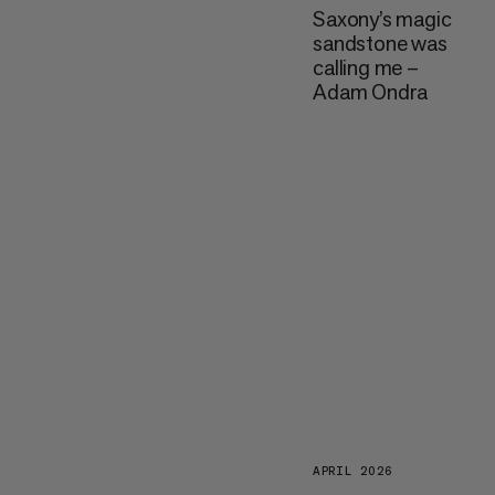
Saxony’s magic
sandstone was
calling me –
Adam Ondra
APRIL 2026