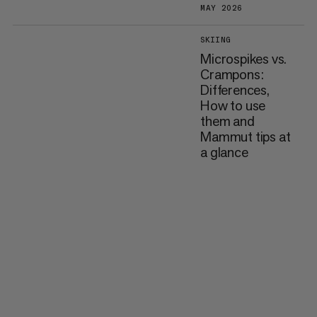
MAY 2026
SKIING
Microspikes vs.
Crampons:
Differences,
How to use
them and
Mammut tips at
a glance