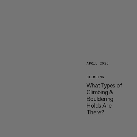
APRIL 2026
CLIMBING
What Types of
Climbing &
Bouldering
Holds Are
There?