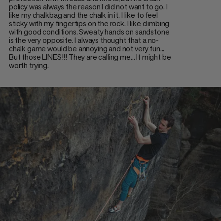
policy was always the reason I did not want to go. I
like my chalkbag and the chalk in it. I like to feel
sticky with my fingertips on the rock. I like climbing
with good conditions. Sweaty hands on sandstone
is the very opposite. I always thought that a no-
chalk game would be annoying and not very fun...
But those LINES!!! They are calling me... It might be
worth trying.