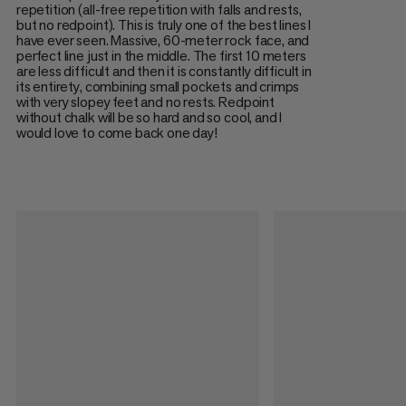
repetition (all-free repetition with falls and rests,
but no redpoint). This is truly one of the best lines I
have ever seen. Massive, 60-meter rock face, and
perfect line just in the middle. The first 10 meters
are less difficult and then it is constantly difficult in
its entirety, combining small pockets and crimps
with very slopey feet and no rests. Redpoint
without chalk will be so hard and so cool, and I
would love to come back one day!