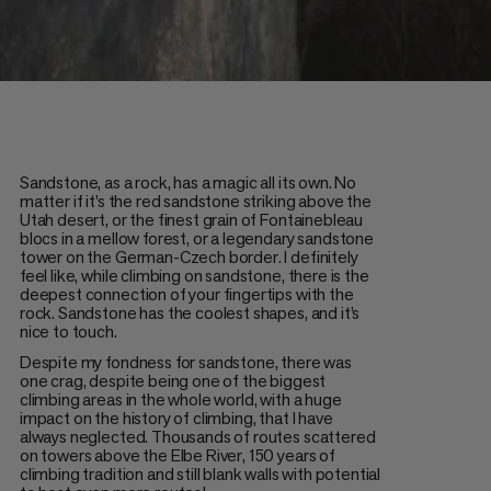
Sandstone, as a rock, has a magic all its own. No
matter if it’s the red sandstone striking above the
Utah desert, or the finest grain of Fontainebleau
blocs in a mellow forest, or a legendary sandstone
tower on the German-Czech border. I definitely
feel like, while climbing on sandstone, there is the
deepest connection of your fingertips with the
rock. Sandstone has the coolest shapes, and it’s
nice to touch.
Despite my fondness for sandstone, there was
one crag, despite being one of the biggest
climbing areas in the whole world, with a huge
impact on the history of climbing, that I have
always neglected. Thousands of routes scattered
on towers above the Elbe River, 150 years of
climbing tradition and still blank walls with potential