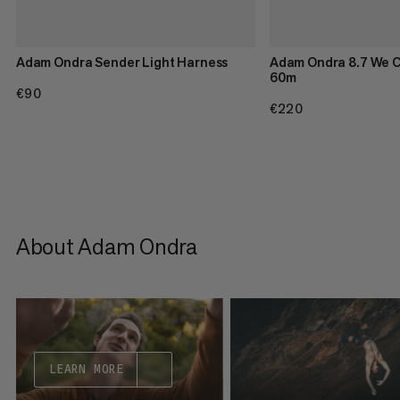
Adam Ondra Sender Light Harness
Adam Ondra 8.7 We C
60m
€90
€90
€220
€220
About Adam Ondra
LEARN MORE