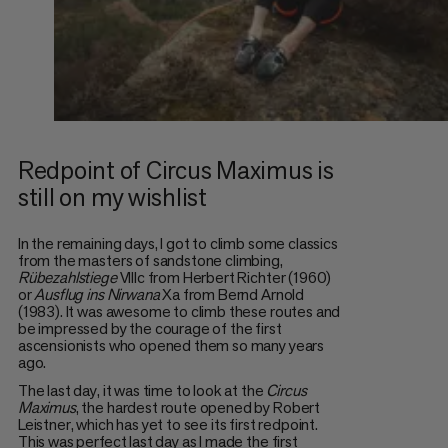
Redpoint of Circus Maximus is
still on my wishlist
In the remaining days, I got to climb some classics
from the masters of sandstone climbing,
Rübezahlstiege
VIIIc from Herbert Richter (1960)
or
Ausflug ins Nirwana
Xa from Bernd Arnold
(1983). It was awesome to climb these routes and
be impressed by the courage of the first
ascensionists who opened them so many years
ago.
The last day, it was time to look at the
Circus
Maximus
, the hardest route opened by Robert
Leistner, which has yet to see its first redpoint.
This was perfect last day as I made the first