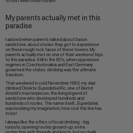
to host even more routes!
My parents actually met in this
paradise
I adored when parents talked about Saxon
sandstone, about stories they got to experience
on these rough rock faces of these towers. My
parents actually met on one of their weekend trips
to this paradise. Still in the 80's, when oppressive
regimes in Czechoslovakia and East Germany
governed the states, climbing was the ultimate
freedom.
That weekend in cold November 1983, my dad
climbed Direkte
Superlative
IXc, one of Bernd
Arnold's masterpieces, the living legend of
sandstone who developed hundreds and
hundreds of routes. The name itself,
Superlative
,
was invoking my imagination, how cool this line has
to be!
I always like the ethics of local climbing - big
runouts, opening routes ground-up, extra
protection with threads and knots, but no chalk