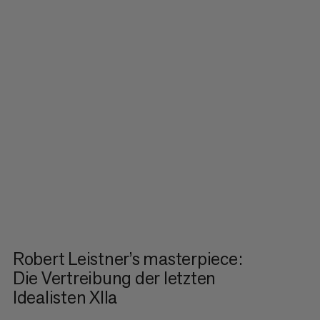
Robert Leistner’s masterpiece:
Die Vertreibung der letzten
Idealisten XIIa