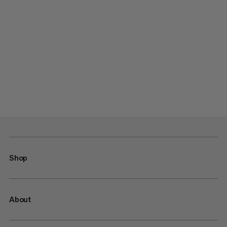
Shop
About