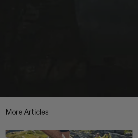
More Articles