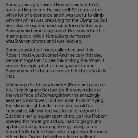
Some years ago, I invited Robert Leistner to do
routesetting for me. He was an IFSC routesetter
with a lot of experience and it was useful to climb
with him while I was preparing for the Olympics. But
he is also an experienced sandstone climber and
Saxony is his home playground. He showed me his
masterpiece called
Vertreibung der letzten
Idealisten
on photos and I was hooked.
Some years later, I finally called him and I told
Robert that I would come! And the very first day,
we went together to see this striking line. When it
comes to single-pitch climbing, sandstone in
Saxony is hard to beat in terms of the beauty of its
lines.
Vetreibung der letzen Idealisten
(Redpoint grade of
XIIa, French grade 8c) tackles the very middle of
the west face of
Nonnengärtner
, this amazingly
aesthetic thin tower. I did not even think of trying
this climb onsight or flash. I knew it would be
impossible. All I wanted was to try to redpoint it.
But this is not a regular sport climb, just like Robert
opened this route ground up, I had to go ground
up too, climbing from ring to ring, taking some
decent falls, before I was able to get over the main
difficulties. Doing it all without falling, without