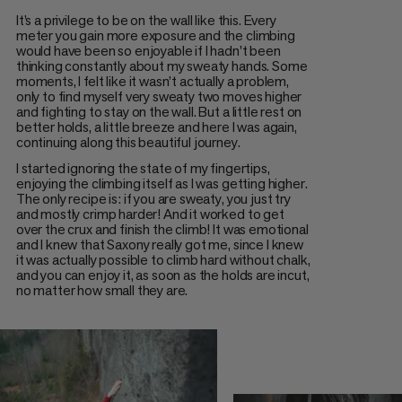
It’s a privilege to be on the wall like this. Every
meter you gain more exposure and the climbing
would have been so enjoyable if I hadn't been
thinking constantly about my sweaty hands. Some
moments, I felt like it wasn’t actually a problem,
only to find myself very sweaty two moves higher
and fighting to stay on the wall. But a little rest on
better holds, a little breeze and here I was again,
continuing along this beautiful journey.
I started ignoring the state of my fingertips,
enjoying the climbing itself as I was getting higher.
The only recipe is: if you are sweaty, you just try
and mostly crimp harder! And it worked to get
over the crux and finish the climb! It was emotional
and I knew that Saxony really got me, since I knew
it was actually possible to climb hard without chalk,
and you can enjoy it, as soon as the holds are incut,
no matter how small they are.