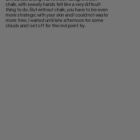
chalk, with sweaty hands felt like a very difficult
thing to do. But without chalk, you have to be even
more strategic with your skin and I could not waste
more tries. I waited until late afternoon for some
clouds and I set off for the red point try.