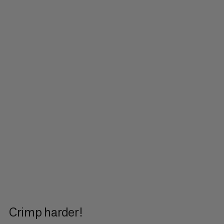
Crimp harder!