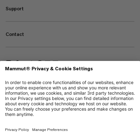
Support
Contact
—
Sitemap
Cookies
Legal Notice
Terms & Conditions