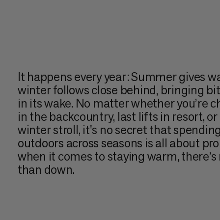
It happens every year: Summer gives way
winter follows close behind, bringing b
in its wake. No matter whether you’re ch
in the backcountry, last lifts in resort, o
winter stroll, it's no secret that spendin
outdoors across seasons is all about pro
when it comes to staying warm, there’s n
than down.