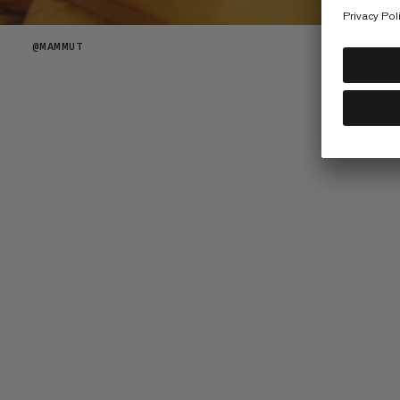
@
MAMMUT