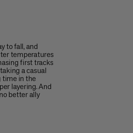
 to fall, and
itter temperatures
asing first tracks
r taking a casual
g time in the
per layering. And
o better ally