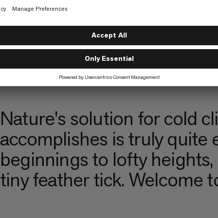
MAMMUT
LANDO PFÖST
Nature's solution for cold 
accomplishes is truly quite
beginnings to lofty heights,
tiny feather tick. Welcome 