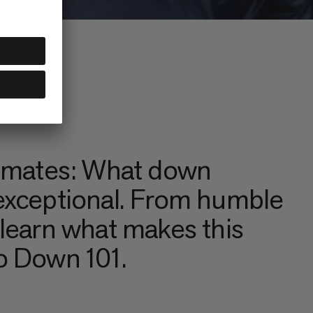
climates: What down
 exceptional. From humble
 learn what makes this
to Down 101.