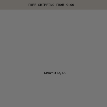
FREE SHIPPING FROM €100
Mammut Toy XS