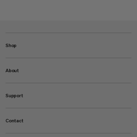
Shop
About
Support
Contact