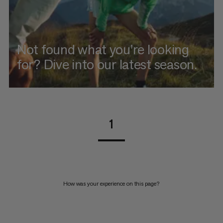
Not found what you're looking
for? Dive into our latest season.
1
How was your experience on this page?