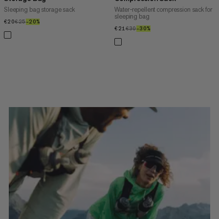
Sleeping bag storage sack
Water-repellent compression sack for
sleeping bag
€20
€20
€25
€25
–20%
20%
€21
€21
€30
€30
–30%
30%