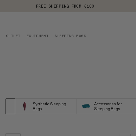
FREE SHIPPING FROM €100
OUTLET
EQUIPMENT
SLEEPING BAGS
Synthetic Sleeping
Accessories for
Bags
Sleeping Bags