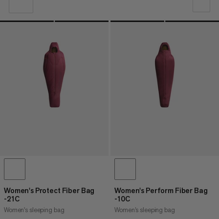
OUR RECOMMENDATION
PRICE LOW TO HIGH
PRICE HIGH TO LOW
WHAT'S NEW
RATING
Women's Protect Fiber Bag
Women's Perform Fiber Bag
-21C
-10C
Women's sleeping bag
Women’s sleeping bag