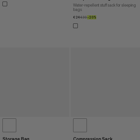
Water-repellent stuff sack for sleeping
bags
€24
€24
€30
€30
–20%
20%
Storage Bag
Compression Sack