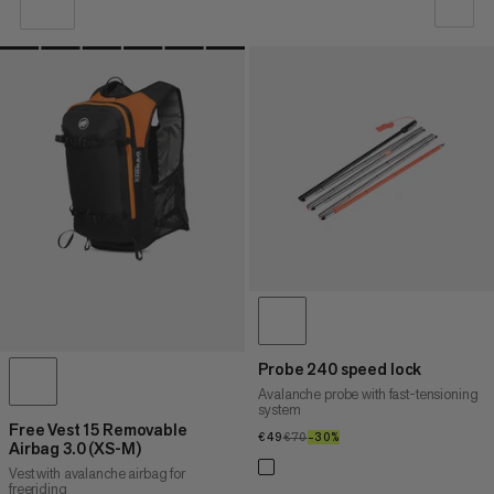
OUR RECOMMENDATION
PRICE LOW TO HIGH
PRICE HIGH TO LOW
WHAT'S NEW
RATING
Probe 240 speed lock
Avalanche probe with fast-tensioning
system
Free Vest 15 Removable
€49
€49
€70
€70
–30%
30%
Airbag 3.0 (XS-M)
Vest with avalanche airbag for
freeriding