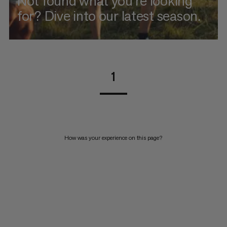
Not found what you're looking
for? Dive into our latest season.
1
How was your experience on this page?