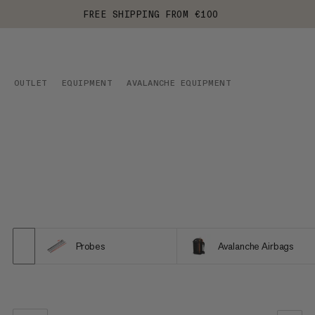
FREE SHIPPING FROM €100
OUTLET
EQUIPMENT
AVALANCHE EQUIPMENT
Probes
Avalanche Airbags