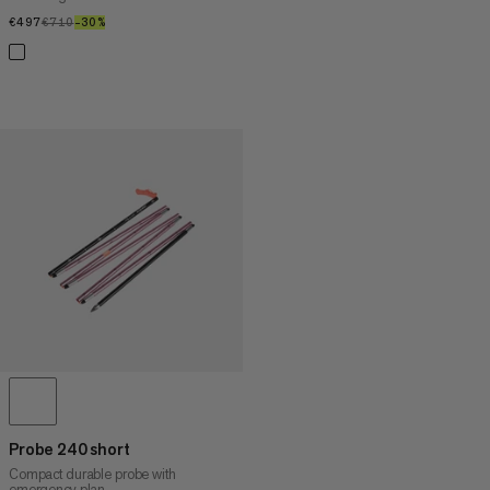
€497
€497
€710
€710
–30%
30%
Probe 240 short
Compact durable probe with
emergency plan