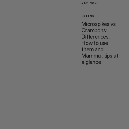
MAY 2026
SKIING
Microspikes vs.
Crampons:
Differences,
How to use
them and
Mammut tips at
a glance