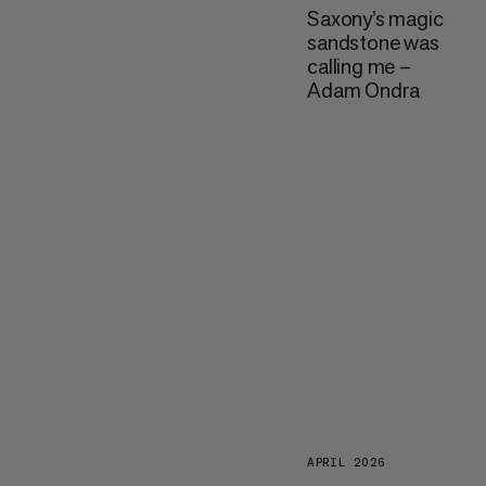
Saxony’s magic
sandstone was
calling me –
Adam Ondra
APRIL 2026