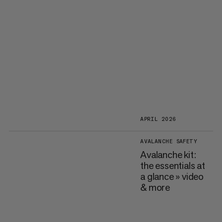
APRIL 2026
AVALANCHE SAFETY
Avalanche kit:
the essentials at
a glance » video
& more