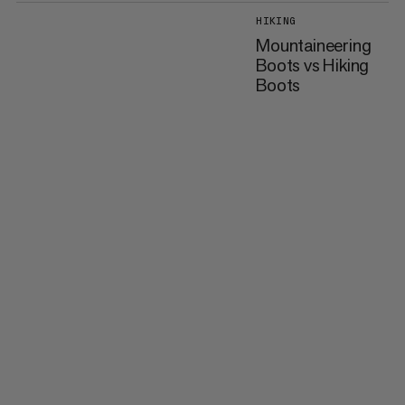
HIKING
Mountaineering
Boots vs Hiking
Boots