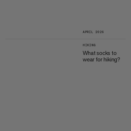
APRIL 2026
HIKING
What socks to
wear for hiking?