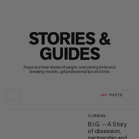
STORIES &
GUIDES
Read and hear stories of people overcoming limits and
breaking records, get professional tips and hints
140
POSTS
CLIMBING
B.I.G. — A Story
of obsession,
partnership and