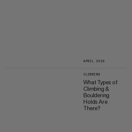
APRIL 2026
CLIMBING
What Types of
Climbing &
Bouldering
Holds Are
There?