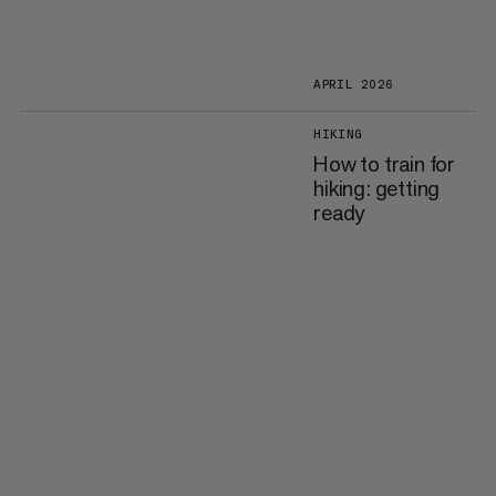
APRIL 2026
HIKING
How to train for
hiking: getting
ready