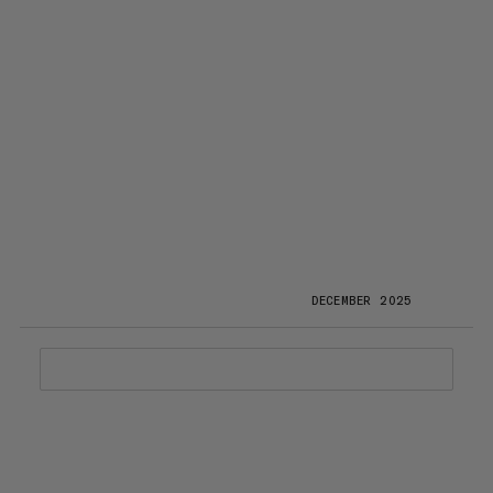
DECEMBER 2025