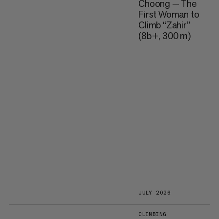
Choong — The
First Woman to
Climb “Zahir”
(8b+, 300 m)
JULY 2026
CLIMBING