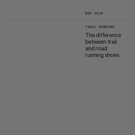
MAY 2026
TRAIL RUNNING
The difference
between trail
and road
running shoes