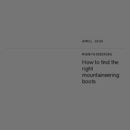
APRIL 2026
MOUNTAINEERING
How to find the
right
mountaineering
boots