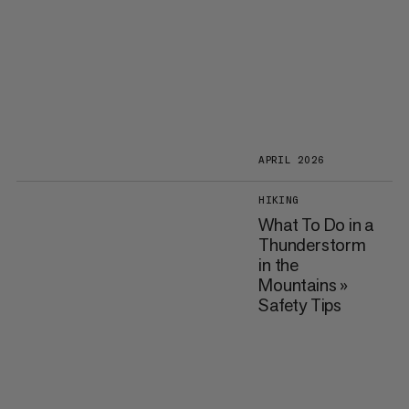
APRIL 2026
HIKING
What To Do in a
Thunderstorm
in the
Mountains »
Safety Tips