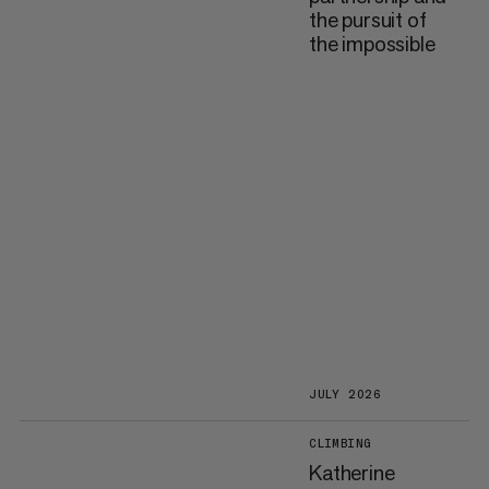
the pursuit of
the impossible
JULY 2026
CLIMBING
Katherine