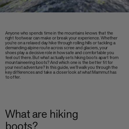
Anyone who spends time in the mountains knows that the
right footwear can make or break your experience. Whether
you're on a relaxed day hike through rolling hills or tackling a
demanding alpine route across scree and glaciers, your
shoes play a decisive role in how safe and comfortable you
feel out there. But what actually sets hiking boots apart from
mountaineering boots? And which one is the better fit for
your next adventure? In this guide, we'll walk you through the
key differences and take a closer look at what Mammut has
to offer.
What are hiking
boots?