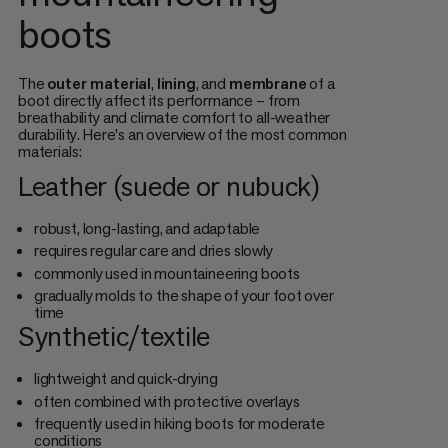
boots
The
outer material
,
lining
, and
membrane
of a
boot directly affect its performance – from
breathability and climate comfort to all-weather
durability. Here's an overview of the most common
materials:
Leather (suede or nubuck)
robust, long-lasting, and adaptable
requires regular care and dries slowly
commonly used in mountaineering boots
gradually molds to the shape of your foot over
time
Synthetic/textile
lightweight and quick-drying
often combined with protective overlays
frequently used in hiking boots for moderate
conditions