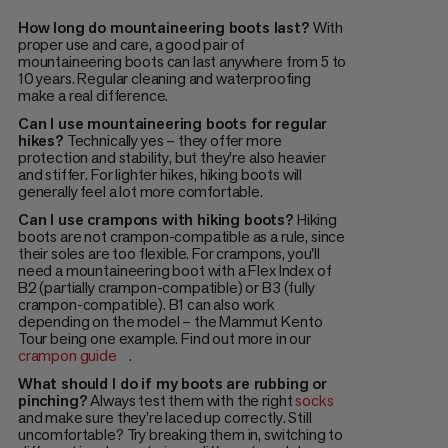
How long do mountaineering boots last?
With
proper use and care, a good pair of
mountaineering boots can last anywhere from 5 to
10 years. Regular cleaning and waterproofing
make a real difference.
Can I use mountaineering boots for regular
hikes?
Technically yes – they offer more
protection and stability, but they're also heavier
and stiffer. For lighter hikes, hiking boots will
generally feel a lot more comfortable.
Can I use crampons with hiking boots?
Hiking
boots are not crampon-compatible as a rule, since
their soles are too flexible. For crampons, you'll
need a mountaineering boot with a Flex Index of
B2 (partially crampon-compatible) or B3 (fully
crampon-compatible). B1 can also work
depending on the model – the Mammut Kento
Tour being one example. Find out more in our
crampon guide
.
What should I do if my boots are rubbing or
pinching?
Always test them with the right
socks
and make sure they're laced up correctly. Still
uncomfortable? Try breaking them in, switching to