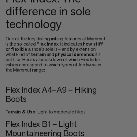
difference in sole
technology
One of the key distinguishing features at Mammut
is the so-called
Flex Index
. It indicates
how stiff
or flexible
a shoe's sole is – and by extension,
what kind of
terrain
and
physical demands
it's
built for. Here's a breakdown of which Flex Index
values correspond to which types of footwear in
the Mammut range:
Flex Index A4–A9 – Hiking
Boots
Terrain & Use:
Light to moderate hikes
Flex Index B1 – Light
Mountaineering Boots