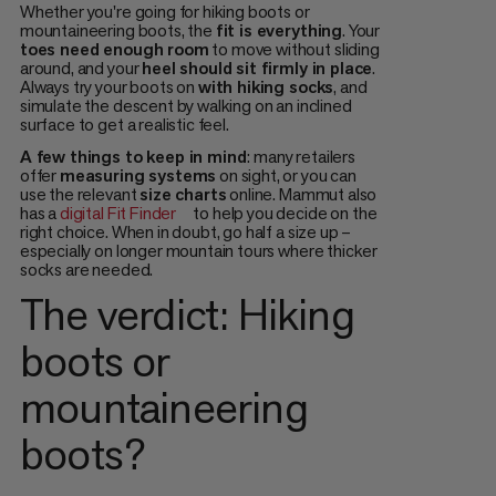
Whether you're going for hiking boots or
mountaineering boots, the
fit is everything
. Your
toes need enough room
to move without sliding
around, and your
heel should sit firmly in place
.
Always try your boots on
with hiking socks
, and
simulate the descent by walking on an inclined
surface to get a realistic feel.
A few things to keep in mind
: many retailers
offer
measuring systems
on sight, or you can
use the relevant
size charts
online. Mammut also
has a
digital Fit Finder
to help you decide on the
right choice. When in doubt, go half a size up –
especially on longer mountain tours where thicker
socks are needed.
The verdict: Hiking
boots or
mountaineering
boots?