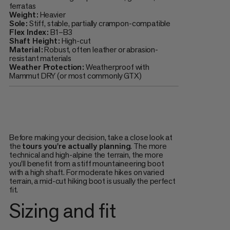
ferratas
Weight:
Heavier
Sole:
Stiff, stable, partially crampon-compatible
Flex Index:
B1–B3
Shaft Height:
High-cut
Material:
Robust, often leather or abrasion-
resistant materials
Weather Protection:
Weatherproof with
Mammut DRY (or most commonly GTX)
Before making your decision, take a close look at
the
tours you're actually planning
. The more
technical and high-alpine the terrain, the more
you'll benefit from a stiff mountaineering boot
with a high shaft. For moderate hikes on varied
terrain, a mid-cut hiking boot is usually the perfect
fit.
Sizing and fit