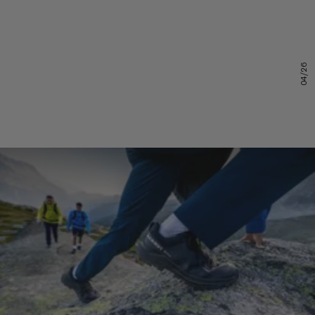
04/26