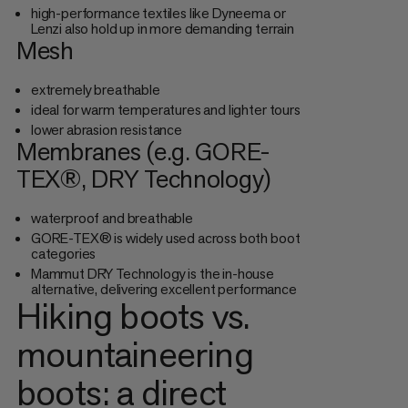
high-performance textiles like Dyneema or
Lenzi also hold up in more demanding terrain
Mesh
extremely breathable
ideal for warm temperatures and lighter tours
lower abrasion resistance
Membranes (e.g. GORE-
TEX®, DRY Technology)
waterproof and breathable
GORE-TEX® is widely used across both boot
categories
Mammut DRY Technology is the in-house
alternative, delivering excellent performance
Hiking boots vs.
mountaineering
boots: a direct