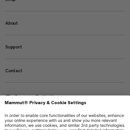
About
Support
Contact
—