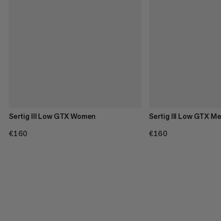
Sertig III Low GTX Women
Sertig III Low GTX M
€160
€160
€160
€160