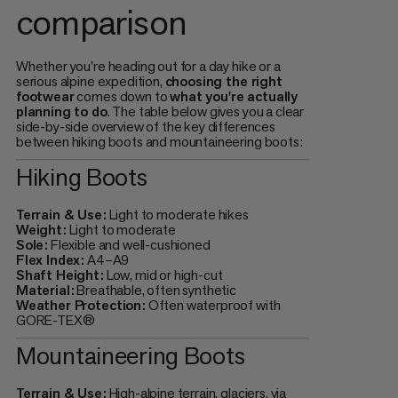
comparison
Whether you're heading out for a day hike or a
serious alpine expedition,
choosing the right
footwear
comes down to
what you're actually
planning to do
. The table below gives you a clear
side-by-side overview of the key differences
between hiking boots and mountaineering boots:
Hiking Boots
Terrain & Use:
Light to moderate hikes
Weight:
Light to moderate
Sole:
Flexible and well-cushioned
Flex Index:
A4–A9
Shaft Height:
Low, mid or high-cut
Material:
Breathable, often synthetic
Weather Protection:
Often waterproof with
GORE-TEX®
Mountaineering Boots
Terrain & Use:
High-alpine terrain, glaciers, via