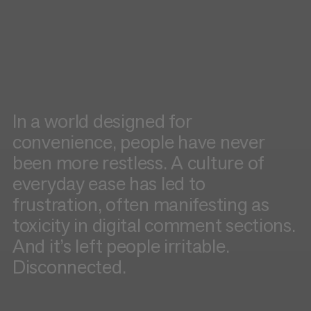
In a world designed for
convenience, people have never
been more restless. A culture of
everyday ease has led to
frustration, often manifesting as
toxicity in digital comment sections.
And it’s left people irritable.
Disconnected.