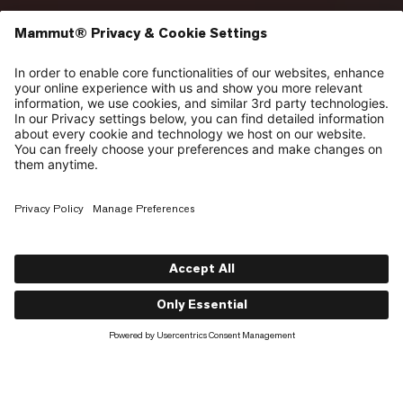
So here’s a better reply: Take a Hike. Not as an