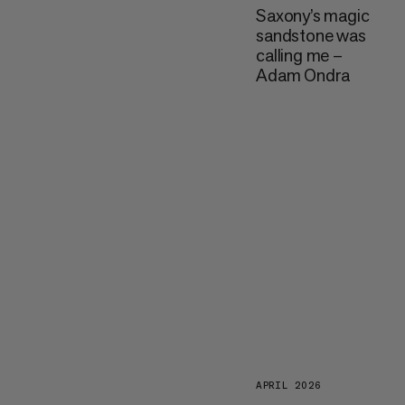
Saxony’s magic
sandstone was
calling me –
Adam Ondra
APRIL 2026