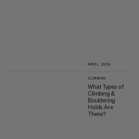
APRIL 2026
CLIMBING
What Types of
Climbing &
Bouldering
Holds Are
There?