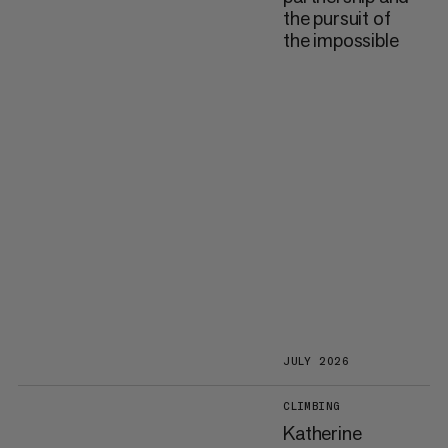
the pursuit of
the impossible
JULY 2026
CLIMBING
Katherine