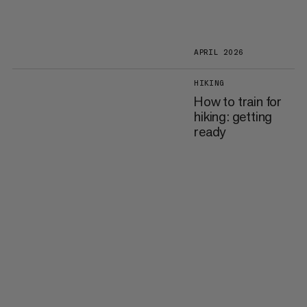
APRIL 2026
HIKING
How to train for
hiking: getting
ready