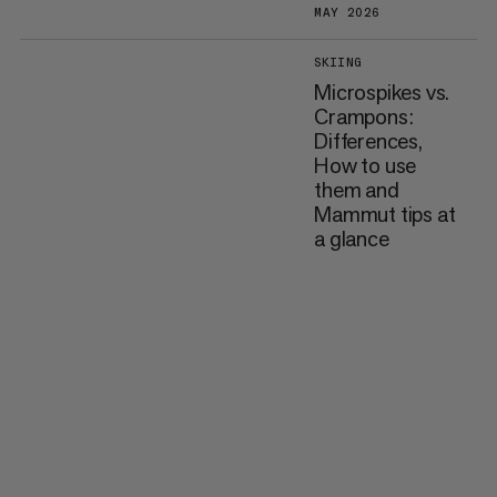
MAY 2026
SKIING
Microspikes vs.
Crampons:
Differences,
How to use
them and
Mammut tips at
a glance