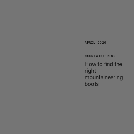
APRIL 2026
MOUNTAINEERING
How to find the
right
mountaineering
boots