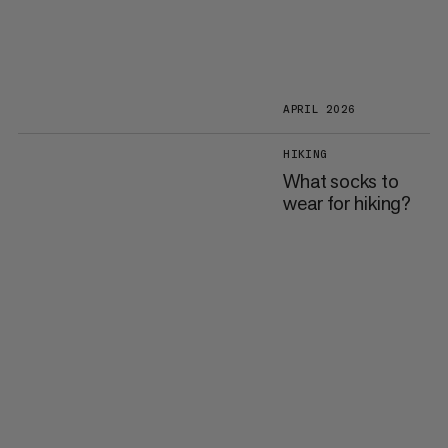
APRIL 2026
HIKING
What socks to
wear for hiking?