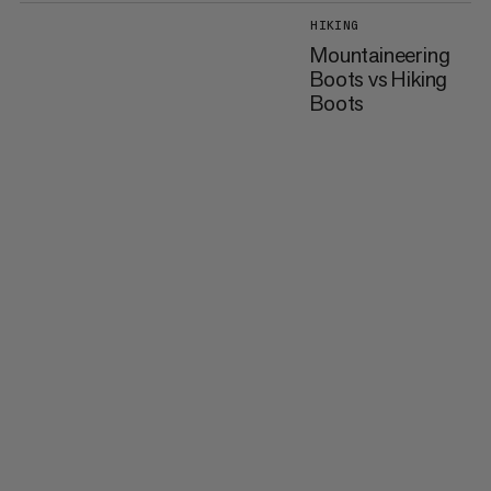
HIKING
Mountaineering
Boots vs Hiking
Boots