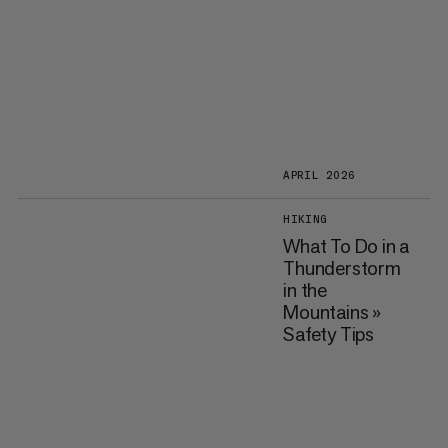
APRIL 2026
HIKING
What To Do in a
Thunderstorm
in the
Mountains »
Safety Tips