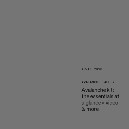
APRIL 2026
AVALANCHE SAFETY
Avalanche kit:
the essentials at
a glance » video
& more