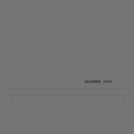
DECEMBER 2025