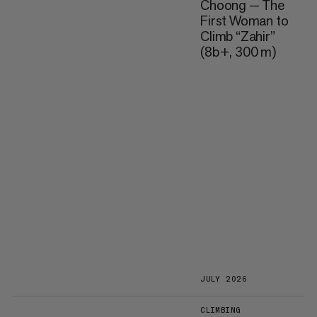
Choong — The
First Woman to
Climb “Zahir”
(8b+, 300 m)
JULY 2026
CLIMBING