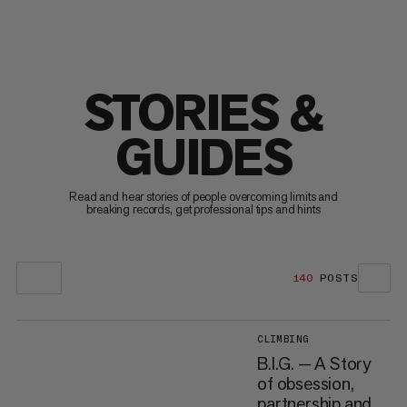
STORIES &
GUIDES
Read and hear stories of people overcoming limits and
breaking records, get professional tips and hints
140
POSTS
CLIMBING
B.I.G. — A Story
of obsession,
partnership and