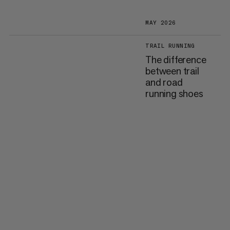
MAY 2026
TRAIL RUNNING
The difference
between trail
and road
running shoes