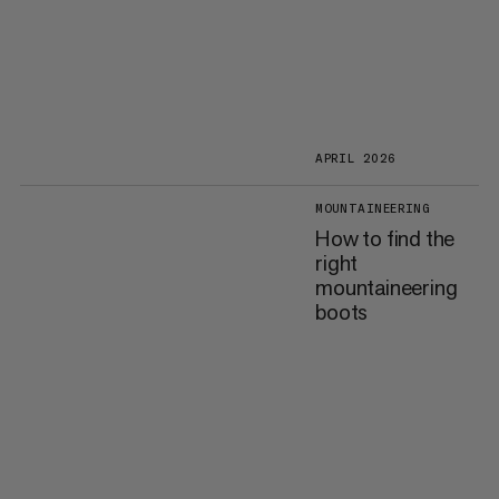
APRIL 2026
MOUNTAINEERING
How to find the
right
mountaineering
boots