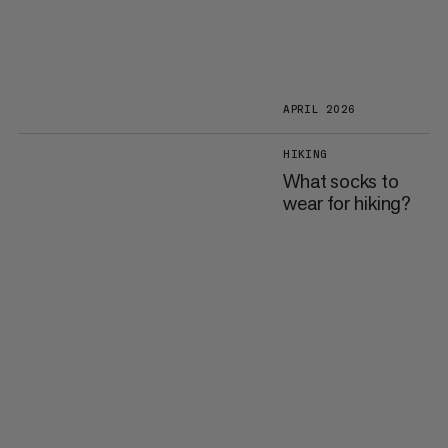
APRIL 2026
HIKING
What socks to
wear for hiking?