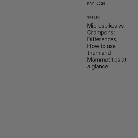
MAY 2026
SKIING
Microspikes vs.
Crampons:
Differences,
How to use
them and
Mammut tips at
a glance