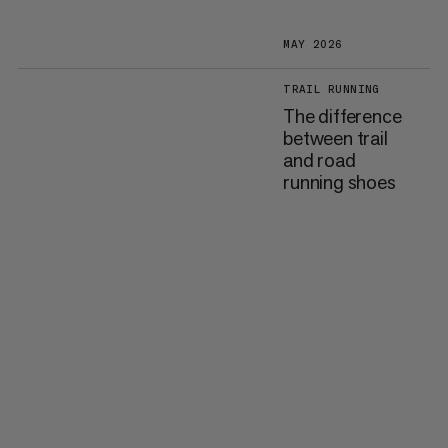
MAY 2026
TRAIL RUNNING
The difference
between trail
and road
running shoes