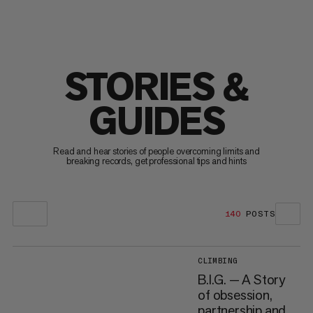
STORIES &
GUIDES
Read and hear stories of people overcoming limits and
breaking records, get professional tips and hints
140
POSTS
CLIMBING
B.I.G. — A Story
of obsession,
partnership and