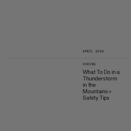
APRIL 2026
HIKING
What To Do in a
Thunderstorm
in the
Mountains »
Safety Tips