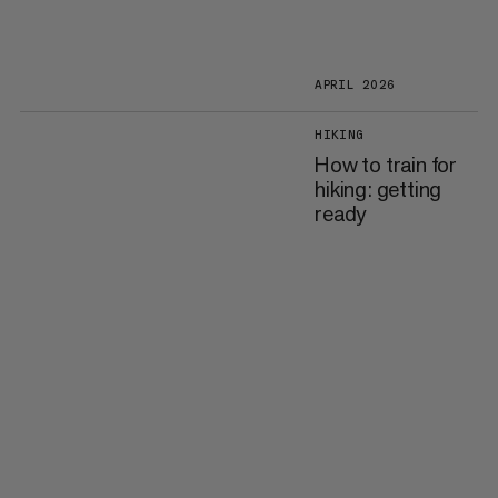
APRIL 2026
HIKING
How to train for
hiking: getting
ready