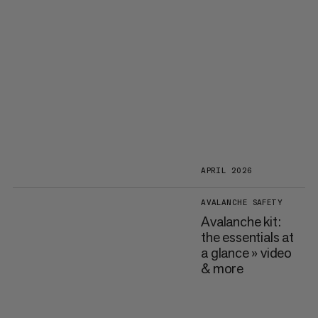
APRIL 2026
AVALANCHE SAFETY
Avalanche kit:
the essentials at
a glance » video
& more