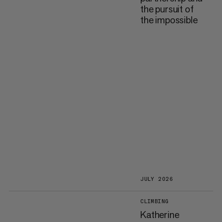
the pursuit of
the impossible
JULY 2026
CLIMBING
Katherine