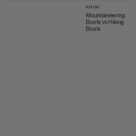
HIKING
Mountaineering
Boots vs Hiking
Boots