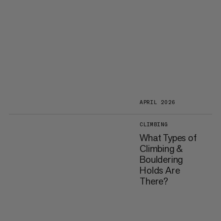
APRIL 2026
CLIMBING
What Types of
Climbing &
Bouldering
Holds Are
There?