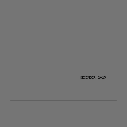
DECEMBER 2025