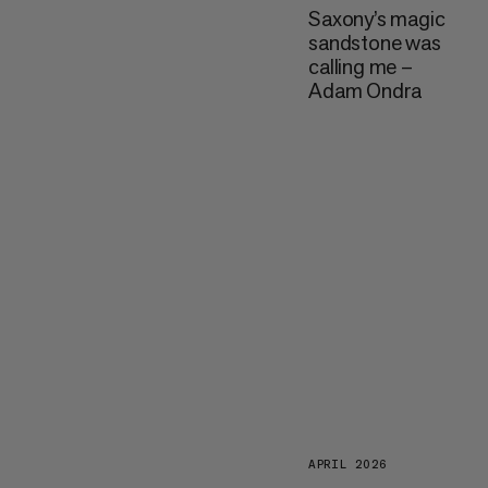
Saxony’s magic
sandstone was
calling me –
Adam Ondra
APRIL 2026