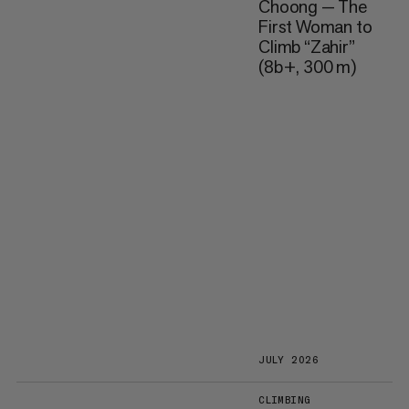
Choong — The
First Woman to
Climb “Zahir”
(8b+, 300 m)
JULY 2026
CLIMBING