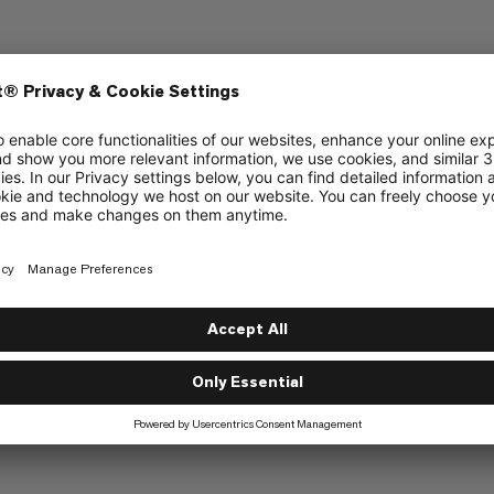
n Giveaway
que Series Giveaway