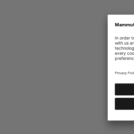
Mammut Collective
Barryvox App
UGC Instagram
Promotions
Accessibility
Terms & Conditions of 2026 Golde
Terms & Conditions of 2026 Cir