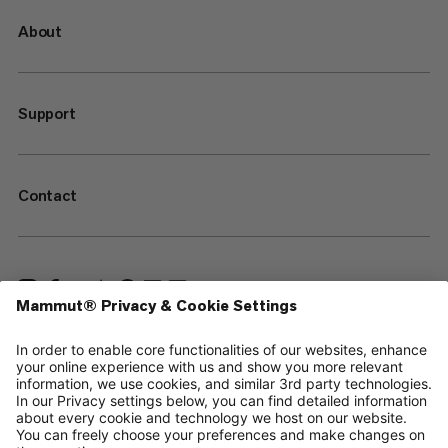
About
Support
Contact
—
Sitemap