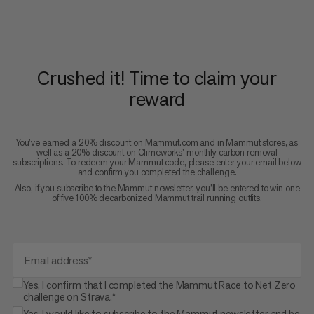
Crushed it! Time to claim your
reward
You’ve earned a 20% discount on Mammut.com and in Mammut stores, as
well as a 20% discount on Climeworks’ monthly carbon removal
subscriptions. To redeem your Mammut code, please enter your email below
and confirm you completed the challenge.
Also, if you subscribe to the Mammut newsletter, you’ll be entered to win one
of five 100% decarbonized Mammut trail running outfits.
Email address*
Yes, I confirm that I completed the Mammut Race to Net Zero
challenge on Strava.*
Yes, I would like to subscribe to the Mammut newsletter and be