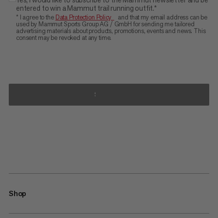
entered to win a Mammut trail running outfit.*
* I agree to the
Data Protection Policy
and that my email address can be
used by Mammut Sports Group AG / GmbH for sending me tailored
advertising materials about products, promotions, events and news. This
consent may be revoked at any time.
SUBMIT
Shop