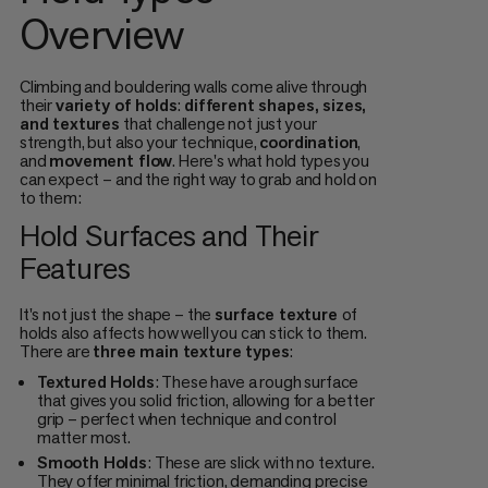
Overview
Climbing and bouldering walls come alive through
their
variety of holds
:
different shapes, sizes,
and textures
that challenge not just your
strength, but also your technique,
coordination
,
and
movement flow
. Here's what hold types you
can expect – and the right way to grab and hold on
to them:
Hold Surfaces and Their
Features
It's not just the shape – the
surface texture
of
holds also affects how well you can stick to them.
There are
three main texture types
:
Textured Holds
: These have a rough surface
that gives you solid friction, allowing for a better
grip – perfect when technique and control
matter most.
Smooth Holds
: These are slick with no texture.
They offer minimal friction, demanding precise