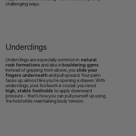
challenging ways.
Underclings
Underclings are especially common in
natural
rock formations
and also in
bouldering gyms
.
Instead of gripping from above, you
slide your
fingers underneath
and pull upward. Your palm
faces up, almost like you're opening a drawer. With
underclings, your footwork is crucial: you need
high, stable footholds
to apply downward
pressure – that's how you can pull yourself up using
the hold while maintaining body tension.