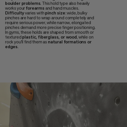
boulder problems
. This hold type also heavily
works your
forearms
and hand muscles.
Difficulty
varies with
pinch size
: wide, bulky
pinches are hard to wrap around completely and
require serious power, while narrow, elongated
pinches demand more precise finger positioning.
In gyms, these holds are shaped from smooth or
textured
plastic, fiberglass, or wood
, while on
rock you'll find them as
natural formations or
edges
.