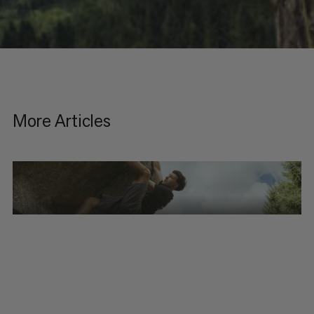
More Articles