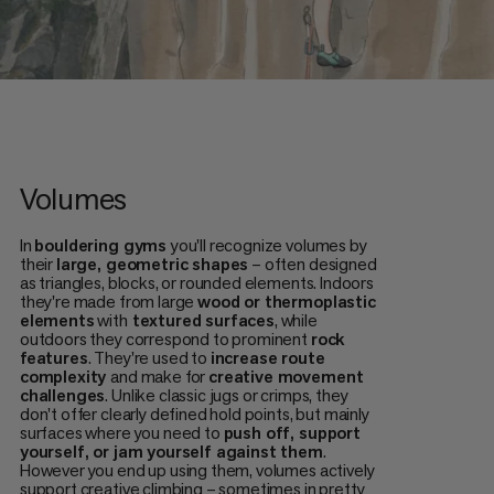
Volumes
In
bouldering gyms
you'll recognize volumes by
their
large, geometric shapes
– often designed
as triangles, blocks, or rounded elements. Indoors
they're made from large
wood or thermoplastic
elements
with
textured surfaces
, while
outdoors they correspond to prominent
rock
features
. They're used to
increase route
complexity
and make for
creative movement
challenges
. Unlike classic jugs or crimps, they
don't offer clearly defined hold points, but mainly
surfaces where you need to
push off, support
yourself, or jam yourself against them
.
However you end up using them, volumes actively
support creative climbing – sometimes in pretty