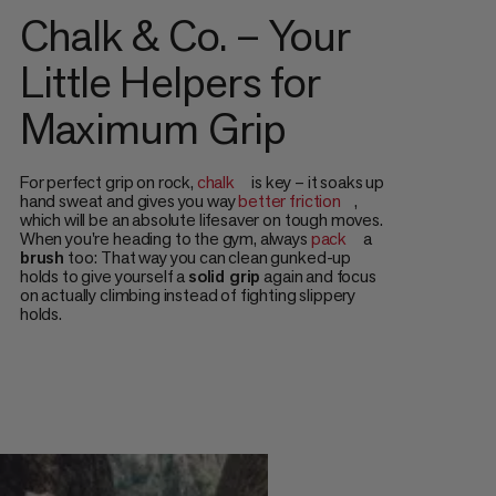
Chalk & Co. – Your
Little Helpers for
Maximum Grip
For perfect grip on rock,
chalk
is key – it soaks up
hand sweat and gives you way
better friction
,
which will be an absolute lifesaver on tough moves.
When you're heading to the gym, always
pack
a
brush
too: That way you can clean gunked-up
holds to give yourself a
solid grip
again and focus
on actually climbing instead of fighting slippery
holds.