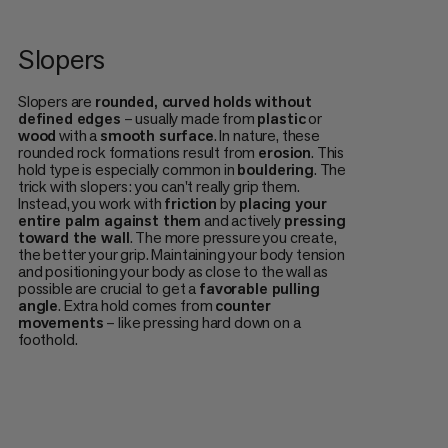
Slopers
Slopers are
rounded, curved holds without
defined edges
– usually made from
plastic
or
wood
with a
smooth surface
. In nature, these
rounded rock formations result from
erosion
. This
hold type is especially common in
bouldering
. The
trick with slopers: you can't really grip them.
Instead, you work with
friction
by
placing your
entire palm against them
and actively
pressing
toward the wall
. The more pressure you create,
the better your grip. Maintaining your body tension
and positioning your body as close to the wall as
possible are crucial to get a
favorable pulling
angle
. Extra hold comes from
counter
movements
– like pressing hard down on a
foothold.