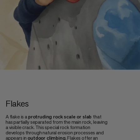
Flakes
A flake is a
protruding rock scale or slab
that
has partially separated from the main rock, leaving
a visible crack. This special rock formation
develops through natural erosion processes and
appears in
outdoor climbing
. Flakes offer an