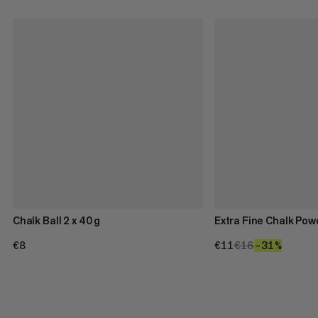
Chalk Ball 2 x 40 g
Extra Fine Chalk Pow
€8
€8
€11
€11
€16
€16
–31%
31%