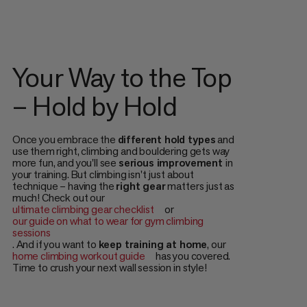
Your Way to the Top
– Hold by Hold
Once you embrace the
different hold types
and
use them right, climbing and bouldering gets way
more fun, and you'll see
serious improvement
in
your training. But climbing isn't just about
technique – having the
right gear
matters just as
much! Check out our
ultimate climbing gear checklist
or
our guide on what to wear for gym climbing
sessions
. And if you want to
keep training at home
, our
home climbing workout guide
has you covered.
Time to crush your next wall session in style!