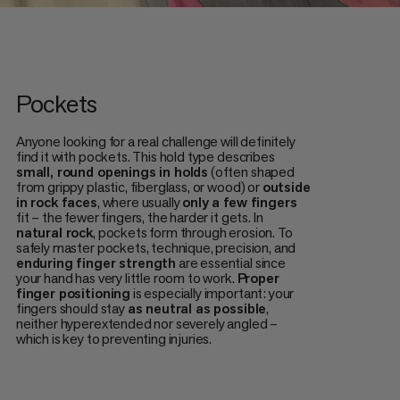
Pockets
Anyone looking for a real challenge will definitely
find it with pockets. This hold type describes
small, round openings in holds
(often shaped
from grippy plastic, fiberglass, or wood) or
outside
in rock faces
, where usually
only a few fingers
fit – the fewer fingers, the harder it gets. In
natural rock
, pockets form through erosion. To
safely master pockets, technique, precision, and
enduring finger strength
are essential since
your hand has very little room to work.
Proper
finger positioning
is especially important: your
fingers should stay
as neutral as possible
,
neither hyperextended nor severely angled –
which is key to preventing injuries.