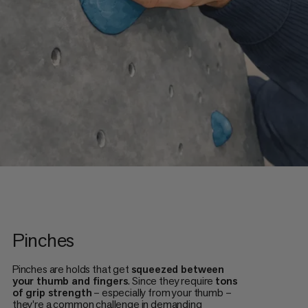
Pinches
Pinches are holds that get
squeezed between
your thumb and fingers
. Since they require
tons
of grip strength
– especially from your thumb –
they're a common challenge in demanding