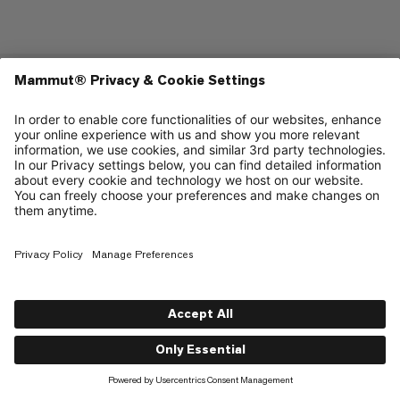
Shop
About
Support
Contact