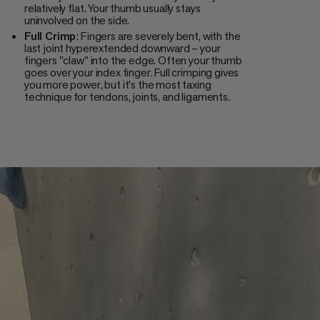
relatively flat. Your thumb usually stays
uninvolved on the side.
Full Crimp
: Fingers are severely bent, with the
last joint hyperextended downward – your
fingers "claw" into the edge. Often your thumb
goes over your index finger. Full crimping gives
you more power, but it's the most taxing
technique for tendons, joints, and ligaments.