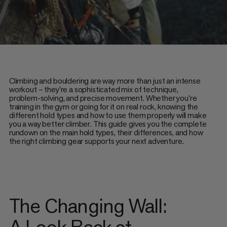
Climbing and bouldering are way more than just an intense
workout – they're a sophisticated mix of technique,
problem-solving, and precise movement. Whether you're
training in the gym or going for it on real rock, knowing the
different hold types and how to use them properly will make
you a way better climber. This guide gives you the complete
rundown on the main hold types, their differences, and how
the right climbing gear supports your next adventure.
The Changing Wall:
A Look Back at