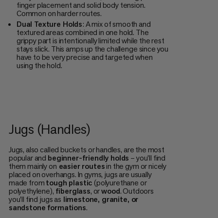
finger placement and solid body tension.
Common on harder routes.
Dual Texture Holds
: A mix of smooth and
textured areas combined in one hold. The
grippy part is intentionally limited while the rest
stays slick. This amps up the challenge since you
have to be very precise and targeted when
using the hold.
Jugs (Handles)
Jugs, also called buckets or handles, are the most
popular and
beginner-friendly holds
– you'll find
them mainly on
easier routes
in the gym or nicely
placed on overhangs. In gyms, jugs are usually
made from
tough plastic
(polyurethane or
polyethylene),
fiberglass
, or
wood
. Outdoors
you'll find jugs as
limestone, granite, or
sandstone formations
.