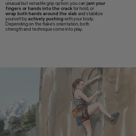
unusual but versatile grip option: you can
jam your
fingers or hands into the crack
for hold, or
wrap both hands around the slab
and stabilize
yourself by
actively pushing
with your body.
Depending on the flake's orientation, both
strength and technique come into play.