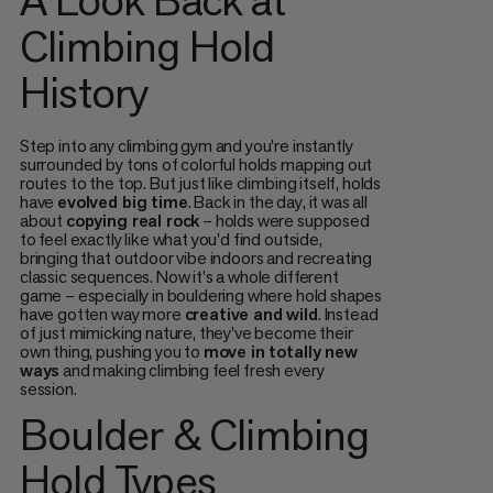
Climbing Hold
History
Step into any climbing gym and you're instantly
surrounded by tons of colorful holds mapping out
routes to the top. But just like climbing itself, holds
have
evolved big time
. Back in the day, it was all
about
copying real rock
– holds were supposed
to feel exactly like what you'd find outside,
bringing that outdoor vibe indoors and recreating
classic sequences. Now it's a whole different
game – especially in bouldering where hold shapes
have gotten way more
creative and wild
. Instead
of just mimicking nature, they've become their
own thing, pushing you to
move in totally new
ways
and making climbing feel fresh every
session.
Boulder & Climbing
Hold Types