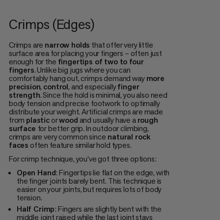
Crimps (Edges)
Crimps are
narrow holds
that offer very little
surface area for placing your fingers – often just
enough for the
fingertips of two to four
fingers
. Unlike big jugs where you can
comfortably hang out, crimps demand way
more
precision
,
control
, and especially
finger
strength
. Since the hold is minimal, you also need
body tension and precise footwork to optimally
distribute your weight. Artificial crimps are made
from
plastic
or
wood
and usually have a
rough
surface
for better grip. In outdoor climbing,
crimps are very common since
natural rock
faces
often feature similar hold types.
For crimp technique, you've got three options:
Open Hand
: Fingertips lie flat on the edge, with
the finger joints barely bent. This technique is
easier on your joints, but requires lots of body
tension.
Half Crimp
: Fingers are slightly bent with the
middle joint raised while the last joint stays