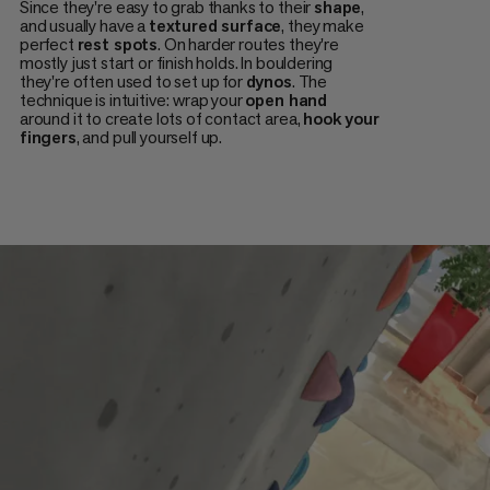
Since they're easy to grab thanks to their
shape
,
and usually have a
textured surface
, they make
perfect
rest spots
. On harder routes they're
mostly just start or finish holds. In bouldering
they're often used to set up for
dynos
. The
technique is intuitive: wrap your
open hand
around it to create lots of contact area,
hook your
fingers
, and pull yourself up.