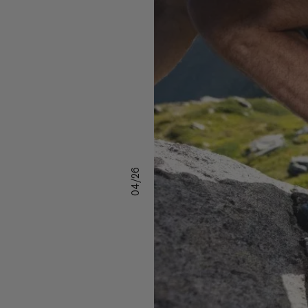
04/26