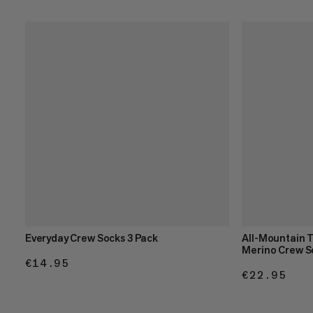
Everyday Crew Socks 3 Pack
All-Mountain 
Merino Crew S
€14.95
€14.95
€22.95
€22