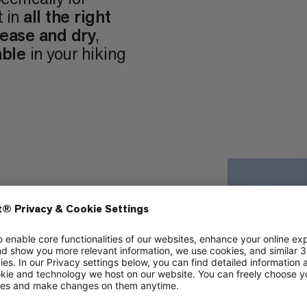
t in
all the right
 ease and dry
,
able
in your hiking