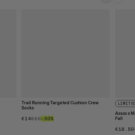
Trail Running Targeted Cushion Crew
LIMITE
Socks
Assos x 
Fall
€14
€14
€20
€20
–30%
30%
€18.50