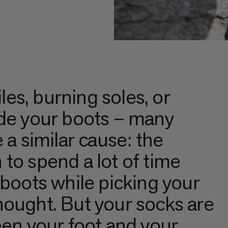
iles, burning soles, or
ide your boots – many
 a similar cause: the
to spend a lot of time
 boots while picking your
hought. But your socks are
een your foot and your