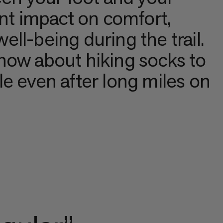
ant impact on comfort,
well-being during the trail.
now about hiking socks to
e even after long miles on