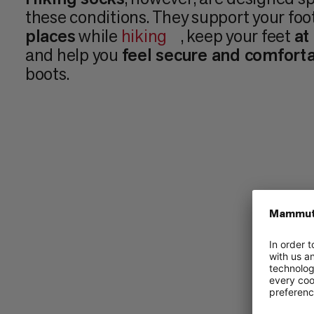
these conditions. They support your foo
places
while
hiking
, keep your feet
at
and help you
feel secure and comfort
boots.