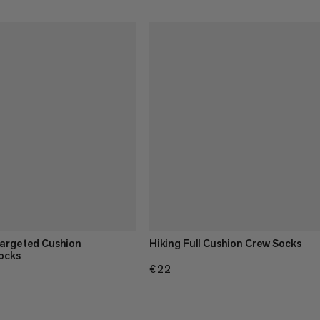
Targeted Cushion
Hiking Full Cushion Crew Socks
ocks
€22
€22
.95