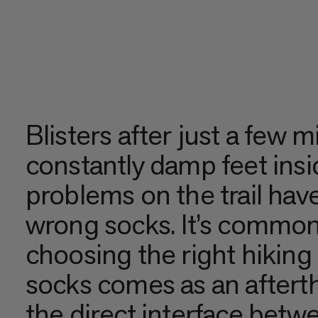
Blisters after just a few m
constantly damp feet ins
problems on the trail have
wrong socks. It’s common 
choosing the right hiking
socks comes as an aftert
the direct interface betw