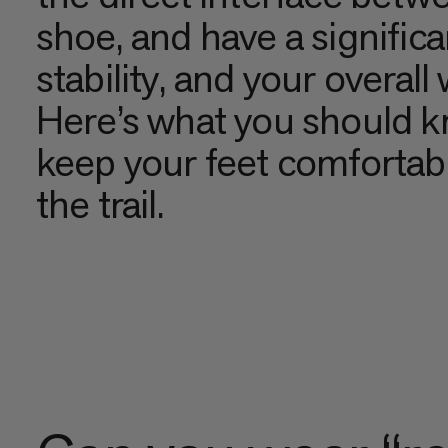
shoe, and have a signific
stability, and your overall 
Here’s what you should k
keep your feet comfortabl
the trail.