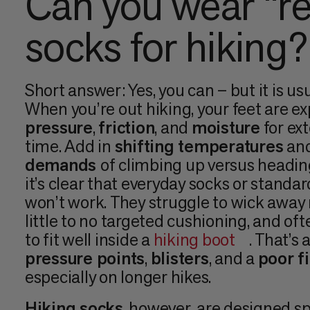
Can you wear “re
socks for hiking?
Short answer: Yes, you can – but it is us
When you’re out hiking, your feet are e
pressure
,
friction
, and
moisture
for ex
time. Add in
shifting temperatures
and
demands
of climbing up versus headi
it’s clear that everyday socks or standar
won’t work. They struggle to wick away 
little to no targeted cushioning, and of
to fit well inside a
hiking boot
. That’s 
pressure points
,
blisters
, and a
poor fi
especially on longer hikes.
Hiking socks
, however, are designed spe