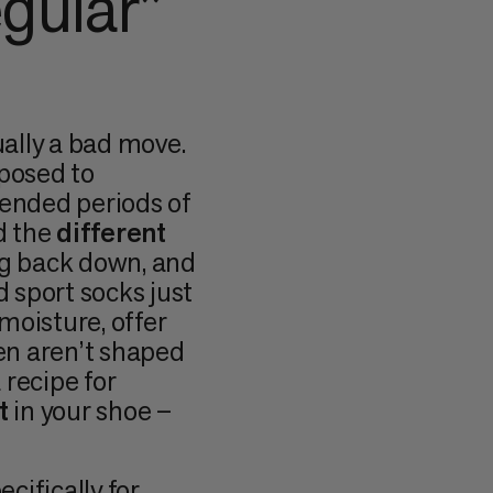
gular”
ually a bad move.
xposed to
tended periods of
 the
different
ng back down, and
d sport socks just
moisture, offer
ten aren’t shaped
a recipe for
t
in your shoe –
cifically for