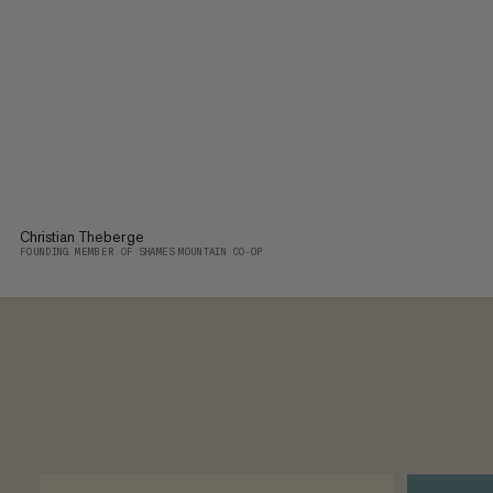
Christian Theberge
FOUNDING MEMBER OF SHAMES MOUNTAIN CO-OP