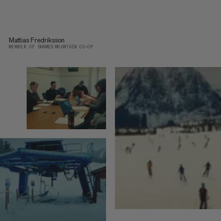
Mattias Fredriksson
MEMBER OF SHAMES MOUNTAIN CO-OP