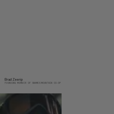
Brad Zeerip
FOUNDING MEMBER OF SHAMES MOUNTAIN CO-OP