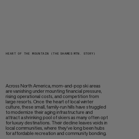
HEART OF THE MOUNTAIN (THE SHAMES MTN. STORY)
Across North America, mom-and-pop ski areas
are vanishing under mounting financial pressure,
rising operational costs, and competition from
large resorts. Once the heart of local winter
culture, these small, family-run hills have struggled
to modernize their aging infrastructure and
attract a shrinking pool of skiers as many often opt
for luxury destinations. Their decline leaves voids in
local communities, where they’ve long been hubs
for affordable recreation and community bonding.