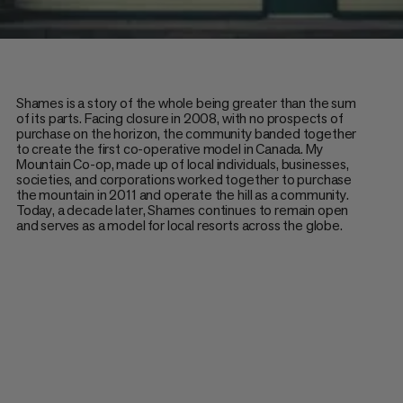
Shames is a story of the whole being greater than the sum
of its parts. Facing closure in 2008, with no prospects of
purchase on the horizon, the community banded together
to create the first co-operative model in Canada. My
Mountain Co-op, made up of local individuals, businesses,
societies, and corporations worked together to purchase
the mountain in 2011 and operate the hill as a community.
Today, a decade later, Shames continues to remain open
and serves as a model for local resorts across the globe.