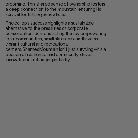
grooming. This shared sense of ownership fosters
a deep connection to the mountain, ensuring its
survival for future generations.
The co-op’s success highlights a sustainable
alternative to the pressures of corporate
consolidation, demonstrating that by empowering
local communities, small ski areas can thrive as
vibrant cultural and recreational
centers. Shames Mountain isn’t just surviving—it’s a
beacon of resilience and community-driven
innovation in a changing industry.