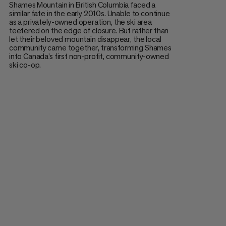
Shames Mountain in British Columbia faced a
similar fate in the early 2010s. Unable to continue
as a privately-owned operation, the ski area
teetered on the edge of closure. But rather than
let their beloved mountain disappear, the local
community came together, transforming Shames
into Canada’s first non-profit, community-owned
ski co-op.