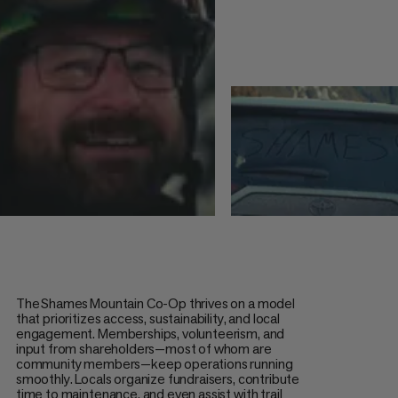
The Shames Mountain Co-Op thrives on a model
that prioritizes access, sustainability, and local
engagement. Memberships, volunteerism, and
input from shareholders—most of whom are
community members—keep operations running
smoothly. Locals organize fundraisers, contribute
time to maintenance, and even assist with trail