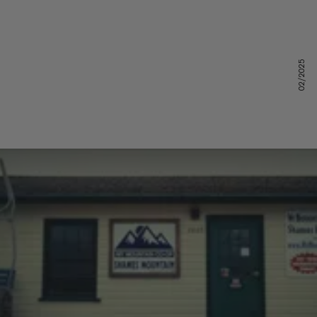
02/2025