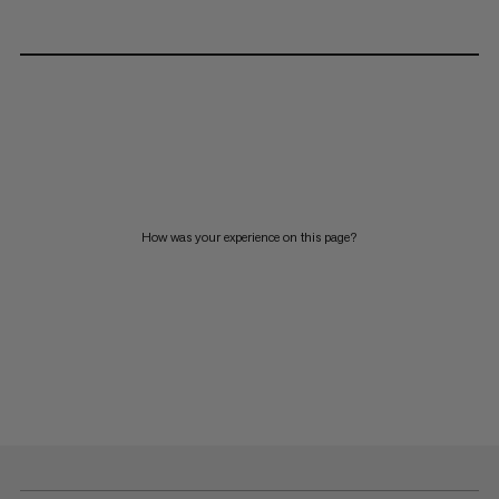
How was your experience on this page?