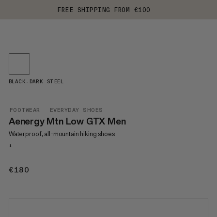
FREE SHIPPING FROM €100
BLACK-DARK STEEL
FOOTWEAR
EVERYDAY SHOES
Aenergy Mtn Low GTX Men
Waterproof, all-mountain hiking shoes
+
€180
€180