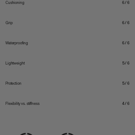
Cushioning
6/6
Grip
6/6
Waterproofing
6/6
Lightweight
5/6
Protection
5/6
Flexibility vs. stiffness
4/6