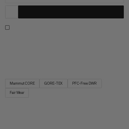
Go light and go fast. From muddy trailheads to rocky summits,
these lightweight shoes are built to take on any fast hiking
outing, thanks to the highly abrasion-resistant mesh upper and
waterproof GORE-TEX Stretch membrane. A well-cushioned
midsole and Ortholite Insole offer additional comfort. The...
Mammut CORE
GORE-TEX
PFC-Free DWR
Fair Wear