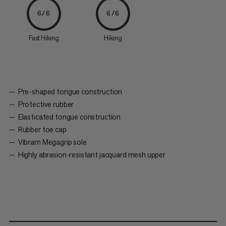
6/6
6/6
Fast Hiking
Hiking
Pre-shaped tongue construction
Protective rubber
Elasticated tongue construction
Rubber toe cap
Vibram Megagrip sole
Highly abrasion-resistant jacquard mesh upper