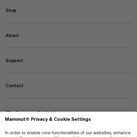
Shop
About
Support
Contact