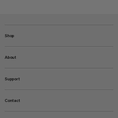
Shop
About
Support
Contact