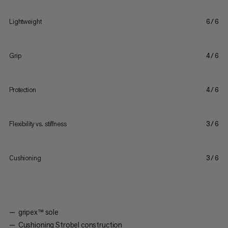
Lightweight
6/6
Grip
4/6
Protection
4/6
Flexibility vs. stiffness
3/6
Cushioning
3/6
gripex™ sole
Cushioning Strobel construction