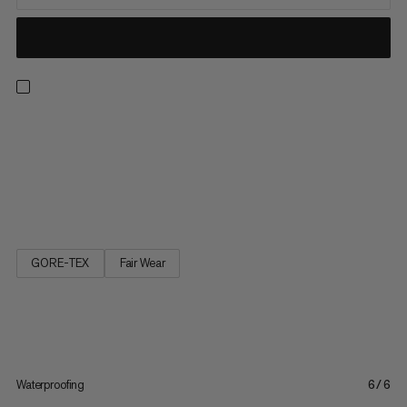
Ideal for hiking, travel and casual wear. The Girun Hike Low GTX
is a lightweight multifunctional shoe for any occasion and any
terrain. Thanks to the gripex™ outsole with slip-resistant
profile, you move sure-footed on asphalt, stony or muddy
ground. Dry feet are ensured by the combination of a...
GORE-TEX
Fair Wear
Waterproofing
6/6