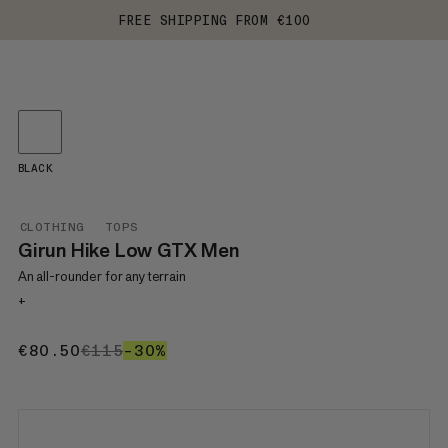
FREE SHIPPING FROM €100
BLACK
CLOTHING
TOPS
Girun Hike Low GTX Men
An all-rounder for any terrain
+
€80.50
€80.50
€115
€115
–30%
30%