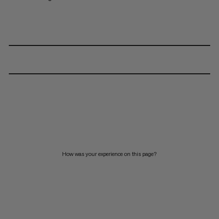
How was your experience on this page?