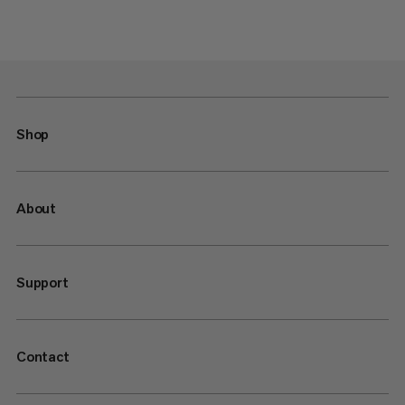
Shop
About
Support
Contact