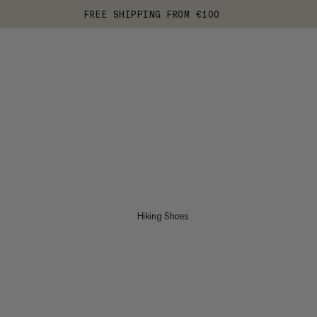
FREE SHIPPING FROM €100
Hiking Shoes