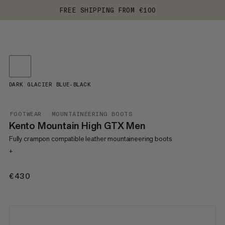
FREE SHIPPING FROM €100
DARK GLACIER BLUE-BLACK
FOOTWEAR
MOUNTAINEERING BOOTS
Kento Mountain High GTX Men
Fully crampon compatible leather mountaineering boots
+
€430
€430