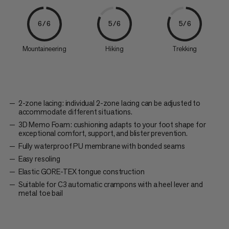
6/6
5/6
5/6
Mountaineering
Hiking
Trekking
2-zone lacing: individual 2-zone lacing can be adjusted to
accommodate different situations.
3D Memo Foam: cushioning adapts to your foot shape for
exceptional comfort, support, and blister prevention.
Fully waterproof PU membrane with bonded seams
Easy resoling
Elastic GORE-TEX tongue construction
Suitable for C3 automatic crampons with a heel lever and
metal toe bail