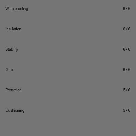
Waterproofing
6/6
Insulation
6/6
Stability
6/6
Grip
6/6
Protection
5/6
Cushioning
3/6