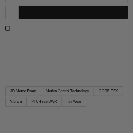
The durable leather mountaineering boots offer ultimate
protection for high altitude tours & glacier trekking - without
compromising on comfort. Insulating, waterproof & breathable,
the GORE-TEX ePE membrane teams with the responsibly-
sourced, abrasion-resistant leather to keep your feet warm &
dry...
3D Memo Foam
Motion Control Technology
GORE-TEX
Vibram
PFC-Free DWR
Fair Wear