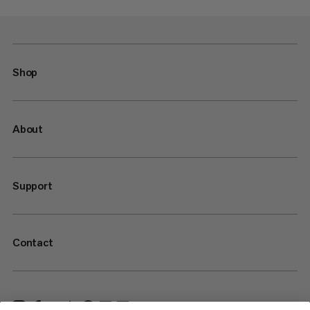
Shop
About
Support
Contact