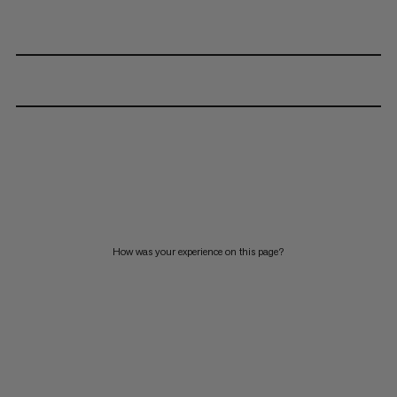
How was your experience on this page?